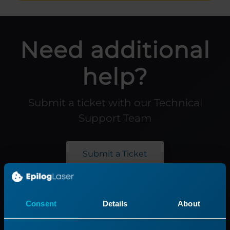
Need additional
help?
Submit a ticket with our Technical
Support Team
Submit a Ticket
Product
Support
Consent
Details
About
Product Line
Support Process