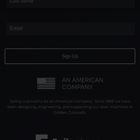
Epilog is proud to be an American company. Since 1988 we have
been designing, engineering, and supporting our laser machines in
Golden, Colorado.