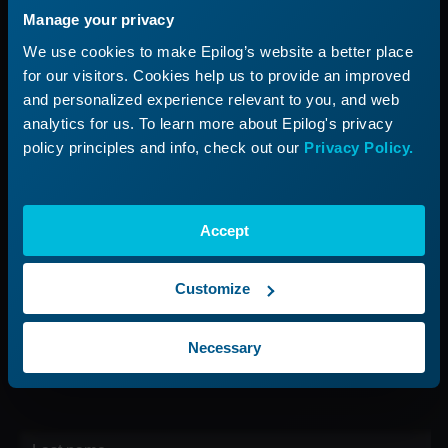
Manage your privacy
Applications
Submit a Ticket
We use cookies to make Epilog’s website a better place
Start a Laser Business
Shop Parts & Accessories
for our visitors. Cookies help us to provide an improved
and personalized experience relevant to you, and web
Company
analytics for us. To learn more about Epilog's privacy
policy principles and info, check out our
Privacy Policy.
About Us
Careers
Contact Us
Accept
Find Your Rep
Customize
Sign up for our Newsletter
Necessary