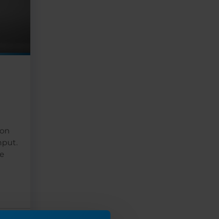
 on
hput.
ce