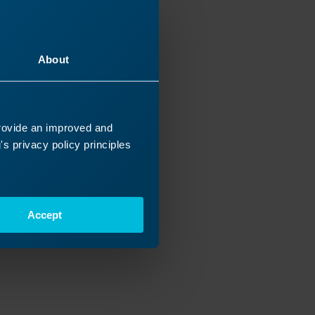
16/2026
About
provide an improved and
s privacy policy principles
Accept