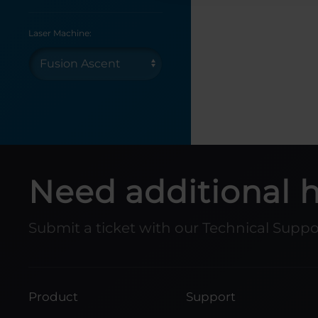
Laser Machine:
Need additional 
Submit a ticket with our Technical Supp
Product
Support