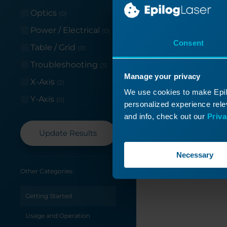
Read More
Optics
(0)
Power / Electrical
(0)
Consent
Table / Grid
(0)
Troubleshooting
(3)
Manage your privacy
X-Axis
(2)
We use cookies to make Epilo
Y-Axis
(0)
personalized experience relev
and info, check out our
Priva
Update Results
Necessary
Other Categories:
Getting Started
Usage and Operation