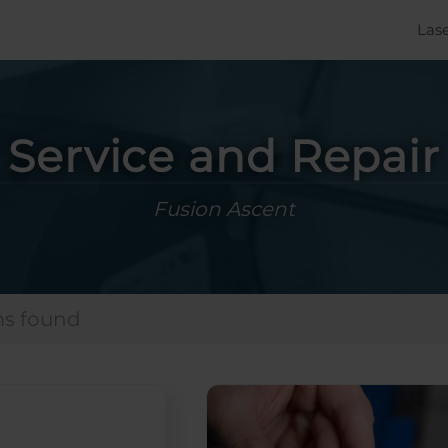
Las
Service and Repair
Fusion Ascent
ms found