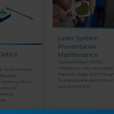
Laser System
Preventative
Optics
Maintenance
Updated March 2026 |
Frequency may vary based
: 10–15 minutes •
material usage and throug
r Routine
To ensure peak performan
 cleaning of the
and extend the...
s ensures
graving
d...