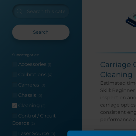
Search
Subcategories:
Carriage 
Accessories
(1)
Cleaning
Calibrations
(4)
Estimated time
Cameras
(0)
Skill: Beginne
Chassis
(0)
inspection and
carriage optic
Cleaning
(2)
consistent en
Control / Circuit
performance an
Boards
(2)
Laser Source
(0)