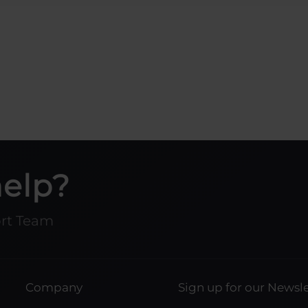
help?
ort Team
Company
Sign up for our Newsle