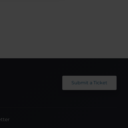
Submit a Ticket
tter