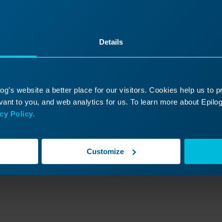
Read More
03/16/2026
03/
Details
g’s website a better place for our visitors. Cookies help us to 
ant to you, and web analytics for us. To learn more about Epilog'
cy Policy.
Customize