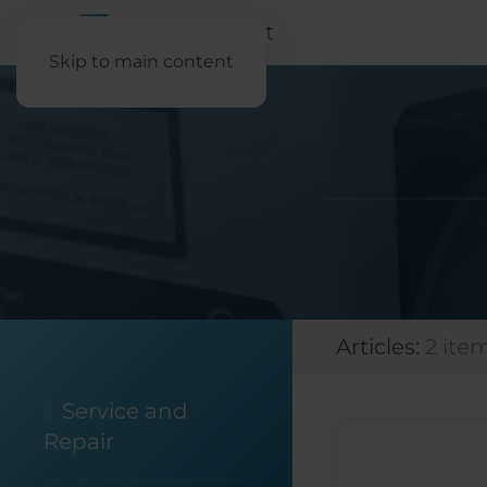
Skip to main content
Articles:
2 ite
Service and
Repair