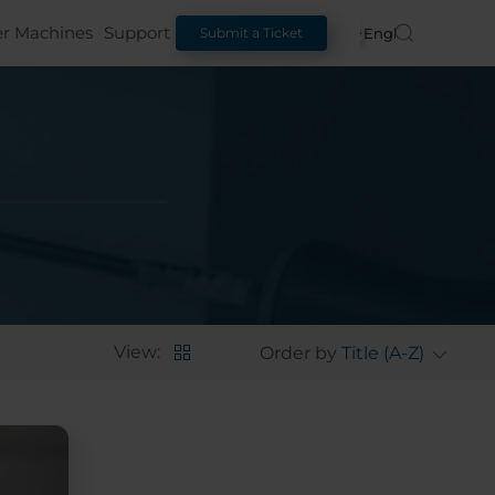
er Machines
Support
English
Submit a Ticket
View:
Order by
Title (A-Z)