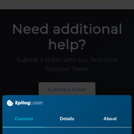
Need additional
help?
Submit a ticket with our Technical
Support Team
Submit a Ticket
Product
Support
Consent
Details
About
Product Line
Support Process