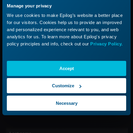
Manage your privacy
Applications
Submit a Ticket
We use cookies to make Epilog’s website a better place
Start a Laser Business
Shop Parts & Accessories
for our visitors. Cookies help us to provide an improved
and personalized experience relevant to you, and web
Company
analytics for us. To learn more about Epilog's privacy
policy principles and info, check out our
Privacy Policy.
About Us
Careers
Contact Us
Accept
Find Your Rep
Customize
Sign up for our Newsletter
Necessary