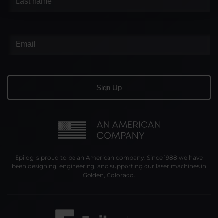
Epilog is proud to be an American company. Since 1988 we have
been designing, engineering, and supporting our laser machines in
Golden, Colorado.