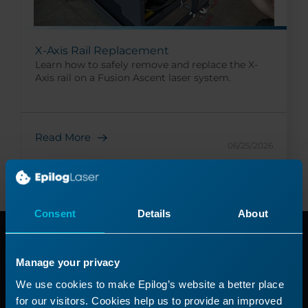
X-Axis Rail Replacement
Learn how to safely remove and replace the X-
Axis rail on a Fusion Ascent laser system.
Read More
06/25/2026
Consent
Details
About
Need additional
Manage your privacy
help?
We use cookies to make Epilog’s website a better place
for our visitors. Cookies help us to provide an improved