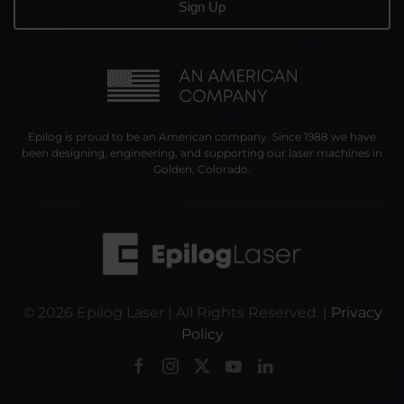
Epilog is proud to be an American company. Since 1988 we have
been designing, engineering, and supporting our laser machines in
Golden, Colorado.
©
2026
Epilog Laser | All Rights Reserved. |
Privacy
Policy