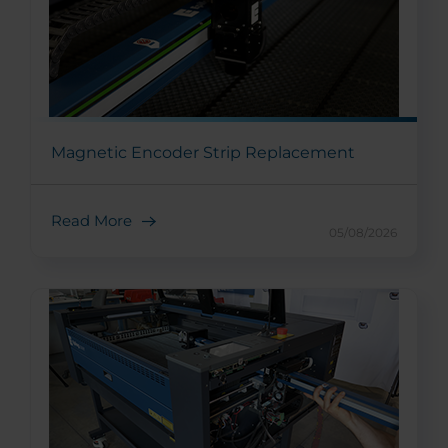
Magnetic Encoder Strip Replacement
Read More
05/08/2026