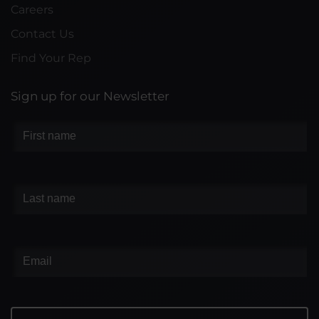
Careers
Contact Us
Find Your Rep
Sign up for our Newsletter