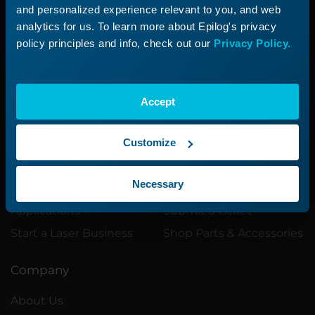
and personalized experience relevant to you, and web
Submit a ticket with our Technical
analytics for us. To learn more about Epilog's privacy
Support Team
policy principles and info, check out our
Privacy Policy.
Submit a Ticket
Accept
Customize
Product
Support
Necessary
Product Line
Support Process
Applications
Submit a Ticket
Start a Laser Business
Shop Parts & Accessories
Company
About Us