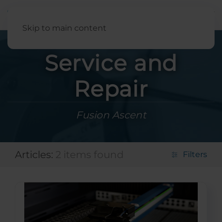
English
Skip to main content
Service and
Repair
Fusion Ascent
Articles:
2 items found
Filters