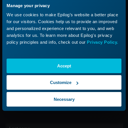
Manage your privacy
Applications
Submit a Ticket
We use cookies to make Epilog’s website a better place
Start a Laser Business
Shop Parts & Accessories
for our visitors. Cookies help us to provide an improved
and personalized experience relevant to you, and web
Company
analytics for us. To learn more about Epilog's privacy
policy principles and info, check out our
Privacy Policy.
About Us
Careers
Contact Us
Accept
Find Your Rep
Customize
Sign up for our Newsletter
Necessary