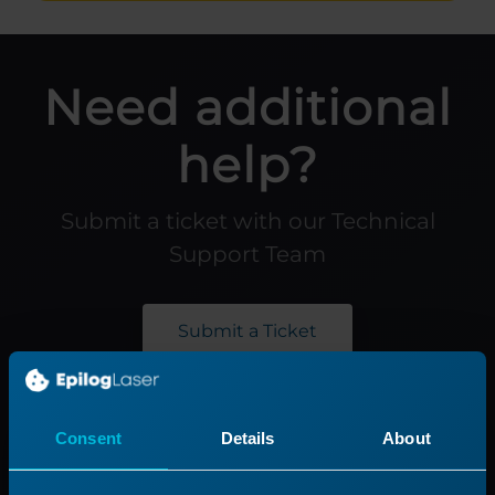
Need additional
help?
Submit a ticket with our Technical
Support Team
Submit a Ticket
Product
Support
Consent
Details
About
Product Line
Support Process