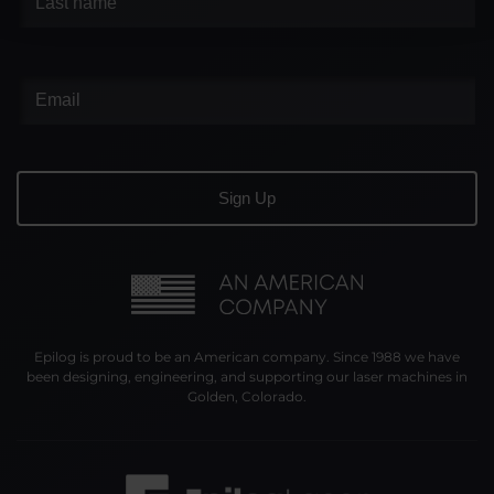
Epilog is proud to be an American company. Since 1988 we have
been designing, engineering, and supporting our laser machines in
Golden, Colorado.