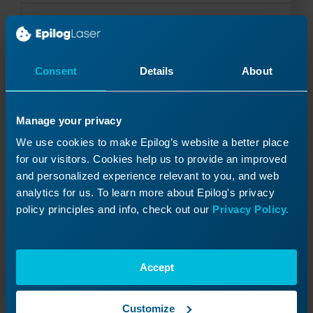
Read More
03/09/2026
Consent
Details
About
Manage your privacy
We use cookies to make Epilog’s website a better place
for our visitors. Cookies help us to provide an improved
and personalized experience relevant to you, and web
analytics for us. To learn more about Epilog's privacy
policy principles and info, check out our
Privacy Policy.
Accept
Customize