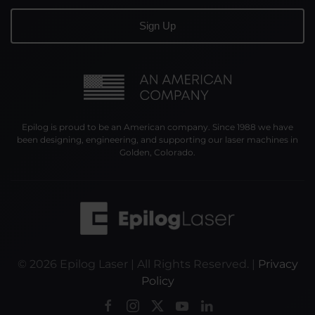
Epilog is proud to be an American company. Since 1988 we have
been designing, engineering, and supporting our laser machines in
Golden, Colorado.
©
2026
Epilog Laser | All Rights Reserved. |
Privacy
Policy