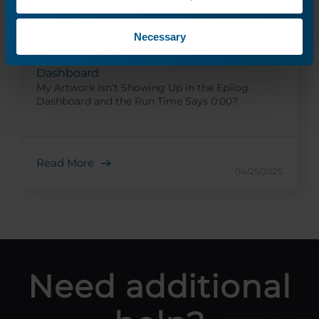
Necessary
My Artwork isn’t showing up in the Epilog
Dashboard
My Artwork Isn’t Showing Up in the Epilog
Dashboard and the Run Time Says 0:00?
Read More
04/25/2025
Need additional