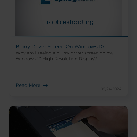
Blurry Driver Screen On Windows 10
Why am I seeing a blurry driver screen on my
Windows 10 High-Resolution Display?
Read More
09/24/2024