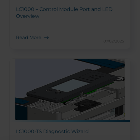
LC1000 – Control Module Port and LED
Overview
Read More
07/02/2025
LC1000-TS Diagnostic Wizard