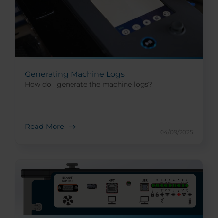
Generating Machine Logs
How do I generate the machine logs?
Read More
04/09/2025