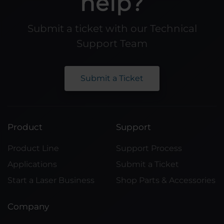
help?
Submit a ticket with our Technical
Support Team
Submit a Ticket
Product
Support
Product Line
Support Process
Applications
Submit a Ticket
Start a Laser Business
Shop Parts & Accessories
Company