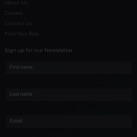
About Us
Careers
Contact Us
Find Your Rep
Sign up for our Newsletter