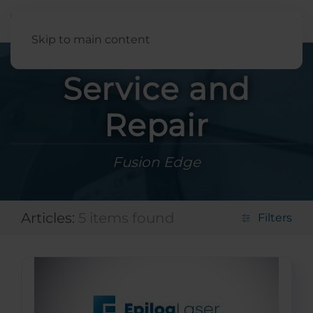
English
Skip to main content
Service and
Repair
Fusion Edge
Articles:
5 items found
Filters