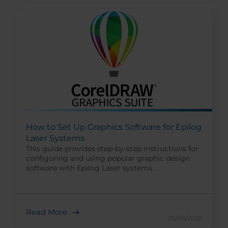
How to Set Up Graphics Software for Epilog
Laser Systems
This guide provides step-by-step instructions for
configuring and using popular graphic design
software with Epilog Laser systems.
Read More
05/09/2025