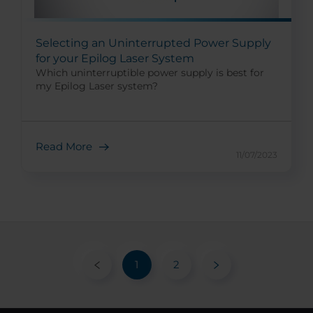
Selecting an Uninterrupted Power Supply
for your Epilog Laser System
Which uninterruptible power supply is best for
my Epilog Laser system?
Read More
11/07/2023
1
2