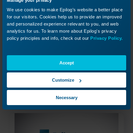
Manage your privacy
We use cookies to make Epilog’s website a better place
for our visitors. Cookies help us to provide an improved
and personalized experience relevant to you, and web
analytics for us. To learn more about Epilog's privacy
policy principles and info, check out our
Privacy Policy.
Job Generator
How do I use the "Generate" feature in the Epilog
Accept
Software Suite?
Customize
Read More
09/26/2024
Necessary