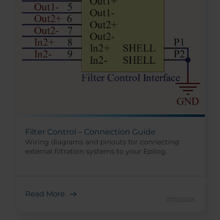
Filter Control – Connection Guide
Wiring diagrams and pinouts for connecting
external filtration systems to your Epilog.
Read More
07/11/2025