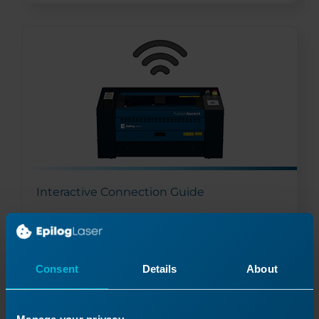
Interactive Connection Guide
Read More
03/27/2026
Consent
Details
About