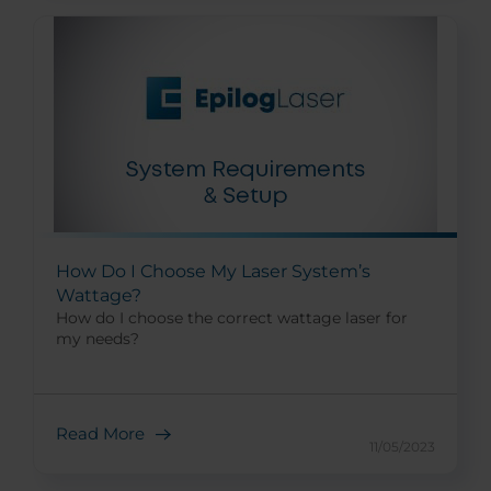
How Do I Choose My Laser System’s
Wattage?
How do I choose the correct wattage laser for
my needs?
Read More
11/05/2023