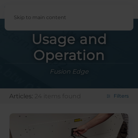
English
Skip to main content
Usage and
Operation
Fusion Edge
Articles:
24 items found
Filters