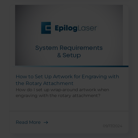
How to Set Up Artwork for Engraving with
the Rotary Attachment
How do I set up wrap-around artwork when
engraving with the rotary attachment?
Read More
09/17/2024