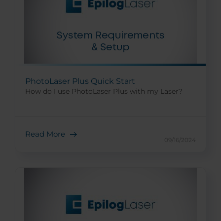
PhotoLaser Plus Quick Start
How do I use PhotoLaser Plus with my Laser?
Read More
09/16/2024