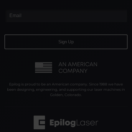
Epilog is proud to be an American company. Since 1988 we have
been designing, engineering, and supporting our laser machines in
Golden, Colorado.