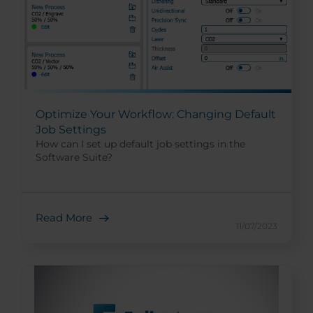
Optimize Your Workflow: Changing Default
Job Settings
How can I set up default job settings in the
Software Suite?
Read More
11/07/2023