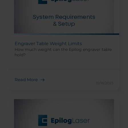
Engraver Table Weight Limits
How much weight can the Epilog engraver table
hold?
Read More
10/18/2023