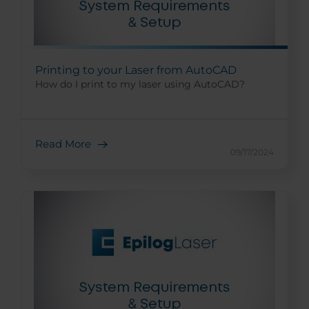
Printing to your Laser from AutoCAD
How do I print to my laser using AutoCAD?
Read More
09/17/2024