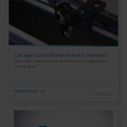
Carriage Optics Removal and Installation
How do I remove and install the carriage optics
in my laser?
Read More
09/25/2024