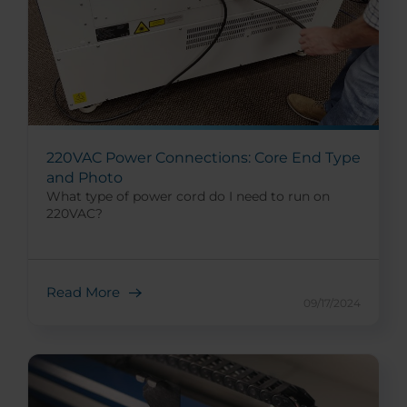
220VAC Power Connections: Core End Type
and Photo
What type of power cord do I need to run on
220VAC?
Read More
09/17/2024