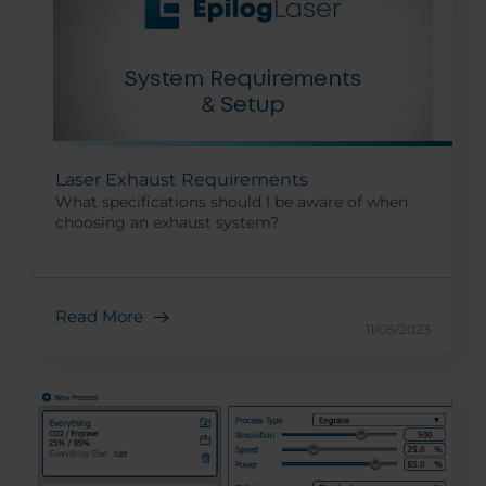
Laser Exhaust Requirements
What specifications should I be aware of when
choosing an exhaust system?
Read More
11/05/2023