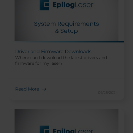
Driver and Firmware Downloads
Where can I download the latest drivers and
firmware for my laser?
Read More
09/26/2024