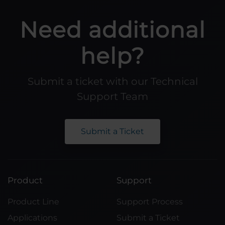
Need additional
help?
Submit a ticket with our Technical
Support Team
Submit a Ticket
Product
Support
Product Line
Support Process
Applications
Submit a Ticket