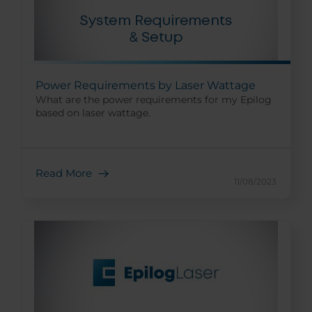
Power Requirements by Laser Wattage
What are the power requirements for my Epilog
based on laser wattage.
Read More
11/08/2023