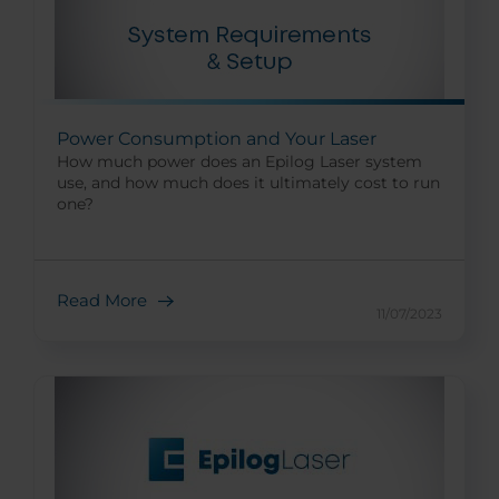
Power Consumption and Your Laser
How much power does an Epilog Laser system
use, and how much does it ultimately cost to run
one?
Read More
11/07/2023