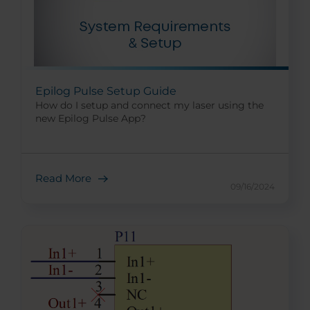
Epilog Pulse Setup Guide
How do I setup and connect my laser using the
new Epilog Pulse App?
Read More
09/16/2024