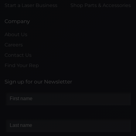
Start a Laser Business
Shop Parts & Accessories
Company
About Us
Careers
Contact Us
Find Your Rep
Sign up for our Newsletter