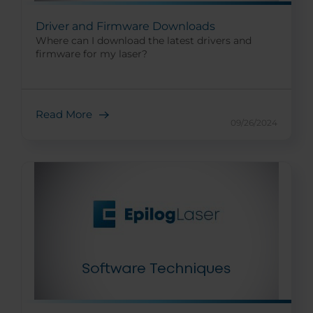
Driver and Firmware Downloads
Where can I download the latest drivers and
firmware for my laser?
Read More
09/26/2024