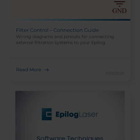
Filter Control – Connection Guide
Wiring diagrams and pinouts for connecting
external filtration systems to your Epilog.
Read More
07/11/2025