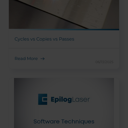
Cycles vs Copies vs Passes
Read More
06/13/2025