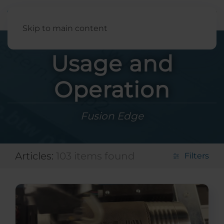
English
Skip to main content
Usage and
Operation
Fusion Edge
Articles:
103 items found
Filters