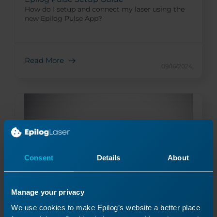
How do I setup and connect my laser using the
new Epilog Pulse App?
Read More
09/16/2024
Consent
Details
About
Manage your privacy
Everything You Wanted to Know about
We use cookies to make Epilog’s website a better place
Fonts…and Then Some!