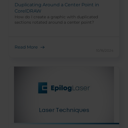
Duplicating Around a Center Point in
CorelDRAW
How do I create a graphic with duplicated
sections rotated around a center point?
Read More
10/16/2024