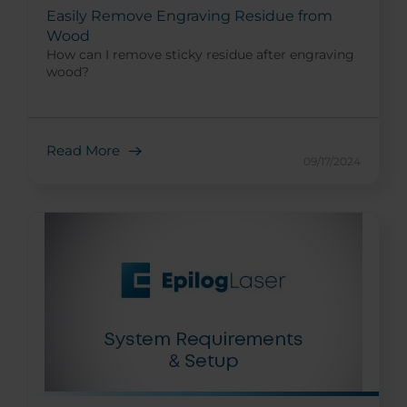
Easily Remove Engraving Residue from
Wood
How can I remove sticky residue after engraving
wood?
Read More
09/17/2024