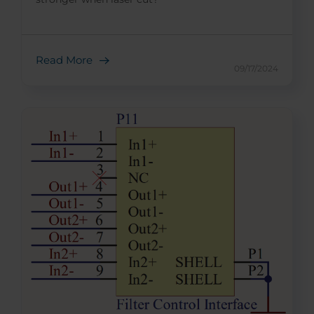
Read More
09/17/2024