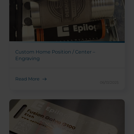
Custom Home Position / Center –
Engraving
Read More
06/13/2025