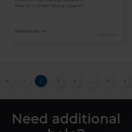
How do I contact Epilog Support?
Read More
10/08/2025
1
2
3
4
...
6
Need additional