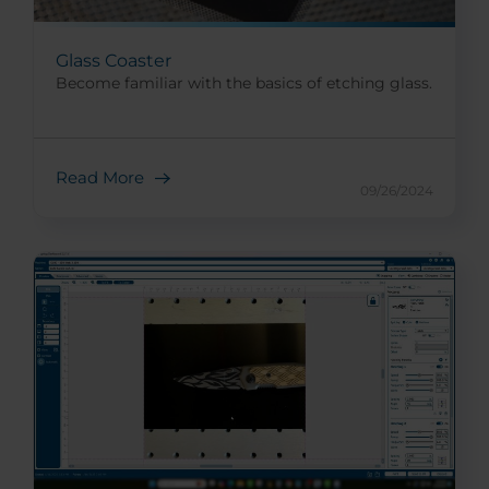
Glass Coaster
Become familiar with the basics of etching glass.
Read More
09/26/2024