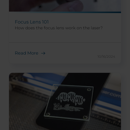
Focus Lens 101
How does the focus lens work on the laser?
Read More
10/16/2024