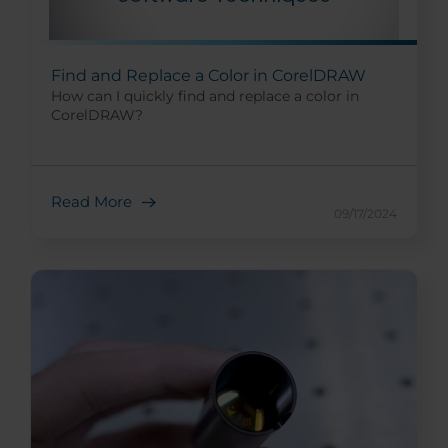
Find and Replace a Color in CorelDRAW
How can I quickly find and replace a color in
CorelDRAW?
Read More
09/17/2024