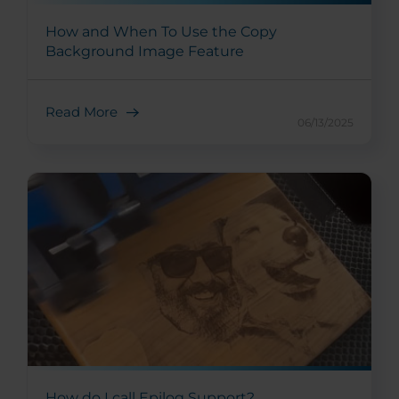
How and When To Use the Copy
Background Image Feature
Read More
06/13/2025
How do I call Epilog Support?