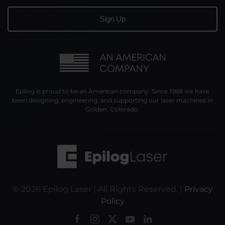
Epilog is proud to be an American company. Since 1988 we have
been designing, engineering, and supporting our laser machines in
Golden, Colorado.
©
2026
Epilog Laser | All Rights Reserved. |
Privacy
Policy