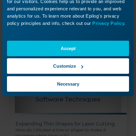
for our visitors. Cookies help us to provide an improved
How do I use fonts in my designs for the laser?
and personalized experience relevant to you, and web
analytics for us. To learn more about Epilog's privacy
policy principles and info, check out our
Privacy Policy.
Read More
10/16/2024
Accept
Customize
Necessary
Expanding Thin Shapes for Laser Cutting
How do I thicken a line or shape to make it
stronger when laser cut?