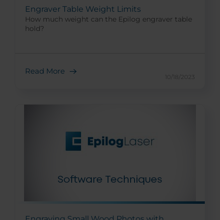
Engraver Table Weight Limits
How much weight can the Epilog engraver table
hold?
Read More
10/18/2023
Engraving Small Wood Photos with