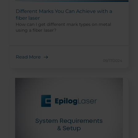
Different Marks You Can Achieve with a
fiber laser
How can I get different mark types on metal
using a fiber laser?
Read More
09/17/2024