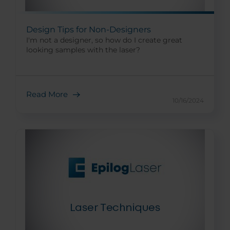
Design Tips for Non-Designers
I'm not a designer, so how do I create great
looking samples with the laser?
Read More
10/16/2024