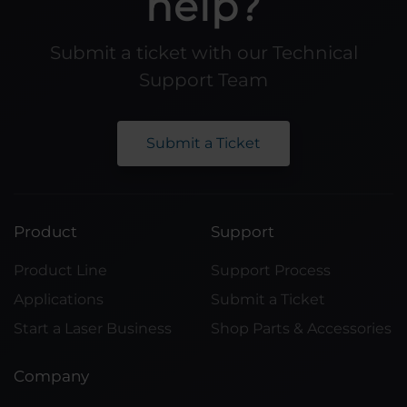
help?
Submit a ticket with our Technical
Support Team
Submit a Ticket
Product
Support
Product Line
Support Process
Applications
Submit a Ticket
Start a Laser Business
Shop Parts & Accessories
Company