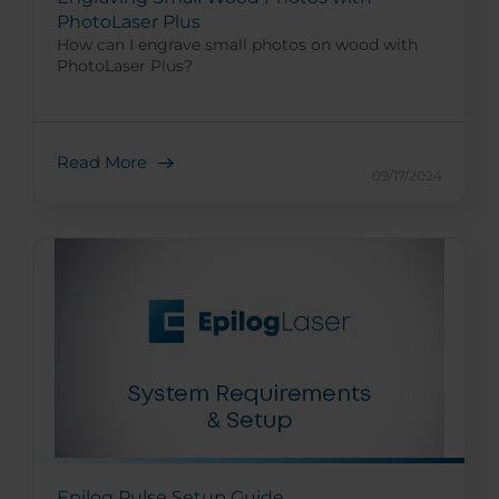
PhotoLaser Plus
How can I engrave small photos on wood with
PhotoLaser Plus?
Read More
09/17/2024
Epilog Pulse Setup Guide