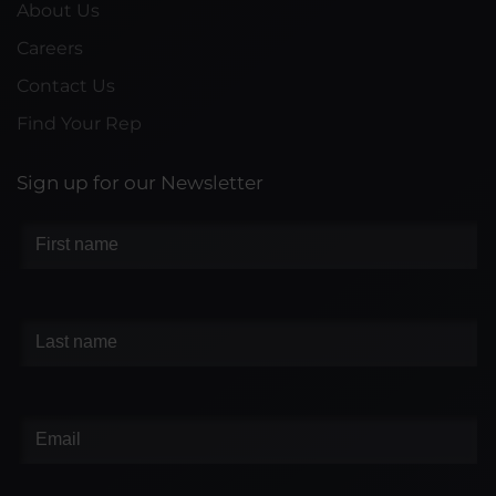
About Us
Careers
Contact Us
Find Your Rep
Sign up for our Newsletter