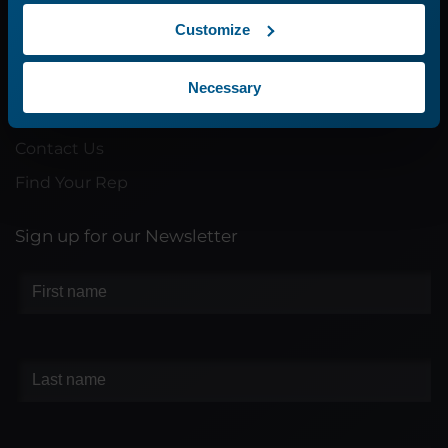
Customize
Company
About Us
Necessary
Careers
Contact Us
Find Your Rep
Sign up for our Newsletter