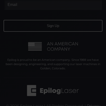
Epilog is proud to be an American company. Since 1988 we have
been designing, engineering, and supporting our laser machines in
Golden, Colorado.
©
2026
Epilog Laser | All Rights Reserved. |
Privacy