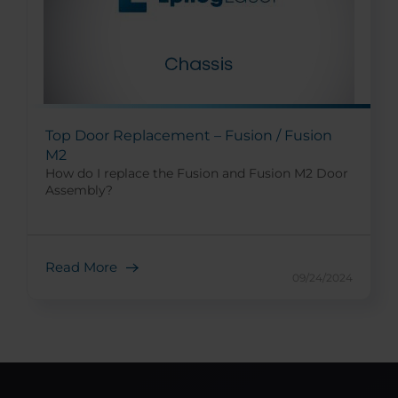
Top Door Replacement – Fusion / Fusion
M2
How do I replace the Fusion and Fusion M2 Door
Assembly?
Read More
09/24/2024