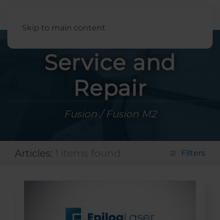
English
Skip to main content
Service and
Repair
Fusion / Fusion M2
Articles:
1 items found
Filters