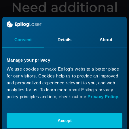
Need additional
help?
Submit a ticket with our Technical
Consent
Details
About
Support Team
Manage your privacy
Submit a Ticket
We use cookies to make Epilog’s website a better place
for our visitors. Cookies help us to provide an improved
and personalized experience relevant to you, and web
analytics for us. To learn more about Epilog's privacy
Product
Support
policy principles and info, check out our
Privacy Policy.
Product Line
Support Process
Applications
Submit a Ticket
Accept
Start a Laser Business
Shop Parts & Accessories