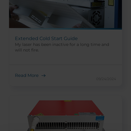
Extended Cold Start Guide
My laser has been inactive for a long time and
will not fire.
Read More
09/24/2024