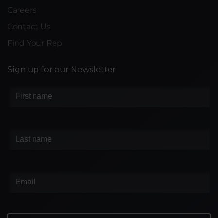
Careers
Contact Us
Find Your Rep
Sign up for our Newsletter