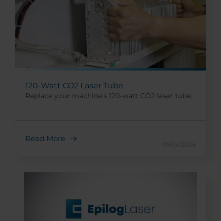
120-Watt CO2 Laser Tube
Replace your machine's 120-watt CO2 laser tube.
Read More
09/24/2024