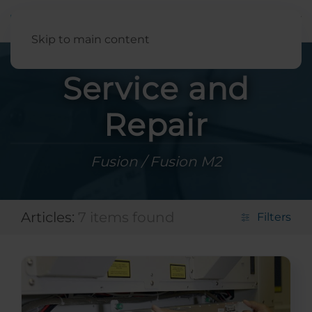
English
Skip to main content
Service and
Repair
Fusion / Fusion M2
Articles:
7 items found
Filters