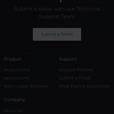
Submit a ticket with our Technical
Support Team
Submit a Ticket
Product
Support
Product Line
Support Process
Applications
Submit a Ticket
Start a Laser Business
Shop Parts & Accessories
Company
About Us