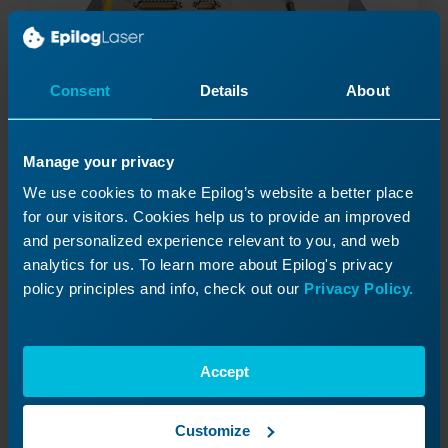
Consent
Details
About
Fiber Laser Conversion – IPG to JPT
Manage your privacy
Read More
08/06/2026
We use cookies to make Epilog’s website a better place
for our visitors. Cookies help us to provide an improved
and personalized experience relevant to you, and web
analytics for us. To learn more about Epilog's privacy
policy principles and info, check out our
Privacy Policy.
Accept
Customize