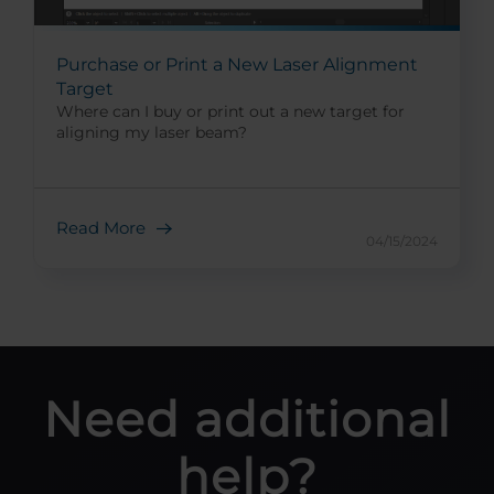
Purchase or Print a New Laser Alignment
Target
Where can I buy or print out a new target for
aligning my laser beam?
Read More
04/15/2024
Need additional
help?