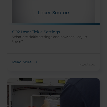
CO2 Laser Tickle Settings
What are tickle settings and how can I adjust
them?
Read More
09/24/2024