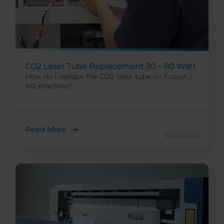
CO2 Laser Tube Replacement 30 – 80 Watt
How do I replace the CO2 laser tube on Fusion /
M2 machine?
Read More
09/24/2024