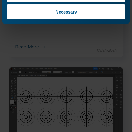
Necessary
Fiber Laser Tube Replacement
Replace your machine's fiber laser tube.
Read More
09/24/2024