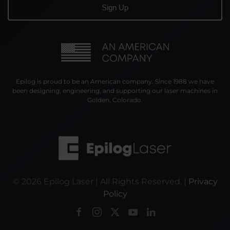
Epilog is proud to be an American company. Since 1988 we have
been designing, engineering, and supporting our laser machines in
Golden, Colorado.
©
2026
Epilog Laser | All Rights Reserved. |
Privacy
Policy