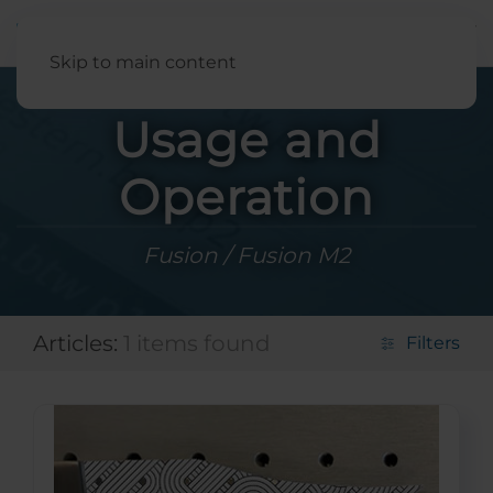
English
Skip to main content
Usage and
Operation
Fusion / Fusion M2
Articles:
1 items found
Filters