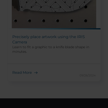
Precisely place artwork using the IRIS
Camera
Learn to fit a graphic to a knife blade shape in
minutes.
Read More
09/26/2024