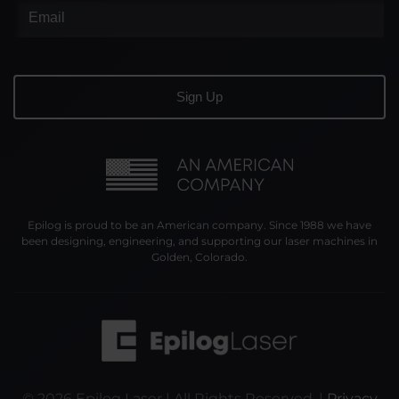
Epilog is proud to be an American company. Since 1988 we have
been designing, engineering, and supporting our laser machines in
Golden, Colorado.
©
2026
Epilog Laser | All Rights Reserved. |
Privacy