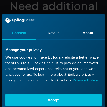
Need additional
help?
Submit a ticket with our Technical
Consent
Details
About
Support Team
Manage your privacy
Submit a Ticket
We use cookies to make Epilog’s website a better place
for our visitors. Cookies help us to provide an improved
and personalized experience relevant to you, and web
analytics for us. To learn more about Epilog's privacy
Product
Support
policy principles and info, check out our
Privacy Policy.
Product Line
Support Process
Applications
Submit a Ticket
Accept
Start a Laser Business
Shop Parts & Accessories