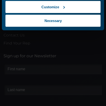
Customize
Company
About Us
Necessary
Careers
Contact Us
Find Your Rep
Sign up for our Newsletter