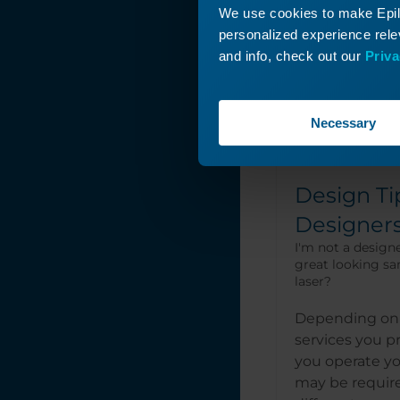
We use cookies to make Epilo
personalized experience relev
and info, check out our
Priva
Necessary
Design Ti
Designer
I'm not a designe
great looking sa
laser?
Depending on 
services you 
you operate yo
may be requir