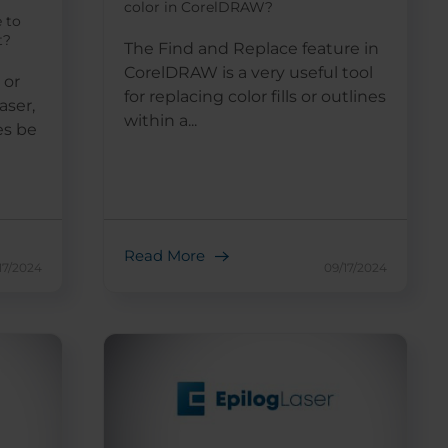
color in CorelDRAW?
e to
t?
The Find and Replace feature in
CorelDRAW is a very useful tool
 or
for replacing color fills or outlines
aser,
within a...
es be
Read More
17/2024
09/17/2024