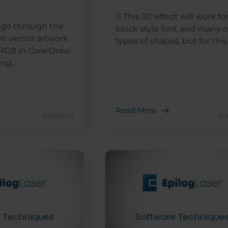
1) This 3D effect will work fo
ll go through the
block style font and many 
rt vector artwork
types of shapes, but for this..
RGB in CorelDraw.
ng...
Read More
09/17/2024
10/