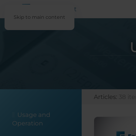
Skip to main content
Articles:
38 it
Usage and
Operation