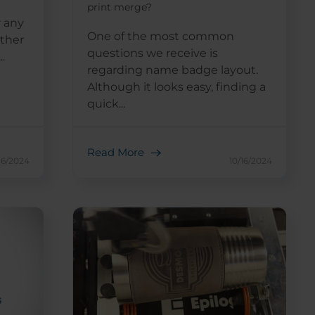
print merge?
r any
One of the most common
other
questions we receive is
.
regarding name badge layout.
Although it looks easy, finding a
quick...
Read More
16/2024
10/16/2024