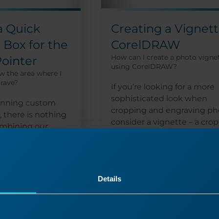
a Quick
Creating a Vignett
Box for the
CorelDRAW
How can I create a photo vigne
ointer
using CorelDRAW?
w the area where I
rave?
If you’re looking for a more
sophisticated look when
unning custom
cropping and engraving ph
, there is nothing
consider a vignette – a cro
ombining our
technique...
d Dot Pointer and
.
Details
Read More
09/17/2024
09/