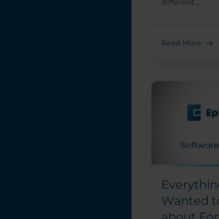
different...
Read More
Everythin
Wanted t
about Fo