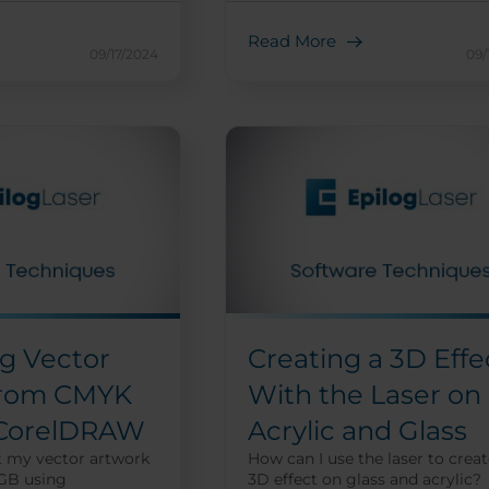
Read More
09/17/2024
09/
g Vector
Creating a 3D Effe
from CMYK
With the Laser on
 CorelDRAW
Acrylic and Glass
t my vector artwork
How can I use the laser to creat
GB using
3D effect on glass and acrylic?