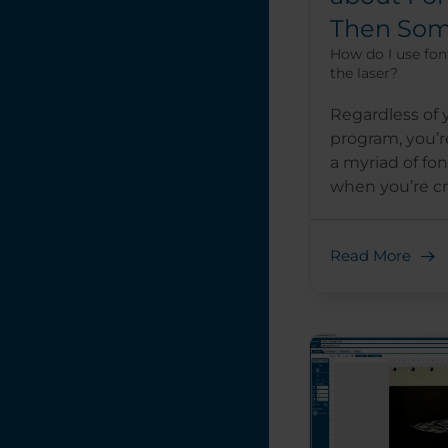
Then Som
How do I use fon
the laser?
Regardless of 
program, you’re
a myriad of fon
when you’re cre
Read More