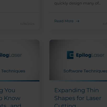
quickly design many of...
Read More
10/16/2024
10/
g You
Expanding Thin
o Know
Shapes for Laser
nts…and
Cutting