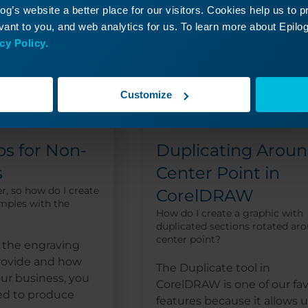
g’s website a better place for our visitors. Cookies help us to 
ant to you, and web analytics for us. To learn more about Epilog'
cy Policy.
Customize
ps for Non-
Duplicating Aroun
s
Center Point in
r, so how do I create
CorelDRAW
mples with the
How do I create a graphic with
duplicated sections rotated ar
center point?
the engraving
provide and how
The Duplicate tool in
ur business, you
CorelDRAW is one of our fav
ed to produce
features because it allows u