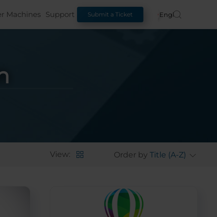
er Machines
Support
English
Submit a Ticket
n
View:
Order by
Title (A-Z)