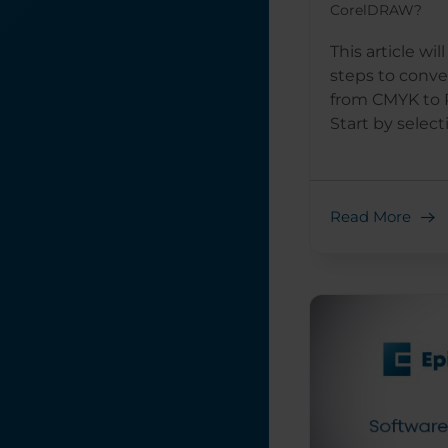
CorelDRAW?
This article wi
steps to conve
from CMYK to 
Start by selecti
Read More