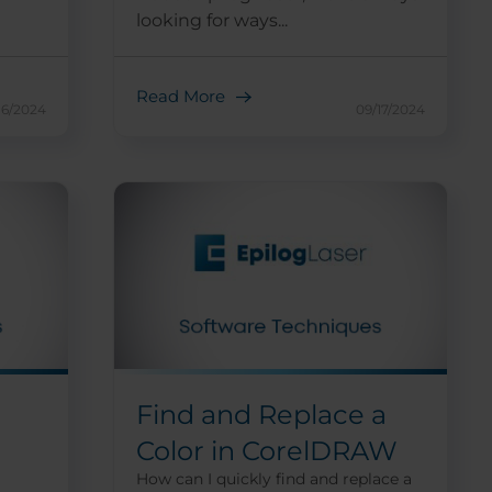
looking for ways...
Read More
16/2024
09/17/2024
Find and Replace a
Color in CorelDRAW
How can I quickly find and replace a