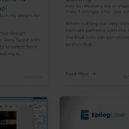
How do I thicken a line or shap
e!
make it stronger when laser cu
ts in my designs for
When cutting out very thin
intricate patterns with the l
your design
the final cuts can sometim
 likely faced with
so thin that...
ts to select from
ating a...
Read More
10/16/2024
09/