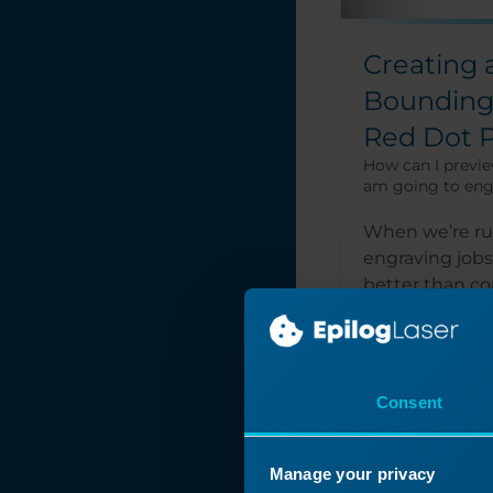
Creating 
Bounding 
Red Dot P
How can I previe
am going to eng
When we’re r
engraving jobs
better than c
features of Re
Center-Center..
Consent
Read More
Manage your privacy