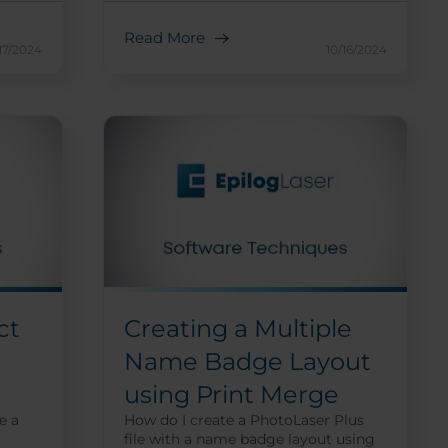
Read More
17/2024
10/16/2024
ct
Creating a Multiple
Name Badge Layout
using Print Merge
e a
How do I create a PhotoLaser Plus
file with a name badge layout using