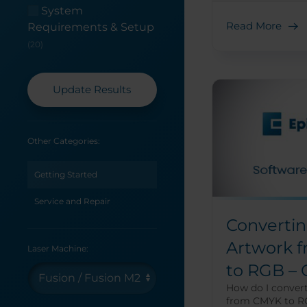
System
Read More
Requirements & Setup
(20)
Update Results
Other Categories:
Getting Started
Service and Repair
Convertin
Artwork 
Laser Machine:
to RGB –
How do I conver
from CMYK to R