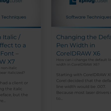
Italic /
Changing the Defa
fect to a
Pen Width in
 Font –
CorelDRAW X6
How can I change the default li
AW X7
width in CorelDRAW X6?
non-italic
ear italicized?
Starting with CorelDRAW X
Corel decided that the defa
had a client or
line width would be .007.
ng the italic
Because most laser drivers
peface, but the
to...
e...