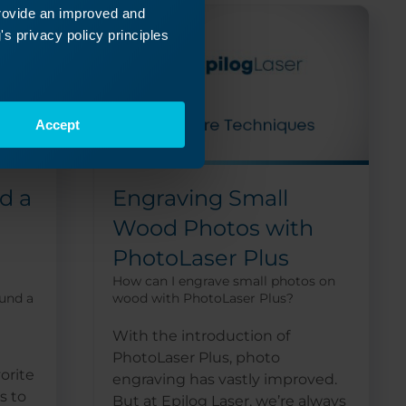
provide an improved and
s privacy policy principles
Accept
d a
Engraving Small
Wood Photos with
PhotoLaser Plus
How can I engrave small photos on
ound a
wood with PhotoLaser Plus?
With the introduction of
PhotoLaser Plus, photo
orite
engraving has vastly improved.
s to
But at Epilog Laser, we’re always