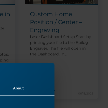
Custom Home
e in
Position / Center –
tte
Engraving
Laser Dashboard Setup Start by
printing your file to the Epilog
Engraver. The file will open in
the Dashboard. In...
otos,
pping
About
Read More
17/2024
06/13/2025