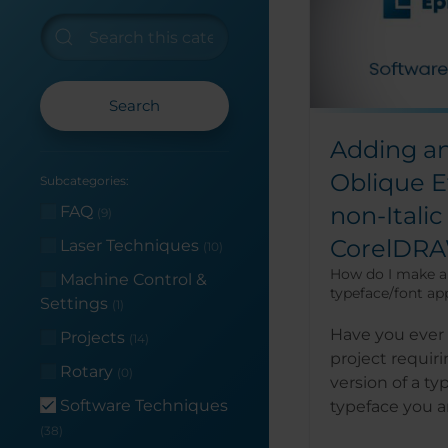
Search
Adding an 
Oblique Ef
Subcategories:
non-Italic
FAQ
(9)
CorelDR
Laser Techniques
(10)
How do I make a 
Machine Control &
typeface/font app
Settings
(1)
Have you ever 
Projects
(14)
project requiri
Rotary
(0)
version of a ty
Software Techniques
typeface you ar
(38)