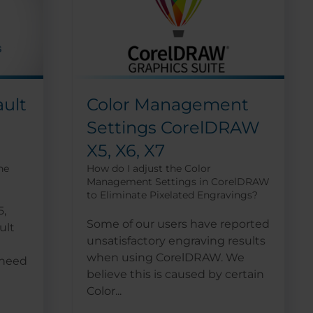
ult
Color Management
Settings CorelDRAW
X5, X6, X7
ne
How do I adjust the Color
Management Settings in CorelDRAW
to Eliminate Pixelated Engravings?
5,
Some of our users have reported
ult
unsatisfactory engraving results
when using CorelDRAW. We
 need
believe this is caused by certain
Color...