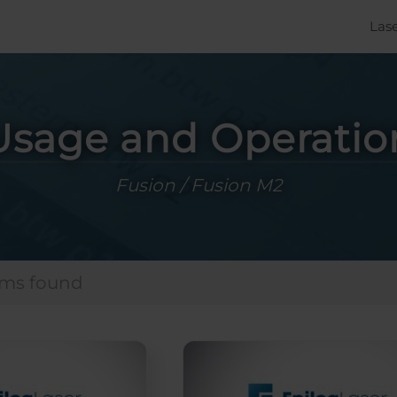
Las
Usage and Operatio
Fusion / Fusion M2
ems found