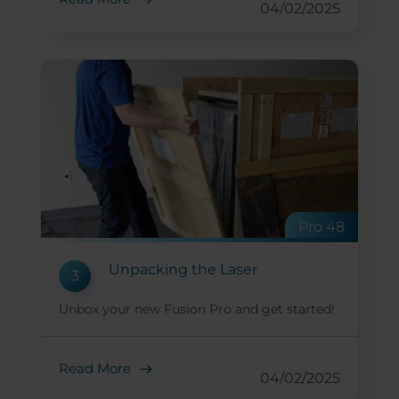
04/02/2025
Pro 48
Unpacking the Laser
3
Unbox your new Fusion Pro and get started!
Read More
04/02/2025