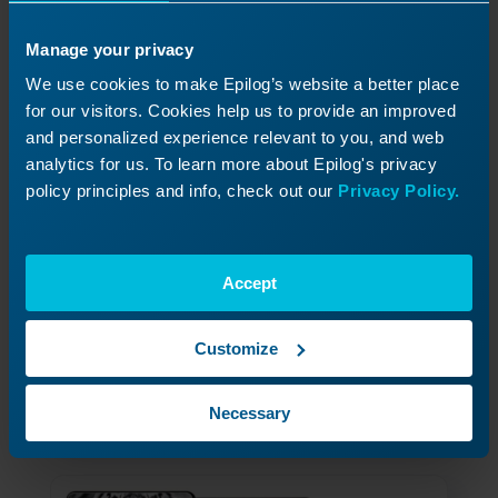
Manage your privacy
We use cookies to make Epilog’s website a better place
for our visitors. Cookies help us to provide an improved
and personalized experience relevant to you, and web
analytics for us. To learn more about Epilog's privacy
policy principles and info, check out our
Privacy Policy.
How to Permanently Save Jobs
8
on Your Laser Engraver
Accept
Learn to save the jobs you use most often,
directly on the laser itself.
Customize
Read More
04/01/2026
Necessary