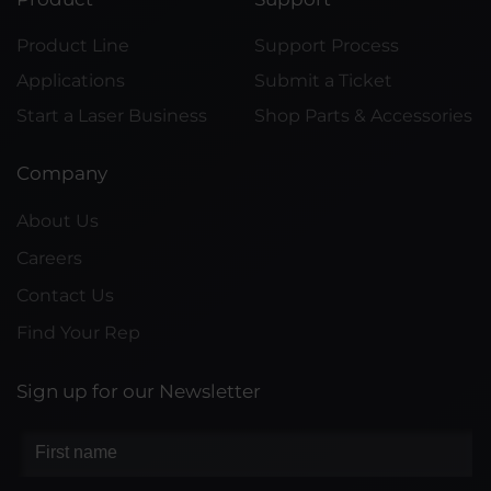
Product Line
Support Process
Applications
Submit a Ticket
Start a Laser Business
Shop Parts & Accessories
Company
About Us
Careers
Contact Us
Find Your Rep
Sign up for our Newsletter