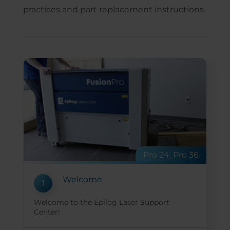
practices and part replacement instructions.
Pro 24, Pro 36
Welcome
1
Welcome to the Epilog Laser Support
Center!