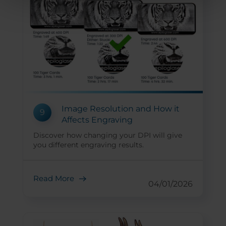
Image Resolution and How it
9
Affects Engraving
Discover how changing your DPI will give
you different engraving results.
Read More
04/01/2026