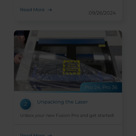
Read More
09/26/2024
Pro 24, Pro 36
Unpacking the Laser
2
Unbox your new Fusion Pro and get started!
Read More