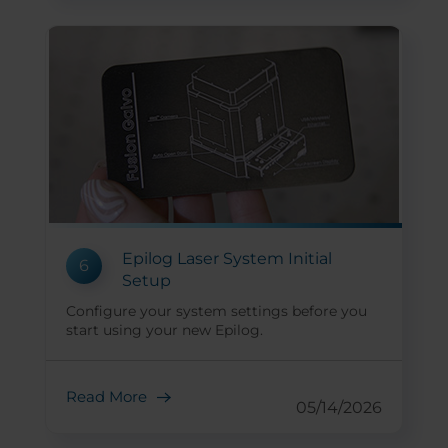
Epilog Laser System Initial
6
Setup
Configure your system settings before you
start using your new Epilog.
Read More
05/14/2026