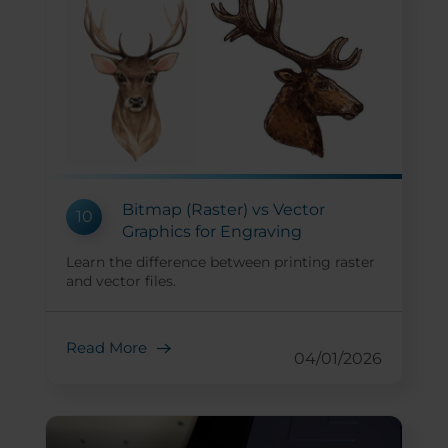
Bitmap (Raster) vs Vector
10
Graphics for Engraving
Learn the difference between printing raster
and vector files.
Read More
04/01/2026