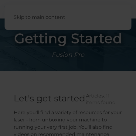
English
Skip to main content
Getting Started
Fusion Pro
Let's get started
Articles:
11
items found
Here you'll find a variety of resources for your
laser - from unboxing your machine to
running your very first job. You'll also find
videos on recommended maintenance