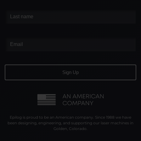
Epilog is proud to be an American company. Since 1988 we have
been designing, engineering, and supporting our laser machines in
Golden, Colorado.