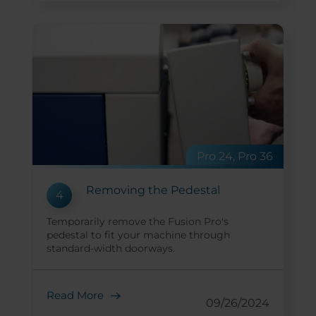
Pro 24, Pro 36
Removing the Pedestal
4
Temporarily remove the Fusion Pro's
pedestal to fit your machine through
standard-width doorways.
Read More
09/26/2024