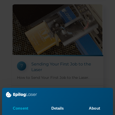
Sending Your First Job to the
7
Laser
How to Send Your First Job to the Laser.
Read More
05/14/2026
Consent
Details
About