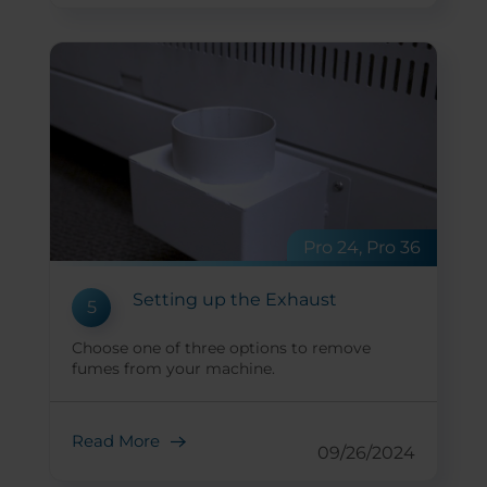
Pro 24, Pro 36
Setting up the Exhaust
5
Choose one of three options to remove
fumes from your machine.
Read More
09/26/2024