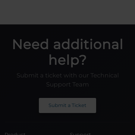
Need additional
help?
Submit a ticket with our Technical
Support Team
Submit a Ticket
Product
Support