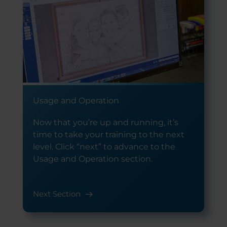
Usage and Operation
Now that you’re up and running, it’s
time to take your training to the next
level. Click “next” to advance to the
Usage and Operation section.
Next Section