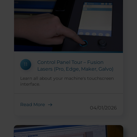
Control Panel Tour – Fusion
11
Lasers (Pro, Edge, Maker, Galvo)
Learn all about your machine's touchscreen
interface.
Read More
04/01/2026