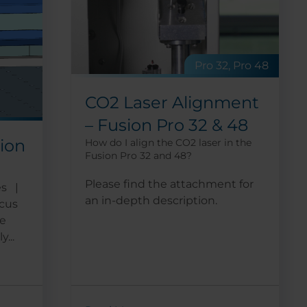
Pro 32, Pro 48
CO2 Laser Alignment
– Fusion Pro 32 & 48
tion
How do I align the CO2 laser in the
Fusion Pro 32 and 48?
Please find the attachment for
es |
an in-depth description.
ocus
he
...