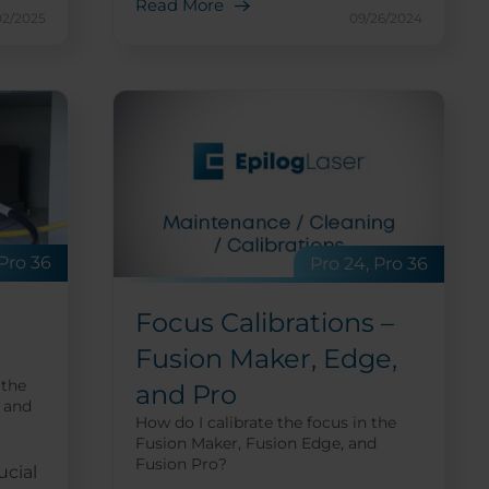
Read More
02/2025
09/26/2024
 Pro 36
Pro 24, Pro 36
Focus Calibrations –
Fusion Maker, Edge,
 the
and Pro
 and
How do I calibrate the focus in the
Fusion Maker, Fusion Edge, and
Fusion Pro?
ucial