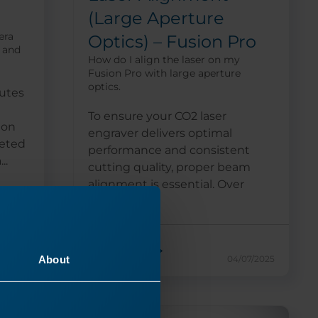
(Large Aperture
era
Optics) – Fusion Pro
, and
How do I align the laser on my
Fusion Pro with large aperture
optics.
utes
To ensure your CO2 laser
ion
engraver delivers optimal
eted
performance and consistent
..
cutting quality, proper beam
alignment is essential. Over
time,...
Read More
About
26/2024
04/07/2025