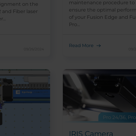
maintenance procedure to
alignment on the
ensure the optimal perfor
 and Fiber laser
of your Fusion Edge and Fu
...
Pro...
Read More
09/26/2024
09/
Pro 24/36, Pr
IRIS Camera