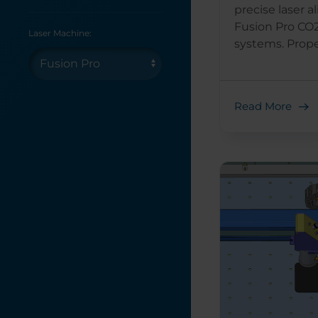
precise laser 
Fusion Pro CO2
Laser Machine:
systems. Proper
Read More