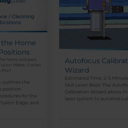
g the Home
Positions
Autofocus Calibra
 the home and park
 Fusion Maker, Fusion
Wizard
n Pro?
Estimated Time: 2–5 Minut
 outlines the
Skill Level: Basic The Autof
 position
Calibration Wizard allows t
ocedures for the
laser system to automatically
 Fusion Edge, and