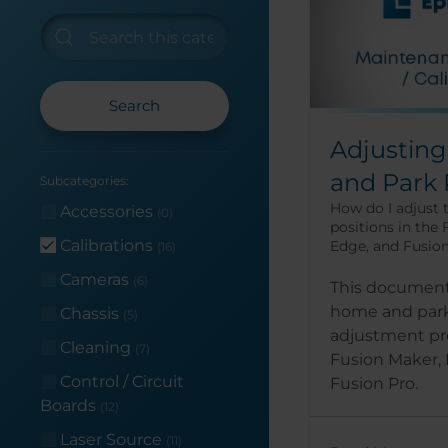
Search
Adjustin
and Park 
Subcategories:
How do I adjust
Accessories
(0)
positions in the
Calibrations
Edge, and Fusio
(16)
Cameras
(6)
This document
home and park
Chassis
(5)
adjustment pr
Cleaning
(7)
Fusion Maker,
Control / Circuit
Fusion Pro.
Boards
(12)
Laser Source
(11)