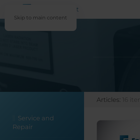
Skip to main content
Articles:
16 it
Service and
Repair