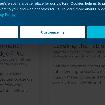
g’s website a better place for our visitors. Cookies help us to 
ant to you, and web analytics for us. To learn more about Epilog'
cy Policy.
Customize
Pro 24, Pro 36
Pro 24,
gnment –
Leveling the Table
How do I level the table in the 
dge / Pro
Maker, Edge, and Pro 24 and 36
cs system's mirrors
er fires precisely.
This document outlines th
table leveling procedure fo
in the laser
Fusion Maker, Edge, and Pr
cedure, power on
and 36. Table level should...
the following
table will be...