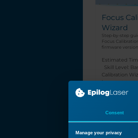
Focus Cal
Wizard
Step-by-step gui
Focus Calibration
firmware version 1
Estimated Tim
Skill Level: B
Calibration Wi
laser system to
Read More
Consent
Manage your privacy