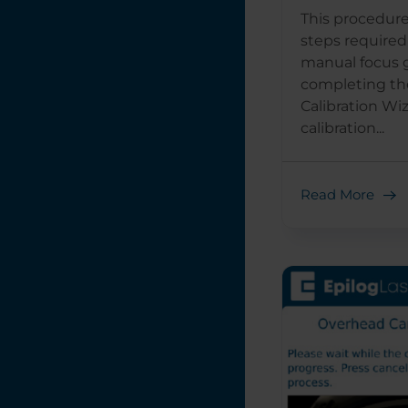
This procedure
steps required 
manual focus 
completing th
Calibration Wi
calibration...
Read More