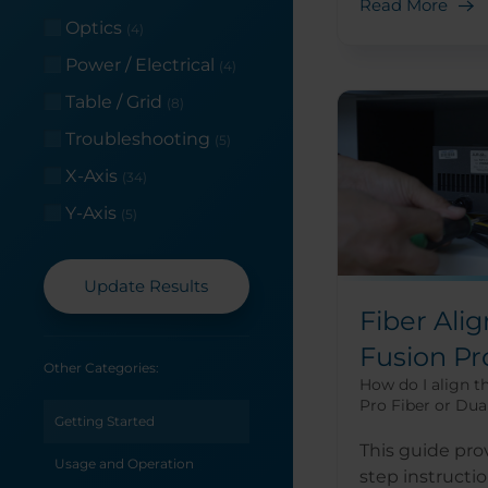
Read More
Optics
(4)
Power / Electrical
(4)
Table / Grid
(8)
Troubleshooting
(5)
X-Axis
(34)
Y-Axis
(5)
Update Results
Fiber Ali
Fusion Pr
Other Categories:
How do I align t
Pro Fiber or Dua
Getting Started
This guide pro
Usage and Operation
step instructi