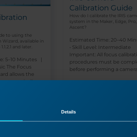
Calibration Guide
ibration
How do I calibrate the IRIS cam
system in the Maker, Edge, Pro
Ascent?
de to using the
Estimated Time: 20–40 Min
 Wizard, available in
.1.2.1 and later.
• Skill Level: Intermediate
Important: All focus calibrat
e: 5–10 Minutes |
procedures must be compl
asic The Focus
before performing a camera.
zard allows the
 automatically...
Read More
Details
05/22/2025
09/