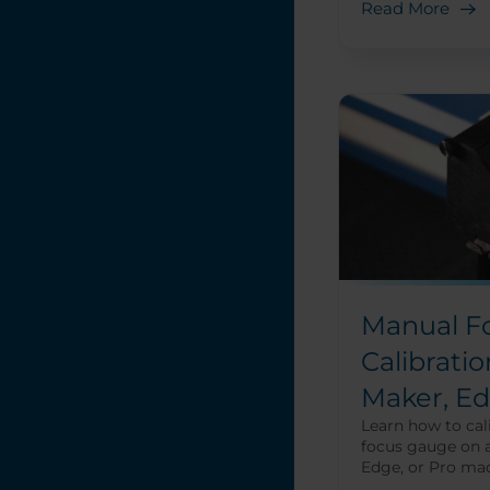
Read More
Manual F
Calibratio
Maker, Ed
Learn how to cal
focus gauge on 
Edge, or Pro mac