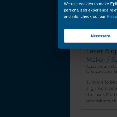
We use cookies to make Epilo
personalized experience relev
and info, check out our
Priva
Necessary
Laser Ali
Maker / E
Adjust your opti
to ensure your las
Turn On To beg
alignment pro
the laser. For 
procedures, the 