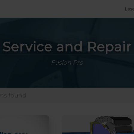
Las
Service and Repair
Fusion Pro
ems found