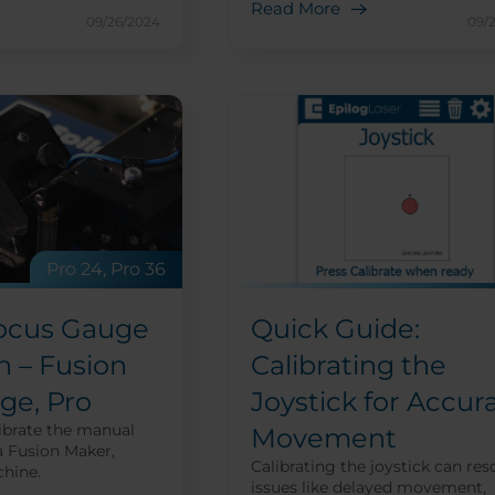
Read More
09/26/2024
09/
Pro 24, Pro 36
ocus Gauge
Quick Guide:
n – Fusion
Calibrating the
ge, Pro
Joystick for Accur
ibrate the manual
Movement
a Fusion Maker,
Calibrating the joystick can res
hine.
issues like delayed movement,