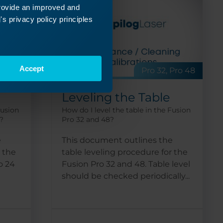
provide an improved and
s privacy policy principles
Accept
 Pro 36
Pro 32, Pro 48
Leveling the Table
Fusion
How do I level the table in the Fusion
?
Pro 32 and 48?
e
This document outlines the
r the
table leveling procedure for the
o 24
Fusion Pro 32 and 48. Table level
should be checked periodically...