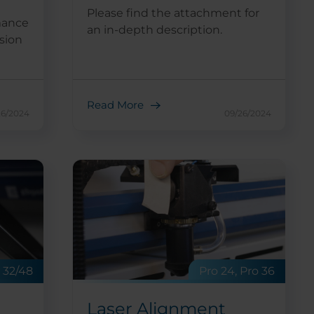
Please find the attachment for
mance
an in-depth description.
sion
Read More
26/2024
09/26/2024
Pro 24, Pro 36
o 32/48
Laser Alignment