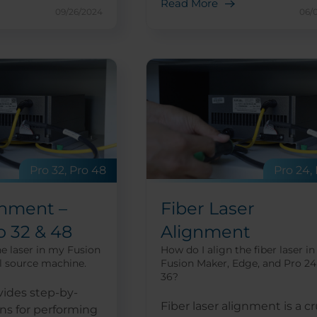
Read More
09/26/2024
06/
Pro 32, Pro 48
Pro 24,
gnment –
Fiber Laser
o 32 & 48
Alignment
he laser in my Fusion
How do I align the fiber laser in
l source machine.
Fusion Maker, Edge, and Pro 24
36?
vides step-by-
Fiber laser alignment is a cr
ons for performing