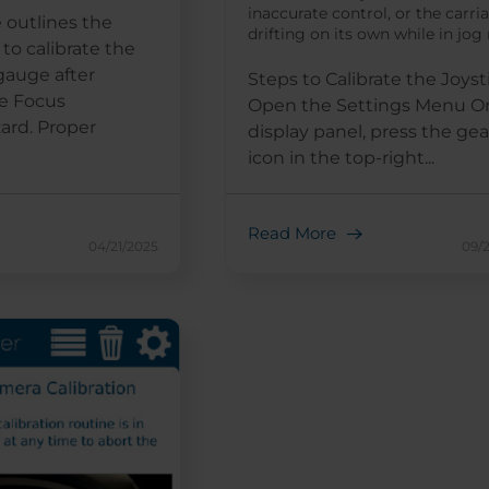
inaccurate control, or the carri
 outlines the
drifting on its own while in jo
to calibrate the
gauge after
Steps to Calibrate the Joyst
e Focus
Open the Settings Menu O
zard. Proper
display panel, press the gea
icon in the top-right...
Read More
04/21/2025
09/