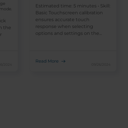
age
Estimated time: 5 minutes • Skill:
g mode.
Basic Touchscreen calibration
ensures accurate touch
ick
response when selecting
n the
options and settings on the...
r
Read More
26/2024
09/26/2024