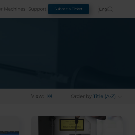
er Machines
Support
English
Submit a Ticket
View:
Order by
Title (A-Z)