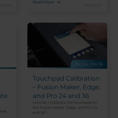
Read More
26/2024
09/26/2024
Pro 24, Pro 36
Touchpad Calibration
– Fusion Maker, Edge,
and Pro 24 and 36
ate
How do I calibrate the touchpad on
the Fusion Maker, Edge, and Pro 24
olve
and 36?