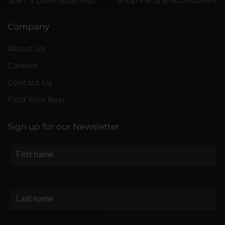
Start a Laser Business
Shop Parts & Accessories
Company
About Us
Careers
Contact Us
Find Your Rep
Sign up for our Newsletter