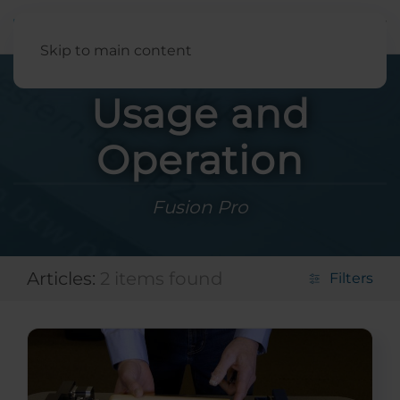
English
Skip to main content
Usage and
Operation
Fusion Pro
Articles:
2 items found
Filters