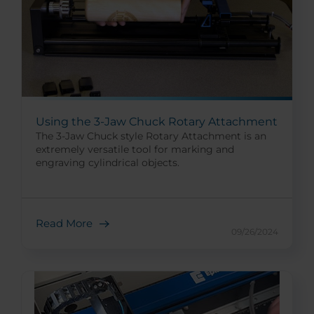
Using the 3-Jaw Chuck Rotary Attachment
The 3-Jaw Chuck style Rotary Attachment is an
extremely versatile tool for marking and
engraving cylindrical objects.
Read More
09/26/2024