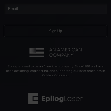
Epilog is proud to be an American company. Since 1988 we have
been designing, engineering, and supporting our laser machines in
Golden, Colorado.