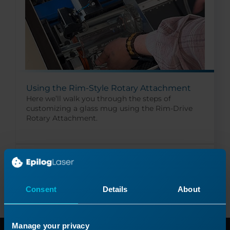
Using the Rim-Style Rotary Attachment
Here we’ll walk you through the steps of
customizing a glass mug using the Rim-Drive
Rotary Attachment.
Read More
09/26/2024
Consent
Details
About
Manage your privacy