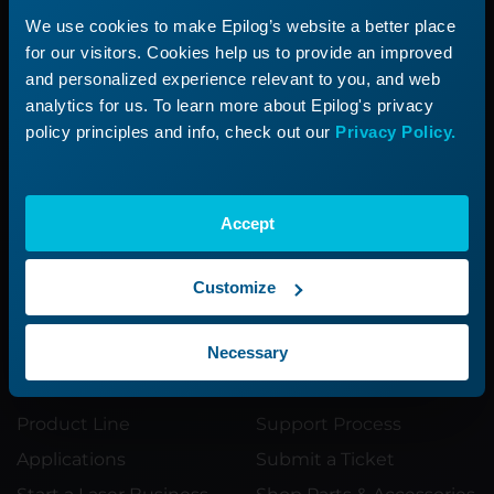
We use cookies to make Epilog’s website a better place
Need additional
for our visitors. Cookies help us to provide an improved
and personalized experience relevant to you, and web
help?
analytics for us. To learn more about Epilog's privacy
policy principles and info, check out our
Privacy Policy.
Submit a ticket with our Technical
Support Team
Accept
Submit a Ticket
Customize
Necessary
Product
Support
Product Line
Support Process
Applications
Submit a Ticket