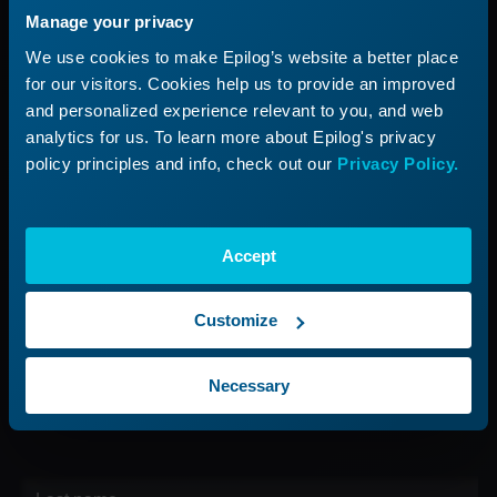
Manage your privacy
Applications
Submit a Ticket
We use cookies to make Epilog’s website a better place
Start a Laser Business
Shop Parts & Accessories
for our visitors. Cookies help us to provide an improved
and personalized experience relevant to you, and web
Company
analytics for us. To learn more about Epilog's privacy
policy principles and info, check out our
Privacy Policy.
About Us
Careers
Contact Us
Accept
Find Your Rep
Customize
Sign up for our Newsletter
Necessary