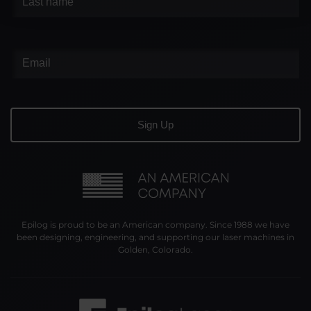
Epilog is proud to be an American company. Since 1988 we have
been designing, engineering, and supporting our laser machines in
Golden, Colorado.