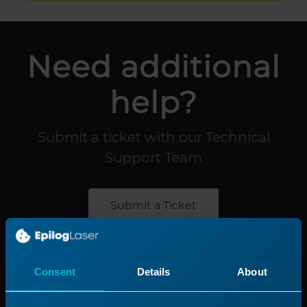
Need additional
help?
Submit a ticket with our Technical
Support Team
Submit a Ticket
Product
Support
Consent
Details
About
Product Line
Support Process