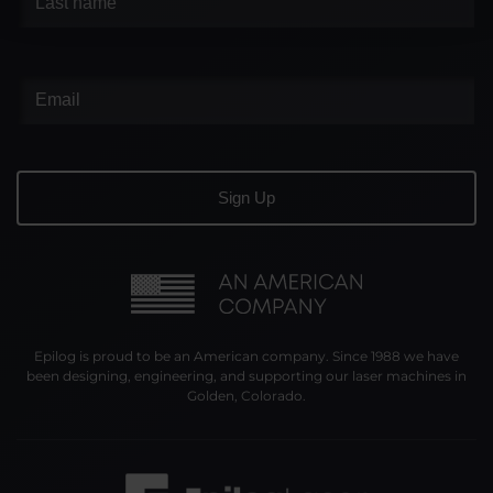
Epilog is proud to be an American company. Since 1988 we have
been designing, engineering, and supporting our laser machines in
Golden, Colorado.