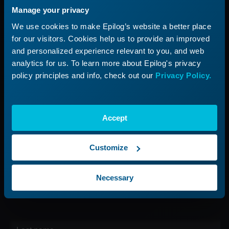
Manage your privacy
Applications
Submit a Ticket
We use cookies to make Epilog’s website a better place
Start a Laser Business
Shop Parts & Accessories
for our visitors. Cookies help us to provide an improved
and personalized experience relevant to you, and web
Company
analytics for us. To learn more about Epilog's privacy
policy principles and info, check out our
Privacy Policy.
About Us
Careers
Contact Us
Accept
Find Your Rep
Customize
Sign up for our Newsletter
Necessary