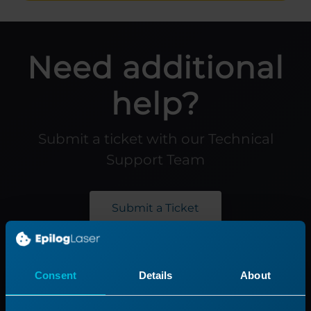
Need additional
help?
Submit a ticket with our Technical
Support Team
Submit a Ticket
Product
Support
Consent
Details
About
Product Line
Support Process