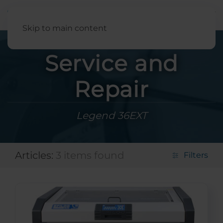
English
Skip to main content
Service and
Repair
Legend 36EXT
Articles:
3 items found
Filters