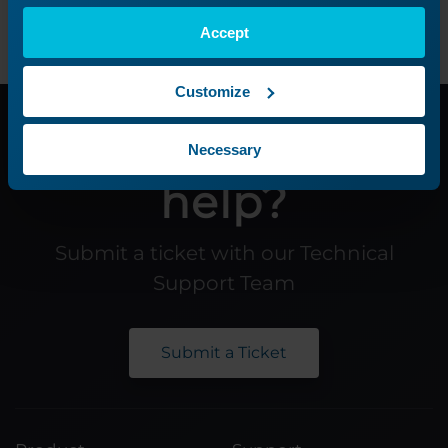
Accept
Customize
Need additional
Necessary
help?
Submit a ticket with our Technical
Support Team
Submit a Ticket