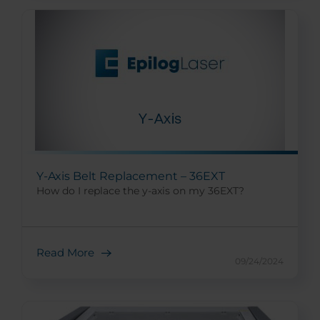
Y-Axis Belt Replacement – 36EXT
How do I replace the y-axis on my 36EXT?
Read More
09/24/2024