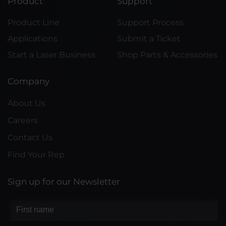
Product
Support
Product Line
Support Process
Applications
Submit a Ticket
Start a Laser Business
Shop Parts & Accessories
Company
About Us
Careers
Contact Us
Find Your Rep
Sign up for our Newsletter