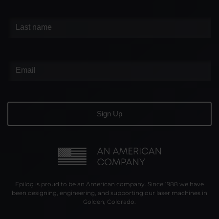
Epilog is proud to be an American company. Since 1988 we have
been designing, engineering, and supporting our laser machines in
Golden, Colorado.