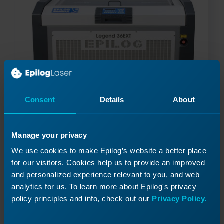
Consent
Details
About
Manage your privacy
Y-Axis Motor Replacement – Legend 36EXT
We use cookies to make Epilog’s website a better place
How do I replace the Y-Axis motor in my Legend
for our visitors. Cookies help us to provide an improved
36EXT
and personalized experience relevant to you, and web
analytics for us. To learn more about Epilog's privacy
policy principles and info, check out our
Privacy Policy.
Read More
04/11/2025