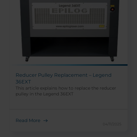
Reducer Pulley Replacement – Legend
36EXT
This article explains how to replace the reducer
pulley in the Legend 36EXT
Read More
04/11/2025