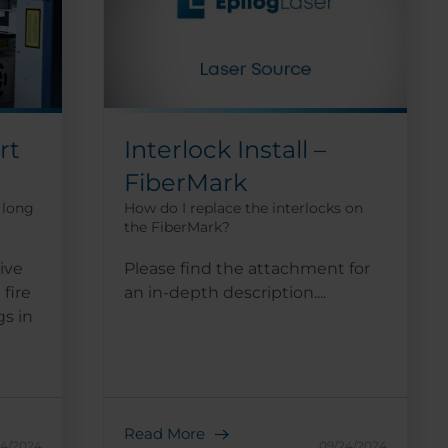
rt
Interlock Install –
FiberMark
 long
How do I replace the interlocks on
the FiberMark?
ive
Please find the attachment for
 fire
an in-depth description....
gs in
Read More
24/2024
09/24/2024