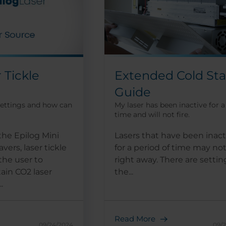
Extended Cold Sta
 Tickle
Guide
My laser has been inactive for a
settings and how can
time and will not fire.
Lasers that have been inact
the Epilog Mini
for a period of time may not
vers, laser tickle
right away. There are settin
the user to
the...
ain CO2 laser
.
Read More
09/24/2024
09/