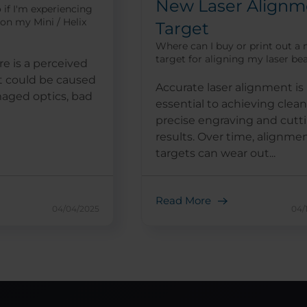
New Laser Alignm
 if I'm experiencing
 on my Mini / Helix
Target
Where can I buy or print out a
target for aligning my laser b
e is a perceived
it could be caused
Accurate laser alignment is
maged optics, bad
essential to achieving clean
precise engraving and cutt
results. Over time, alignme
targets can wear out...
Read More
04/04/2025
04/