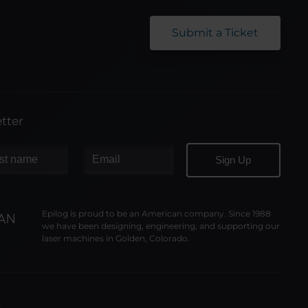
Submit a Ticket
tter
Epilog is proud to be an American company. Since 1988
we have been designing, engineering, and supporting our
laser machines in Golden, Colorado.