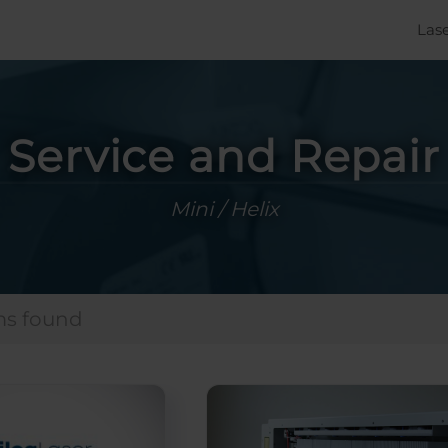
Las
Service and Repair
Mini / Helix
ms found