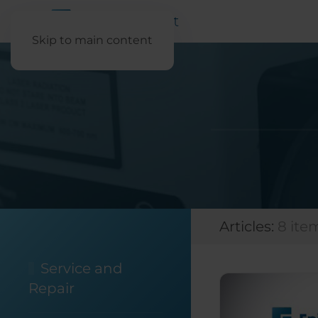
Skip to main content
Articles:
8 ite
Service and
Repair