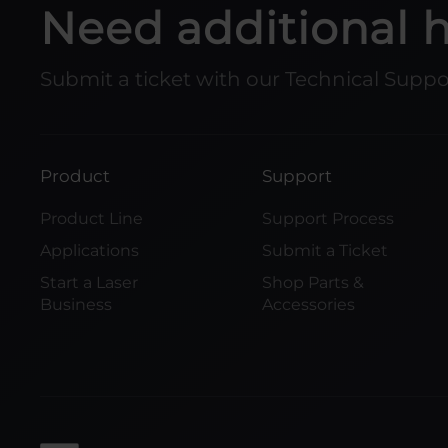
Need additional 
Submit a ticket with our Technical Supp
Product
Support
Product Line
Support Process
Applications
Submit a Ticket
Start a Laser
Shop Parts &
Business
Accessories