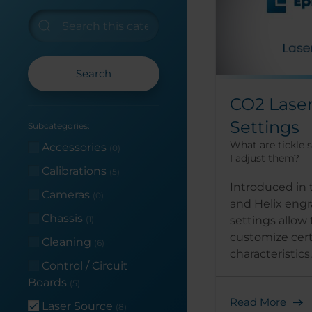
Search
CO2 Laser
Settings
Subcategories:
What are tickle 
Accessories
(0)
I adjust them?
Calibrations
(5)
Introduced in 
Cameras
(0)
and Helix engra
Chassis
settings allow 
(1)
customize cert
Cleaning
(6)
characteristics..
Control / Circuit
Boards
(5)
Read More
Laser Source
(8)