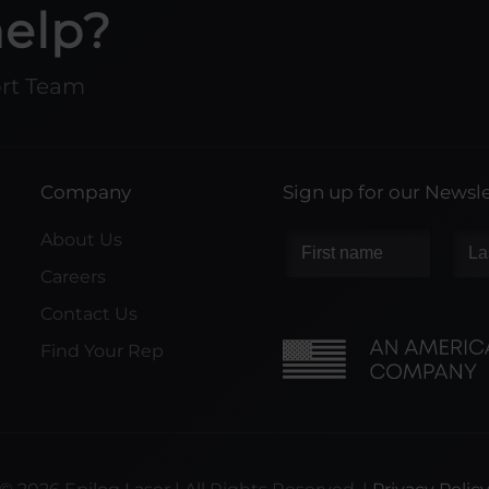
help?
ort Team
Company
Sign up for our Newsle
About Us
Careers
Contact Us
Find Your Rep