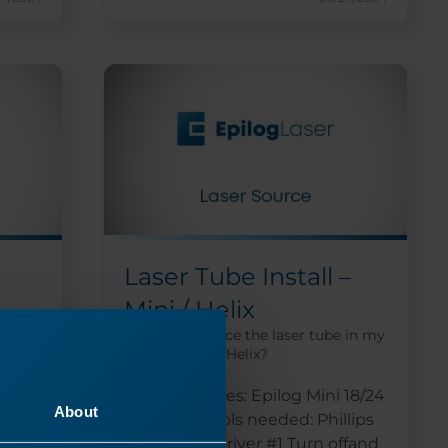
Laser Tube Install –
Mini / Helix
he
How do I replace the laser tube in my
Epilog Mini or Helix?
 for
Machine Types: Epilog Mini 18/24
About
and Helix Tools needed: Phillips
head screwdriver #1 Turn offand