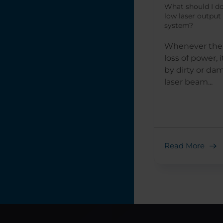
What should I do
low laser output
system?
Whenever ther
loss of power, 
by dirty or da
laser beam...
Read More