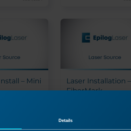
Install – Mini
Laser Installation –
FiberMark
 the Helix/Mini
How do I replace the laser on t
FiberMark?
sor replacement
Please find the attachment
Details
r the Mini and
an in-depth description....
..