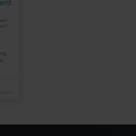
ent
 new
eam?
,
ing
nt
15/2024