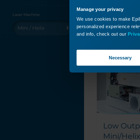
Manage your privacy
Laser Machine:
We use cookies to make Epilo
personalized experience relev
and info, check out our
Priva
Read More
Necessary
Low Outp
Mini/Heli