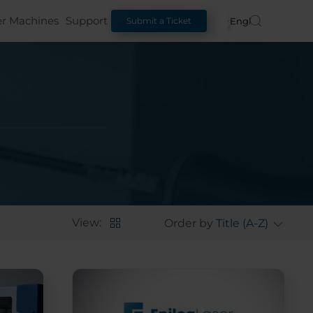
er Machines
Support
English
Submit a Ticket
View:
Order by
Title (A-Z)