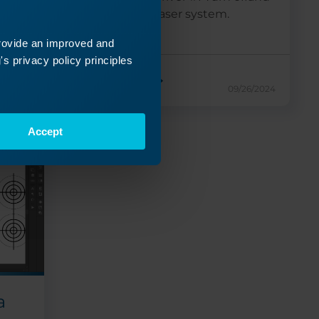
unplug the laser system.
Facing...
provide an improved and
s privacy policy principles
Read More
24/2024
09/26/2024
Accept
a