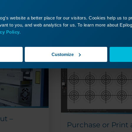
g’s website a better place for our visitors. Cookies help us to 
ant to you, and web analytics for us. To learn more about Epilog'
cy Policy.
Read More
09/24/2024
09/
Customize
ut –
Purchase or Print 
x