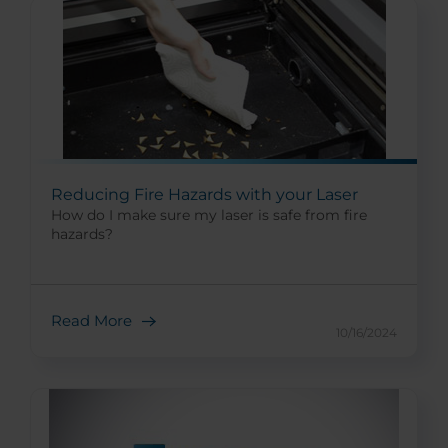
Reducing Fire Hazards with your Laser
How do I make sure my laser is safe from fire
hazards?
Read More
10/16/2024