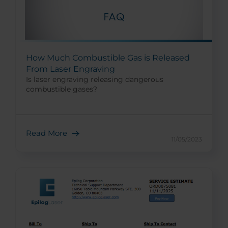
How Much Combustible Gas is Released
From Laser Engraving
Is laser engraving releasing dangerous
combustible gases?
Read More
11/05/2023