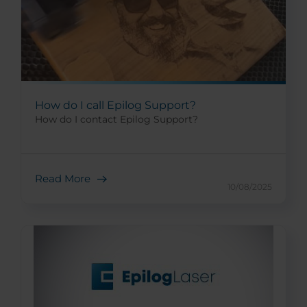
How do I call Epilog Support?
How do I contact Epilog Support?
Read More
10/08/2025