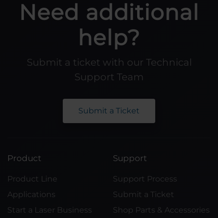
Need additional
help?
Submit a ticket with our Technical
Support Team
Submit a Ticket
Product
Support
Product Line
Support Process
Applications
Submit a Ticket
Start a Laser Business
Shop Parts & Accessories