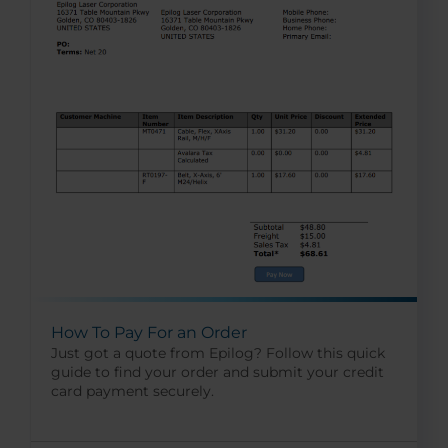
How To Pay For an Order
Just got a quote from Epilog? Follow this quick
guide to find your order and submit your credit
card payment securely.