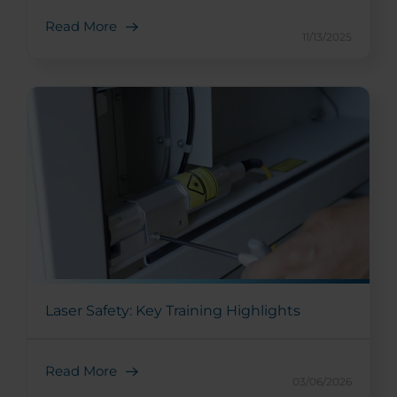
Read More
11/13/2025
Laser Safety: Key Training Highlights
Read More
03/06/2026