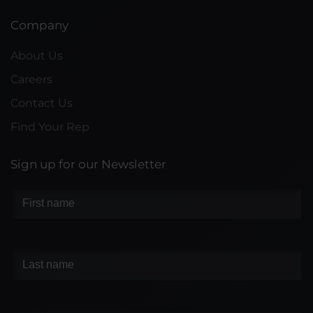
Company
About Us
Careers
Contact Us
Find Your Rep
Sign up for our Newsletter