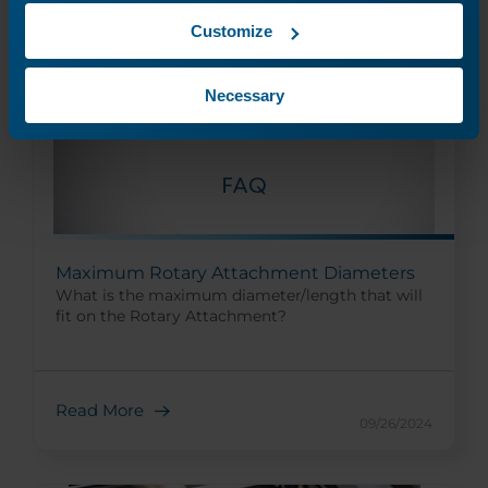
Customize
Necessary
Maximum Rotary Attachment Diameters
What is the maximum diameter/length that will
fit on the Rotary Attachment?
Read More
09/26/2024