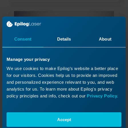
Consent
Details
About
Manage your privacy
We use cookies to make Epilog’s website a better place
for our visitors. Cookies help us to provide an improved
Material Safety and your Laser
and personalized experience relevant to you, and web
What is a Material Safety Data Sheet and how do
I use it?
analytics for us. To learn more about Epilog's privacy
policy principles and info, check out our
Privacy Policy.
Read More
11/07/2023
Accept