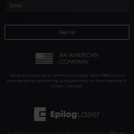
Epilog is proud to be an American company. Since 1988 we have
been designing, engineering, and supporting our laser machines in
Golden, Colorado.
©
2026
Epilog Laser | All Rights Reserved. |
Privacy