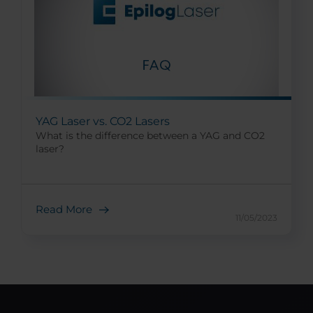
YAG Laser vs. CO2 Lasers
What is the difference between a YAG and CO2
laser?
Read More
11/05/2023