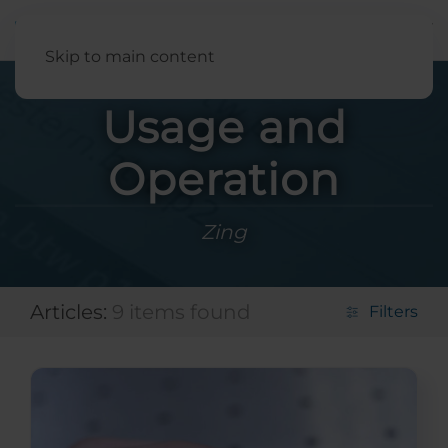
English
Skip to main content
Usage and
Operation
Zing
Articles:
9 items found
Filters