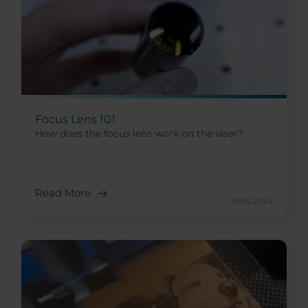
Focus Lens 101
How does the focus lens work on the laser?
Read More
10/16/2024