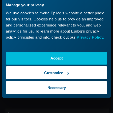
Manage your privacy
Applications
Submit a Ticket
We use cookies to make Epilog’s website a better place
Start a Laser Business
Shop Parts & Accessories
for our visitors. Cookies help us to provide an improved
and personalized experience relevant to you, and web
Company
analytics for us. To learn more about Epilog's privacy
policy principles and info, check out our
Privacy Policy.
About Us
Careers
Contact Us
Accept
Find Your Rep
Customize
Sign up for our Newsletter
Necessary