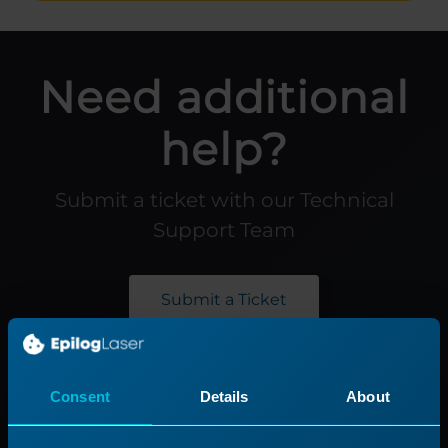
Need additional
help?
Submit a ticket with our Technical
Support Team
Submit a Ticket
Product
Support
Consent
Details
About
Product Line
Support Process