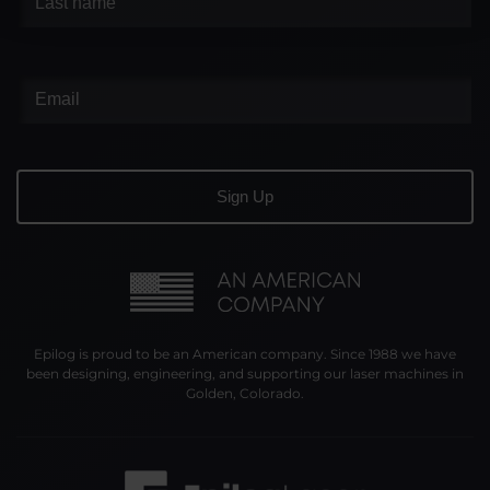
Epilog is proud to be an American company. Since 1988 we have
been designing, engineering, and supporting our laser machines in
Golden, Colorado.