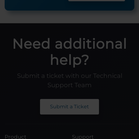
Need additional
help?
Submit a ticket with our Technical
Support Team
Submit a Ticket
Product
Support