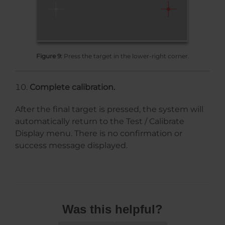
Figure 9:
Press the target in the lower-right corner.
Complete calibration.
After the final target is pressed, the system will
automatically return to the Test / Calibrate
Display menu. There is no confirmation or
success message displayed.
Was this helpful?