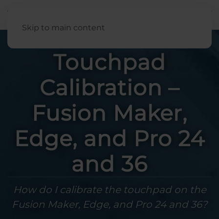
English
Skip to main content
Touchpad
Calibration –
Fusion Maker,
Edge, and Pro 24
and 36
How do I calibrate the touchpad on the
Fusion Maker, Edge, and Pro 24 and 36?