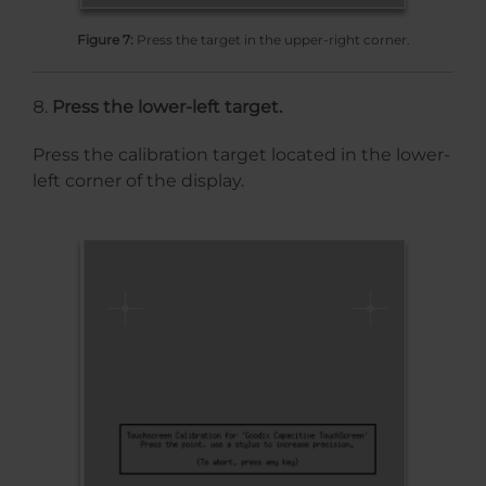
Figure 7:
Press the target in the upper-right corner.
Press the lower-left target.
Press the calibration target located in the lower-
left corner of the display.