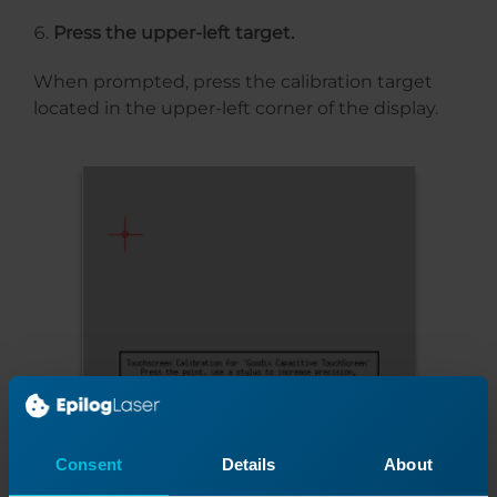
Press the upper-left target.
When prompted, press the calibration target
located in the upper-left corner of the display.
Consent
Details
About