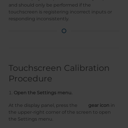
and should only be performed if the
touchscreen is registering incorrect inputs or
responding inconsistently.
Touchscreen Calibration
Procedure
Open the Settings menu.
At the display panel, press the
gear icon
in
the upper-right corner of the screen to open
the Settings menu.