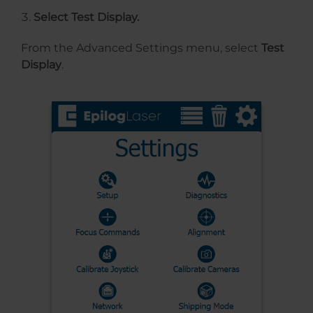
Select Test Display.
From the Advanced Settings menu, select
Test
Display
.