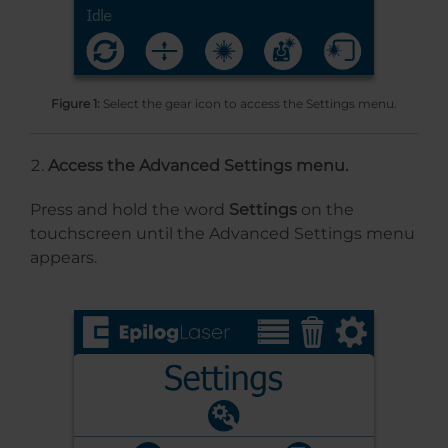
Figure 1:
Select the gear icon to access the Settings menu.
Access the Advanced Settings menu.
Press and hold the word
Settings
on the
touchscreen until the Advanced Settings menu
appears.