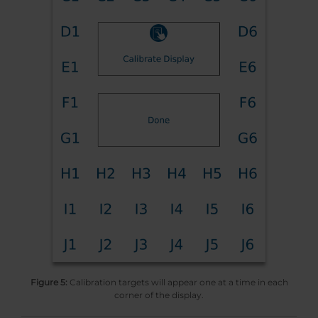
Figure 5:
Calibration targets will appear one at a time in each
corner of the display.