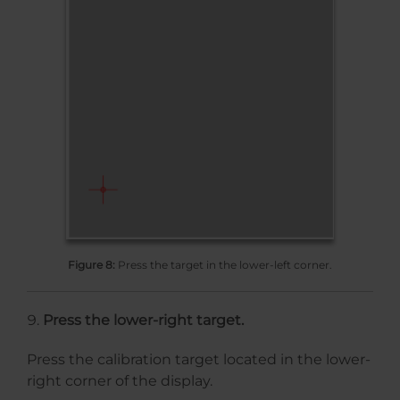
Figure 8:
Press the target in the lower-left corner.
Press the lower-right target.
Press the calibration target located in the lower-
right corner of the display.