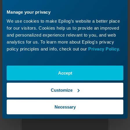
Manage your privacy
We use cookies to make Epilog’s website a better place
for our visitors. Cookies help us to provide an improved
and personalized experience relevant to you, and web
analytics for us. To learn more about Epilog's privacy
policy principles and info, check out our
Privacy Policy.
Figure 6:
Press the target in the upper-left corner.
Accept
Press the upper-right target.
Customize
Press the calibration target located in the
upper-right corner of the display.
Necessary