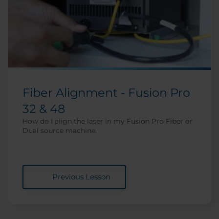
Fiber Alignment - Fusion Pro
32 & 48
How do I align the laser in my Fusion Pro Fiber or
Dual source machine.
Previous Lesson