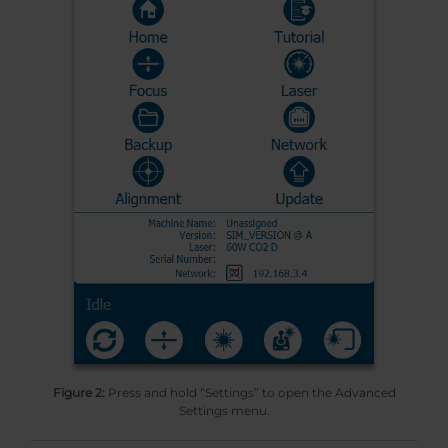
Figure 2:
Press and hold “Settings” to open the Advanced
Settings menu.