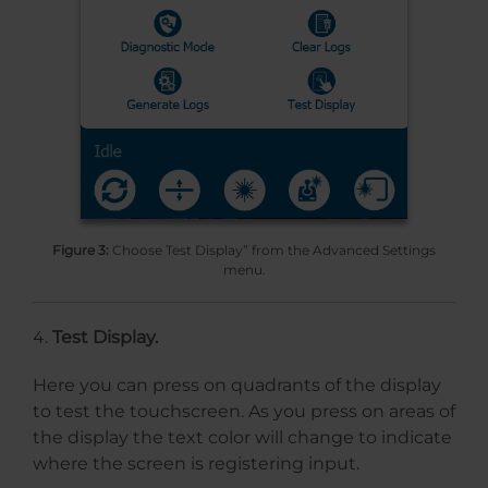
Figure 3:
Choose Test Display” from the Advanced Settings
menu.
Test Display.
Here you can press on quadrants of the display
to test the touchscreen. As you press on areas of
the display the text color will change to indicate
where the screen is registering input.