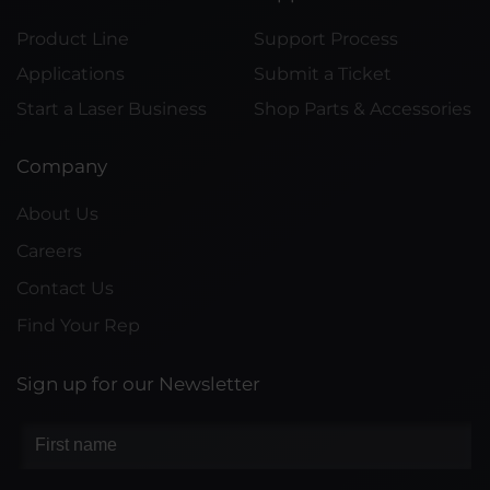
Product Line
Support Process
Applications
Submit a Ticket
Start a Laser Business
Shop Parts & Accessories
Company
About Us
Careers
Contact Us
Find Your Rep
Sign up for our Newsletter