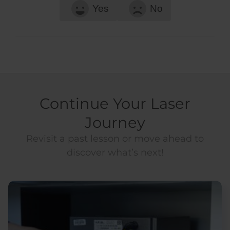
Yes
No
Continue Your Laser
Journey
Revisit a past lesson or move ahead to
discover what’s next!