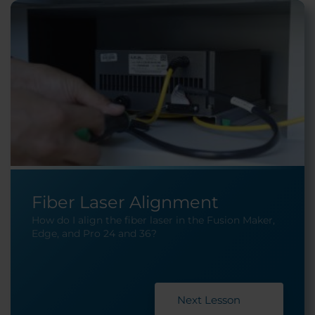
Fiber Laser Alignment
How do I align the fiber laser in the Fusion Maker,
Edge, and Pro 24 and 36?
Next Lesson