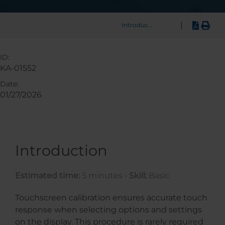
|
Introduction
ID:
KA-01552
Date:
01/27/2026
Introduction
Estimated time:
5 minutes •
Skill:
Basic
Touchscreen calibration ensures accurate touch
response when selecting options and settings
on the display. This procedure is rarely required