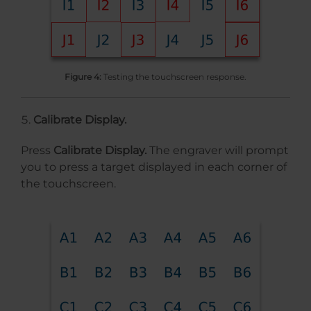
Figure 4:
Testing the touchscreen response.
Calibrate Display.
Press
Calibrate Display.
The engraver will prompt
you to press a target displayed in each corner of
the touchscreen.