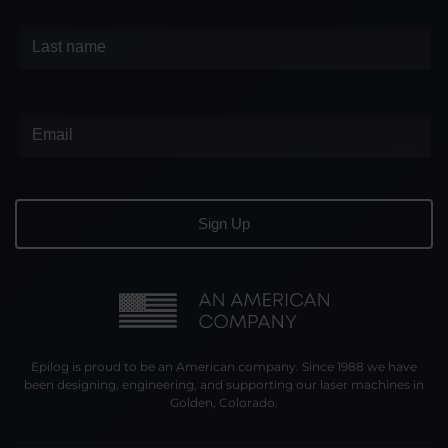
Epilog is proud to be an American company. Since 1988 we have
been designing, engineering, and supporting our laser machines in
Golden, Colorado.