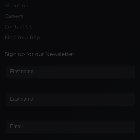
About Us
Careers
Contact Us
Find Your Rep
Sign up for our Newsletter