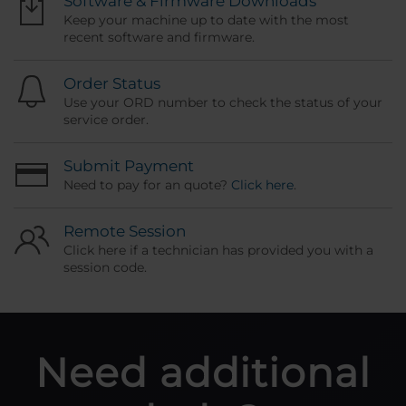
Software & Firmware Downloads
Keep your machine up to date with the most
recent software and firmware.
Order Status
Use your ORD number to check the status of your
service order.
Submit Payment
Need to pay for an quote?
Click here
.
Remote Session
Click here if a technician has provided you with a
session code.
Need additional