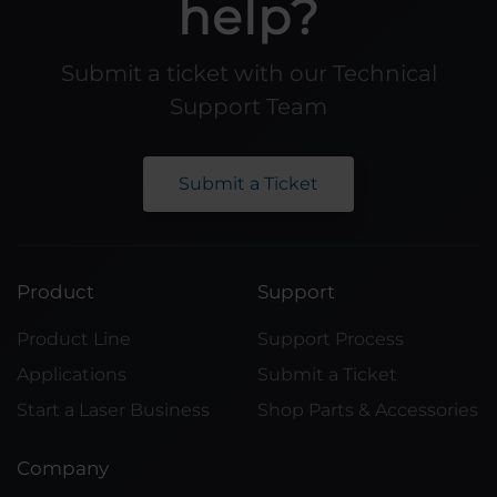
help?
Submit a ticket with our Technical
Support Team
Submit a Ticket
Product
Support
Product Line
Support Process
Applications
Submit a Ticket
Start a Laser Business
Shop Parts & Accessories
Company