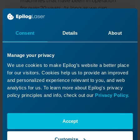
machines that have been in operation
for over 20 years. As long as we can
obtain parts for your machine, we will
continue to provide support for legacy
systems.
Consent
Details
About
For new systems, there is also the option
to purchase an extended warranty, so
Manage your privacy
you can continue to breathe easy.
We use cookies to make Epilog’s website a better place
for our visitors. Cookies help us to provide an improved
and personalized experience relevant to you, and web
analytics for us. To learn more about Epilog's privacy
policy principles and info, check out our
Privacy Policy.
6. Local Distributors
Accept
We have a strong global network of
representatives.
Customize