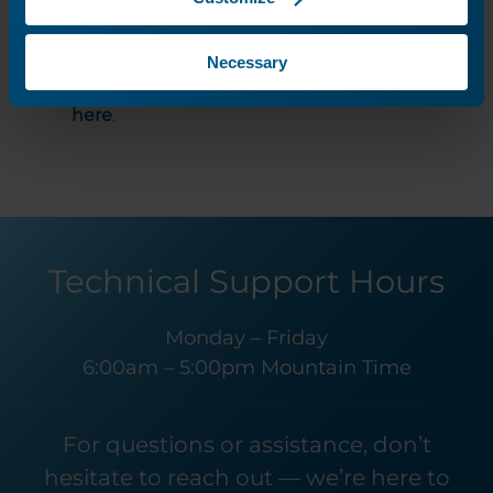
They are a great additional resource for
local support and guidance should you
Necessary
need any assistance. Find your local rep
here
.
Technical Support Hours
Monday – Friday
6:00am – 5:00pm Mountain Time
For questions or assistance, don’t
hesitate to reach out — we’re here to