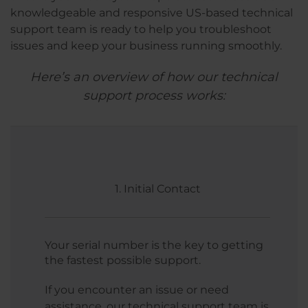
knowledgeable and responsive US-based technical
support team is ready to help you troubleshoot
issues and keep your business running smoothly.
Here’s an overview of how our technical
support process works:
1. Initial Contact
Your serial number is the key to getting
the fastest possible support.
If you encounter an issue or need
assistance, our technical support team is