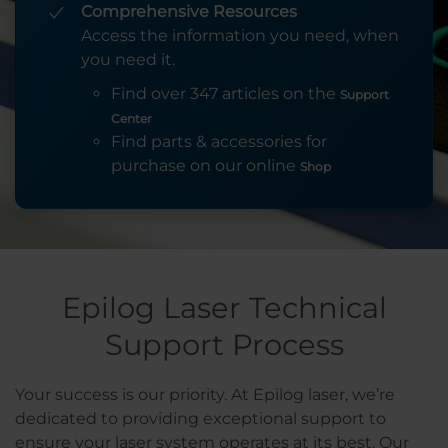
Comprehensive Resources
Access the information you need, when
you need it.
Find over 347 articles on the
Support
Center
Find parts & accessories for
purchase on our online
Shop
Epilog Laser Technical
Support Process
Your success is our priority. At Epilog laser, we’re
dedicated to providing exceptional support to
ensure your laser system operates at its best. Our