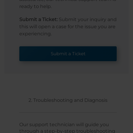
ready to help.
Submit a Ticket:
Submit your inquiry and
this will open a case for the issue you are
experiencing.
Submit a Ticket
2. Troubleshooting and Diagnosis
Our support technician will guide you
through a step-by-step troubleshooting