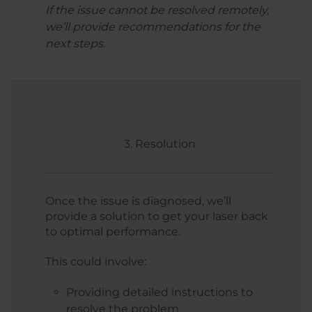
If the issue cannot be resolved remotely,
we’ll provide recommendations for the
next steps.
3. Resolution
Once the issue is diagnosed, we’ll
provide a solution to get your laser back
to optimal performance.
This could involve:
Providing detailed instructions to
resolve the problem