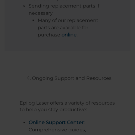
Sending replacement parts if
necessary
Many of our replacement
parts are available for
purchase
online
.
4. Ongoing Support and Resources
Epilog Laser offers a variety of resources
to help you stay productive:
Online Support Center:
Comprehensive guides,