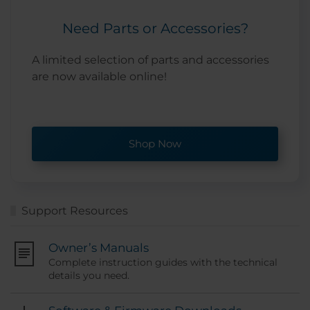
Need Parts or Accessories?
A limited selection of parts and accessories
are now available online!
Shop Now
Support Resources
Owner’s Manuals
Complete instruction guides with the technical
details you need.