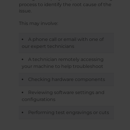
process to identify the root cause of the
issue.
This may involve:
A phone call or email with one of
our expert technicians
A technician remotely accessing
your machine to help troubleshoot
Checking hardware components
Reviewing software settings and
configurations
Performing test engravings or cuts