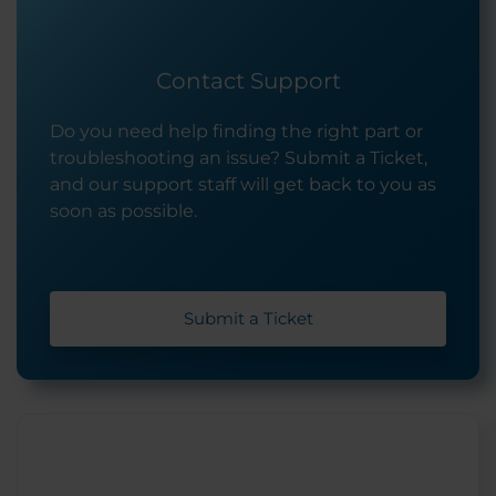
Contact Support
Do you need help finding the right part or
troubleshooting an issue? Submit a Ticket,
and our support staff will get back to you as
soon as possible.
Submit a Ticket