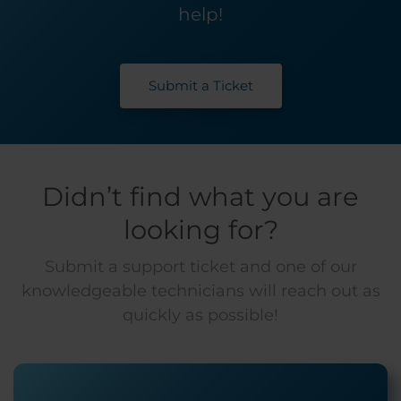
help!
Submit a Ticket
Didn’t find what you are
looking for?
Submit a support ticket and one of our
knowledgeable technicians will reach out as
quickly as possible!