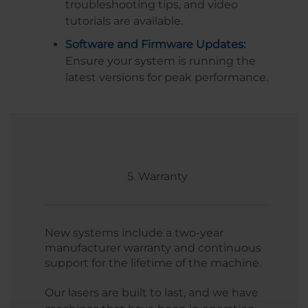
troubleshooting tips, and video
tutorials are available.
Software and Firmware Updates:
Ensure your system is running the
latest versions for peak performance.
5. Warranty
New systems include a two-year
manufacturer warranty and continuous
support for the lifetime of the machine.
Our lasers are built to last, and we have