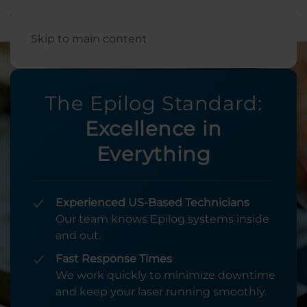
English
Skip to main content
The Epilog Standard:
Excellence in
Everything
Experienced US-Based Technicians
Our team knows Epilog systems inside
and out.
Fast Response Times
We work quickly to minimize downtime
and keep your laser running smoothly.