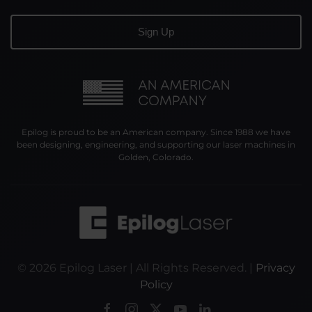
Epilog is proud to be an American company. Since 1988 we have
been designing, engineering, and supporting our laser machines in
Golden, Colorado.
©
2026
Epilog Laser | All Rights Reserved. |
Privacy
Policy