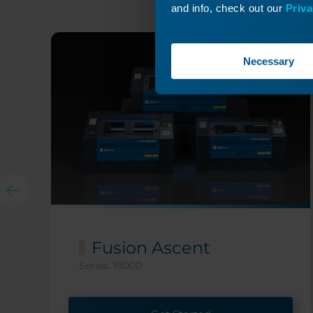
and info, check out our
Priva
Necessary
Fusion Ascent
Series: 19000