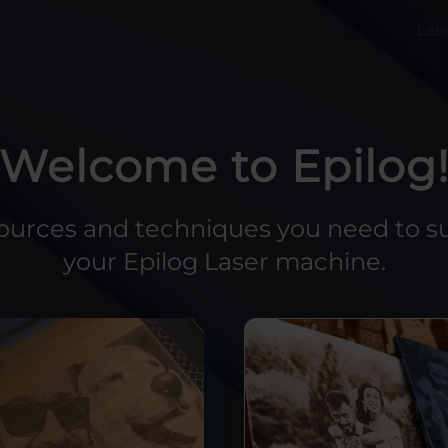
Las
Welcome to Epilog
sources and techniques you need to s
your Epilog Laser machine.