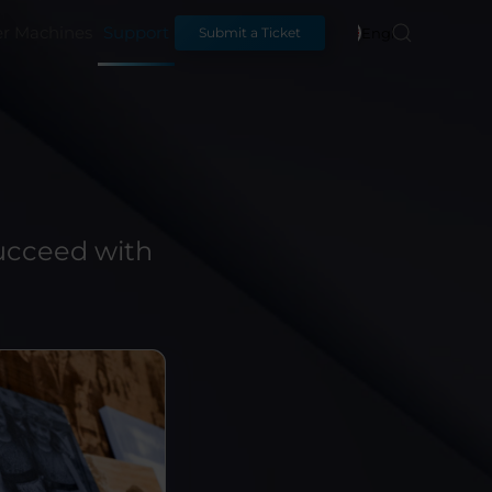
er Machines
Support
English
Submit a Ticket
!
ucceed with