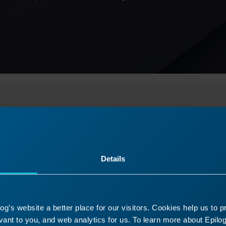
Select Your Laser Machin
Details
tarted
Usage and Operation
Service 
g’s website a better place for our visitors. Cookies help us to 
tials to set up and start using your laser mach
ant to you, and web analytics for us. To learn more about Epilog'