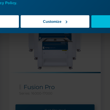
cy Policy.
Customize
Fusion Pro
Series: 16000-17000