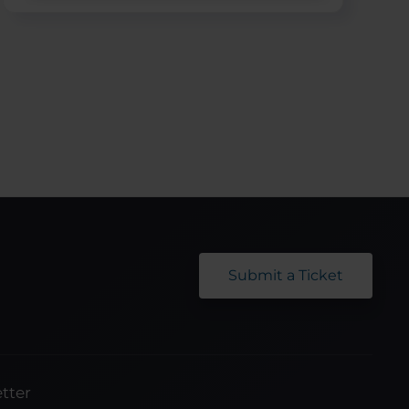
Submit a Ticket
tter