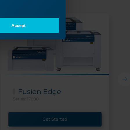
Accept
Fusion Edge
Series: 17000
Get Started