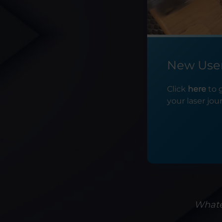
New Use
Click
here
to 
your laser jou
Whatev