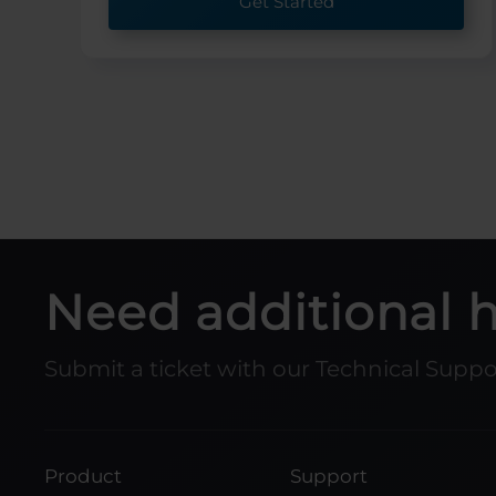
Get Started
Need additional 
Submit a ticket with our Technical Supp
Product
Support