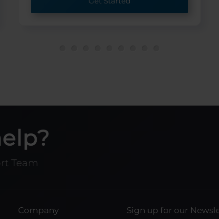
Get Started
help?
ort Team
Company
Sign up for our Newsle