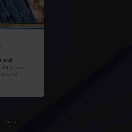
?
e and
o learn new
ase your
he best