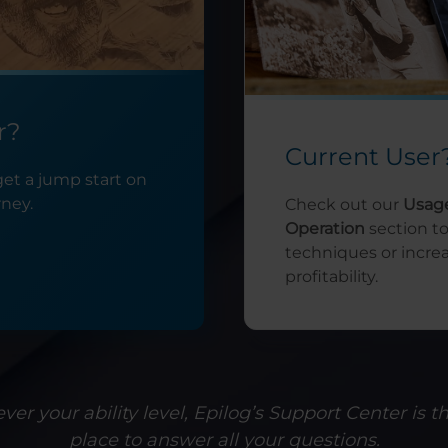
r?
Current User
get a jump start on
rney.
Check out our
Usag
Operation
section t
techniques or incre
profitability.
er your ability level, Epilog’s Support Center is t
place to answer all your questions.