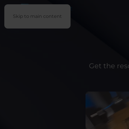
Skip to main content
Get the re