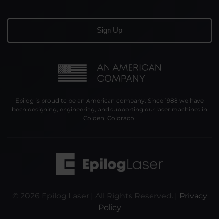
Epilog is proud to be an American company. Since 1988 we have
been designing, engineering, and supporting our laser machines in
Golden, Colorado.
©
2026
Epilog Laser | All Rights Reserved. |
Privacy
Policy