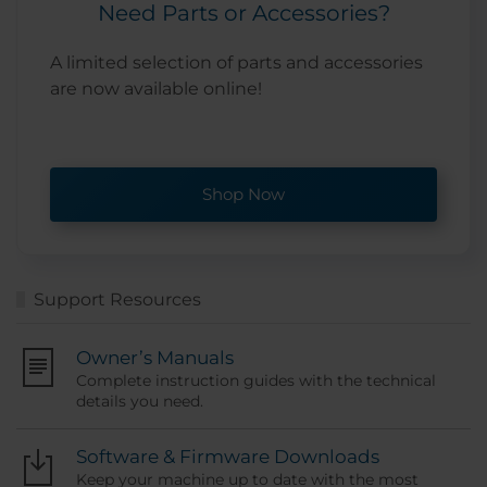
Need Parts or Accessories?
A limited selection of parts and accessories
are now available online!
Shop Now
Support Resources
Owner’s Manuals
Complete instruction guides with the technical
details you need.
Software & Firmware Downloads
Keep your machine up to date with the most