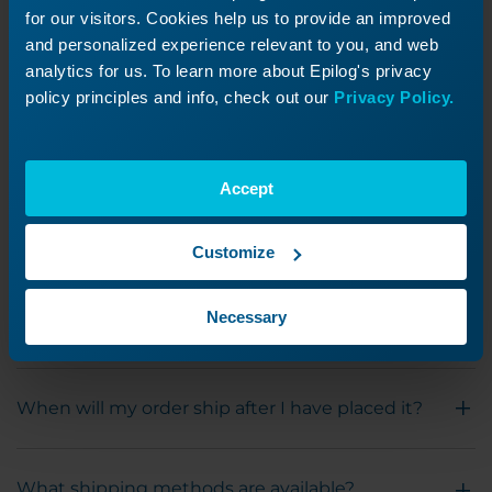
get asked the most when it comes to billing
for our visitors. Cookies help us to provide an improved
and personalized experience relevant to you, and web
and technical support.
analytics for us. To learn more about Epilog's privacy
policy principles and info, check out our
Privacy Policy.
What hours is tech support available?
Accept
What payment types do you accept?
Customize
My invoice or quote shows taxes, but we are a
tax-exempt organization; how do I get this
Necessary
refunded?
When will my order ship after I have placed it?
What shipping methods are available?