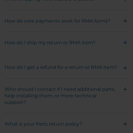
How do core payments work for RMA items?
How do I ship my return or RMA item?
How do I get a refund for a return or RMA item?
Who should I contact if I need additional parts,
help installing them, or more technical
support?
What is your Parts return policy?