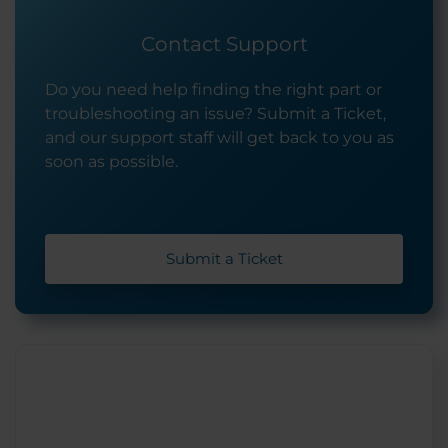
Contact Support
Do you need help finding the right part or
troubleshooting an issue? Submit a Ticket,
and our support staff will get back to you as
soon as possible.
Submit a Ticket