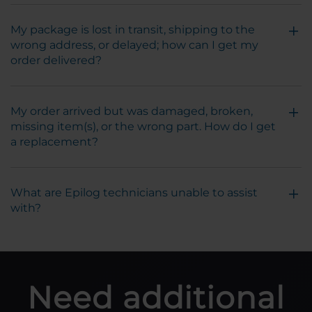
My package is lost in transit, shipping to the
wrong address, or delayed; how can I get my
order delivered?
My order arrived but was damaged, broken,
missing item(s), or the wrong part. How do I get
a replacement?
What are Epilog technicians unable to assist
with?
Need additional