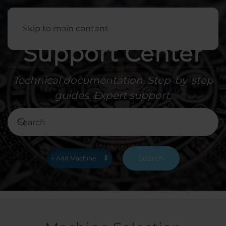
English
Skip to main content
Support Center
Technical documentation. Step-by-step
guides. Expert support.
Search