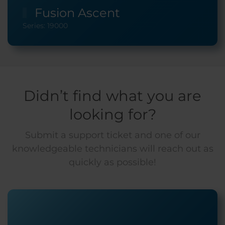
Fusion Ascent
Series: 19000
Didn’t find what you are
looking for?
Submit a support ticket and one of our
knowledgeable technicians will reach out as
quickly as possible!