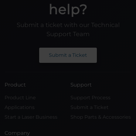
help?
Submit a ticket with our Technical
Support Team
Submit a Ticket
Product
Support
Product Line
Support Process
Applications
Submit a Ticket
Start a Laser Business
Shop Parts & Accessories
Company