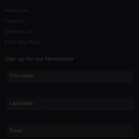
About Us
Careers
Contact Us
Find Your Rep
Sign up for our Newsletter