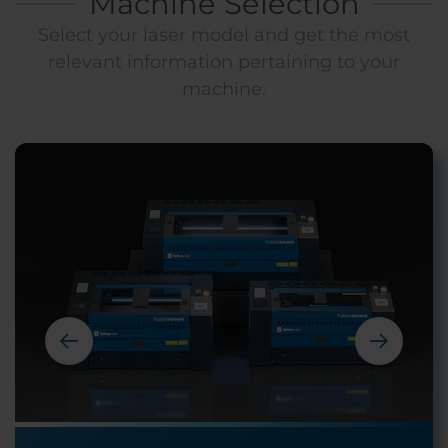
Machine Selection
Select your laser model and get the most
relevant information pertaining to your
machine.