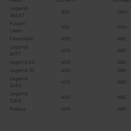
Helix
350-400
595-68
Legend
850
1360
36EXT
Fusion
650
1104
Laser
FiberMark
400
680
Legend
400
680
24TT
Legend 24
400
680
Legend 32
400
680
Legend
400
680
24EX
Legend
400
680
32EX
Radius
400
680