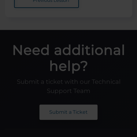
Previous Lesson
Need additional
help?
Submit a ticket with our Technical
Support Team
Submit a Ticket