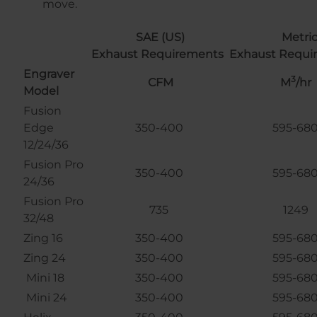
move.
SAE (US)
Metri
Exhaust Requirements
Exhaust Requi
Engraver
3
CFM
M
/hr
Model
Fusion
Edge
350-400
595-68
12/24/36
Fusion Pro
350-400
595-68
24/36
Fusion Pro
735
1249
32/48
Zing 16
350-400
595-68
Zing 24
350-400
595-68
Mini 18
350-400
595-68
Mini 24
350-400
595-68