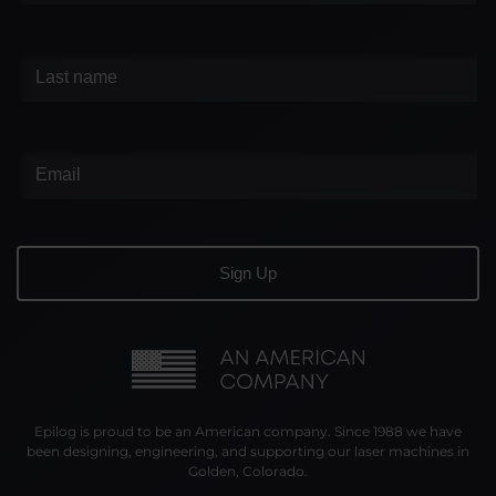
Epilog is proud to be an American company. Since 1988 we have
been designing, engineering, and supporting our laser machines in
Golden, Colorado.