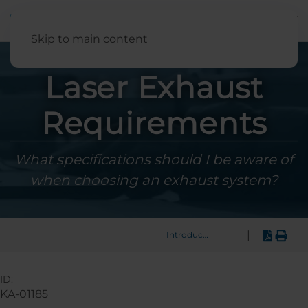
English
Skip to main content
Laser Exhaust
Requirements
What specifications should I be aware of
when choosing an exhaust system?
|
Introduction
ID:
KA-01185