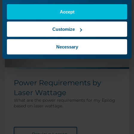
Accept
Customize
Necessary
Power Requirements by
Laser Wattage
What are the power requirements for my Epilog
based on laser wattage.