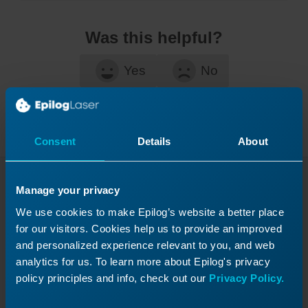
Was this helpful?
Yes
No
Consent
Details
About
Manage your privacy
Continue Your Laser
We use cookies to make Epilog’s website a better place
Journey
for our visitors. Cookies help us to provide an improved
Revisit a past lesson or move ahead to
and personalized experience relevant to you, and web
analytics for us. To learn more about Epilog's privacy
discover what’s next!
policy principles and info, check out our
Privacy Policy.