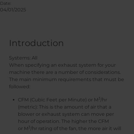
Date:
04/01/2025
Introduction
Systems: All
When specifying an exhaust system for your
machine there are a number of considerations.
The main minimum requirements that must be
followed:
3
CFM (Cubic Feet per Minute) or M
/hr
(metric): This is the amount of air that a
blower or exhaust system can move per
hour of operation. The higher the CFM
3
or M
/hr rating of the fan, the more air it will