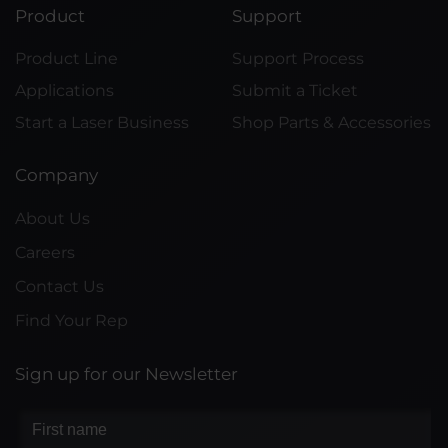
Product
Support
Product Line
Support Process
Applications
Submit a Ticket
Start a Laser Business
Shop Parts & Accessories
Company
About Us
Careers
Contact Us
Find Your Rep
Sign up for our Newsletter