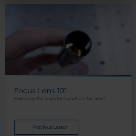
Focus Lens 101
How does the focus lens work on the laser?
Previous Lesson