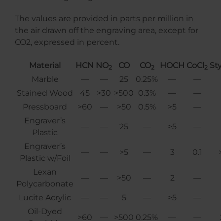
The values are provided in parts per million in
the air drawn off the engraving area, except for
CO2, expressed in percent.
Material
HCN
NO
CO
CO
HOCH
CoCl
St
2
2
2
Marble
—
—
25
0.25%
—
—
Stained Wood
45
>30
>500
0.3%
—
—
Pressboard
>60
—
>50
0.5%
>5
—
Engraver’s
—
—
25
—
>5
—
Plastic
Engraver’s
—
—
>5
—
3
0.1
Plastic w/Foil
Lexan
—
—
>50
—
2
—
Polycarbonate
Lucite Acrylic
—
—
5
—
>5
—
Oil-Dyed
>60
—
>500
0.25%
—
—