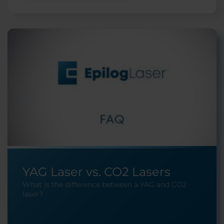
YAG Laser vs. CO2 Lasers
What is the difference between a YAG and CO2
laser?