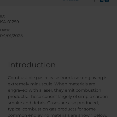
ID:
KA-01259
Date:
04/01/2025
Introduction
Combustible gas release from laser engraving is
extremely minuscule. When materials are
engraved with a laser, they emit combustion
products. These consist largely of simple carbon
smoke and debris. Gases are also produced;
typical combustion gas products for some
common engraving materials are shown below.