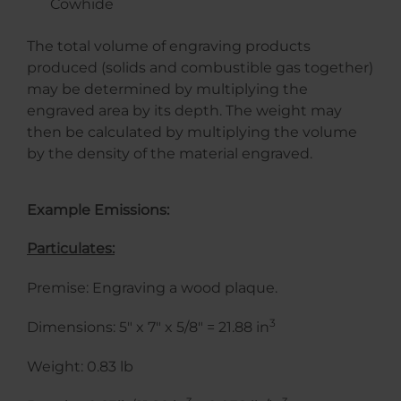
Cowhide
The total volume of engraving products
produced (solids and combustible gas together)
may be determined by multiplying the
engraved area by its depth. The weight may
then be calculated by multiplying the volume
by the density of the material engraved.
Example Emissions:
Particulates:
Premise: Engraving a wood plaque.
3
Dimensions: 5″ x 7″ x 5/8″ = 21.88 in
Weight: 0.83 lb