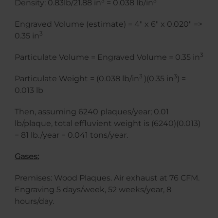
3
3
Density: 0.83lb/21.88 in
= 0.038 lb/in
Engraved Volume (estimate) = 4″ x 6″ x 0.020″ =>
3
0.35 in
3
Particulate Volume = Engraved Volume = 0.35 in
3
3
Particulate Weight = (0.038 lb/in
)(0.35 in
) =
0.013 lb
Then, assuming 6240 plaques/year; 0.01
lb/plaque, total effluvient weight is (6240)(0.013)
= 81 lb./year = 0.041 tons/year.
Gases:
Premises: Wood Plaques. Air exhaust at 76 CFM.
Engraving 5 days/week, 52 weeks/year, 8
hours/day.