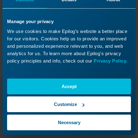
Manage your privacy
Was this helpful?
We use cookies to make Epilog’s website a better place
Yes
No
for our visitors. Cookies help us to provide an improved
and personalized experience relevant to you, and web
analytics for us. To learn more about Epilog's privacy
policy principles and info, check out our
Privacy Policy.
Accept
Continue Your Laser
Journey
Customize
Revisit a past lesson or move ahead to
Necessary
discover what’s next!