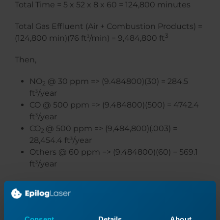
Total Time = 5 x 52 x 8 x 60 = 124,800 minutes
Total Gas Effluent (Air + Combustion Products) =
3
(124,800 min)(76 ft
3
/min) = 9,484,800 ft
Then,
NO
@ 30 ppm => (9.484800)(30) = 284.5
2
ft
3
/year
CO @ 500 ppm => (9.484800)(500) = 4742.4
ft
3
/year
CO
@ 500 ppm => (9,484,800)(.003) =
2
28,454.4 ft
3
/year
Others @ 60 ppm => (9.484800)(60) = 569.1
ft
3
/year
Consent
Details
About