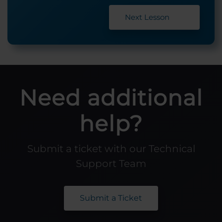
Next Lesson
Need additional
help?
Submit a ticket with our Technical
Support Team
Submit a Ticket