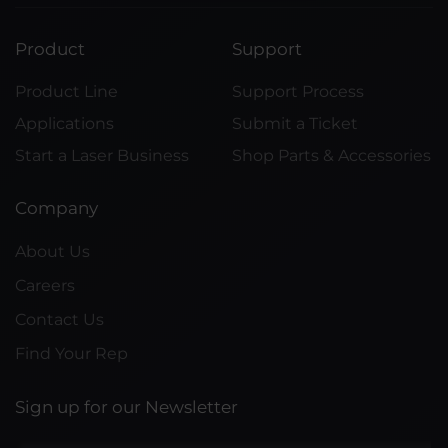
Product
Support
Product Line
Support Process
Applications
Submit a Ticket
Start a Laser Business
Shop Parts & Accessories
Company
About Us
Careers
Contact Us
Find Your Rep
Sign up for our Newsletter