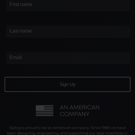
Epilog is proud to be an American company. Since 1988 we have
been designing, engineering, and supporting our laser machines in