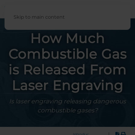
English
Skip to main content
How Much
Combustible Gas
is Released From
Laser Engraving
Is laser engraving releasing dangerous
combustible gases?
|
Introduction