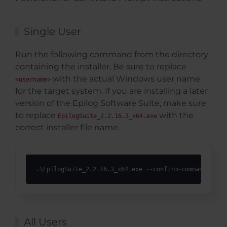
Single User
Run the following command from the directory
containing the installer. Be sure to replace
with the actual Windows user name
<username>
for the target system. If you are installing a later
version of the Epilog Software Suite, make sure
to replace
with the
EpilogSuite_2.2.16.3_x64.exe
correct installer file name.
.\EpilogSuite_2.2.16.3_x64.exe --confirm-command --ac
All Users