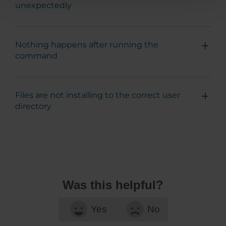
unexpectedly
Nothing happens after running the
command
Files are not installing to the correct user
directory
Was this helpful?
Yes
No