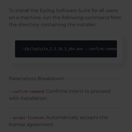
To install the Epilog Software Suite for all users
on a machine, run the following command from
the directory containing the installer.
.\EpilogSuite_2.2.16.3_x64.exe --confirm-command --ac
Parameters Breakdown
: Confirms intent to proceed
--confirm-command
with installation.
: Automatically accepts the
--accept-licenses
license agreement.