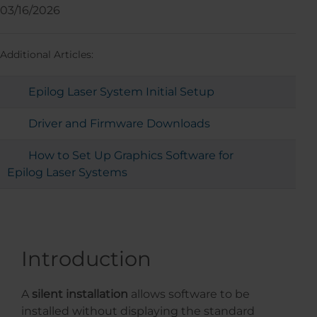
03/16/2026
Additional Articles:
Epilog Laser System Initial Setup
Driver and Firmware Downloads
How to Set Up Graphics Software for
Epilog Laser Systems
Introduction
A
silent installation
allows software to be
installed without displaying the standard