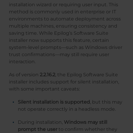
installation wizard or requiring user input. This
method is commonly used in enterprise or IT
environments to automate deployment across
multiple machines, ensuring consistency and
saving time. While Epilog’s Software Suite
installer now supports this feature, certain
system-level prompts—such as Windows driver
trust confirmations—may still require user
interaction.
As of version
2.2.16.2
, the Epilog Software Suite
installer includes support for silent installation,
with some important caveats:
Silent installation is supported
, but this may
not operate correctly in a headless mode.
During installation,
Windows may still
prompt the user
to confirm whether they