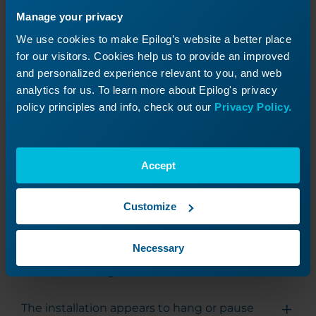
that all necessary components of the Software
Manage your privacy
Suite are properly initialized.
We use cookies to make Epilog’s website a better place
for our visitors. Cookies help us to provide an improved
and personalized experience relevant to you, and web
Uninstalling the Software Suite
analytics for us. To learn more about Epilog's privacy
policy principles and info, check out our
Privacy Policy.
To uninstall the Epilog Software Suite, run the
following command from the directory
containing the installer:
Accept
.\EpilogSuiteUninstaller.exe --confirm-command --defa
Customize
Necessary
Troubleshooting
The installation appears to hang or pause