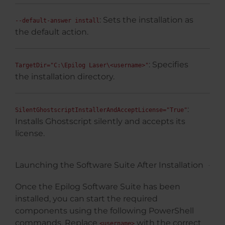
: Sets the installation as
--default-answer install
the default action.
: Specifies
TargetDir="C:\Epilog Laser\<username>"
the installation directory.
:
SilentGhostscriptInstallerAndAcceptLicense="True"
Installs Ghostscript silently and accepts its
license.
Launching the Software Suite After Installation
Once the Epilog Software Suite has been
installed, you can start the required
components using the following PowerShell
commands. Replace
with the correct
<username>