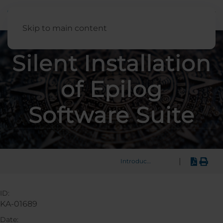
English
Skip to main content
Silent Installation
of Epilog
Software Suite
|
Introduction
ID:
KA-01689
Date: