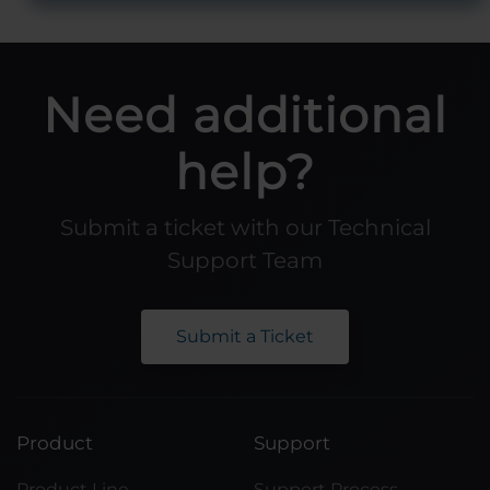
Need additional
help?
Submit a ticket with our Technical
Support Team
Submit a Ticket
Product
Support
Product Line
Support Process