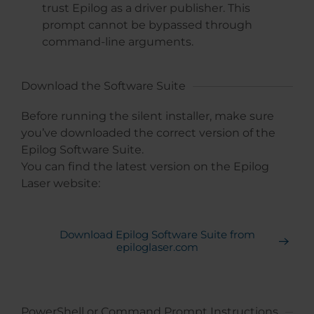
trust Epilog as a driver publisher. This
prompt cannot be bypassed through
command-line arguments.
Download the Software Suite
Before running the silent installer, make sure
you’ve downloaded the correct version of the
Epilog Software Suite.
You can find the latest version on the Epilog
Laser website:
Download Epilog Software Suite from
epiloglaser.com
PowerShell or Command Prompt Instructions