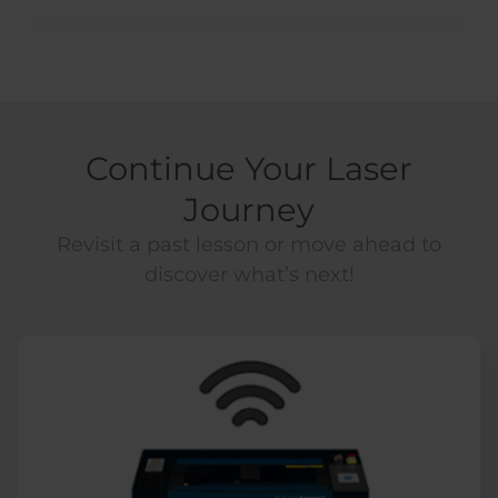
Continue Your Laser
Journey
Revisit a past lesson or move ahead to
discover what’s next!