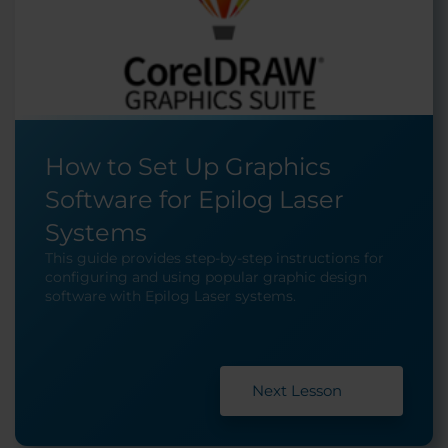
How to Set Up Graphics
Software for Epilog Laser
Systems
This guide provides step-by-step instructions for
configuring and using popular graphic design
software with Epilog Laser systems.
Next Lesson