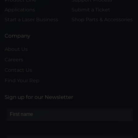
Applications
Submit a Ticket
Start a Laser Business
Shop Parts & Accessories
Company
About Us
Careers
Contact Us
Find Your Rep
Sign up for our Newsletter