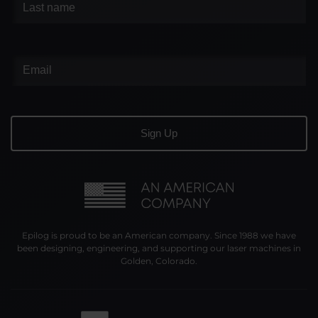
Epilog is proud to be an American company. Since 1988 we have
been designing, engineering, and supporting our laser machines in
Golden, Colorado.