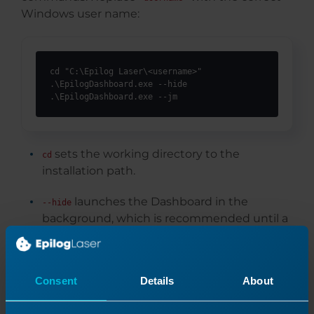
Windows user name:
cd "C:\Epilog Laser\<username>"

.\EpilogDashboard.exe --hide

.\EpilogDashboard.exe --jm
sets the working directory to the
cd
installation path.
launches the Dashboard in the
--hide
background, which is recommended until a
job is sent to it.
opens the Job Manager, where users
--jm
Consent
Details
About
can configure and manage laser systems.
Both commands should be executed to ensure