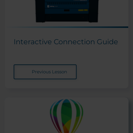
Interactive Connection Guide
Previous Lesson