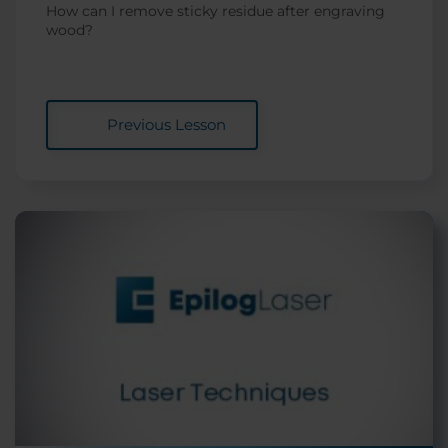
How can I remove sticky residue after engraving
wood?
Previous Lesson