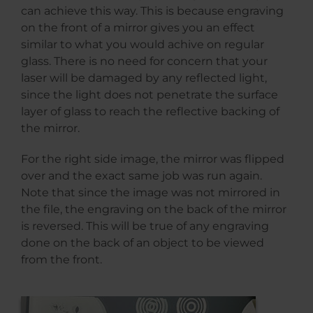
can achieve this way. This is because engraving
on the front of a mirror gives you an effect
similar to what you would achive on regular
glass. There is no need for concern that your
laser will be damaged by any reflected light,
since the light does not penetrate the surface
layer of glass to reach the reflective backing of
the mirror.
For the right side image, the mirror was flipped
over and the exact same job was run again.
Note that since the image was not mirrored in
the file, the engraving on the back of the mirror
is reversed. This will be true of any engraving
done on the back of an object to be viewed
from the front.