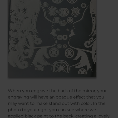
When you engrave the back of the mirror, your
engraving will have an opaque effect that you
may want to make stand out with color. In the
photo to your right you can see where we
applied black paint to the back, creating a lovely