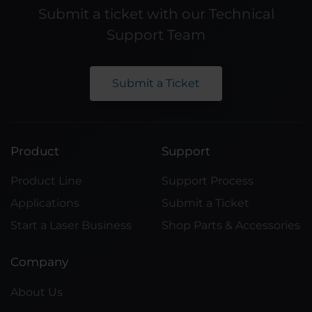
Submit a ticket with our Technical
Support Team
Submit a Ticket
Product
Support
Product Line
Support Process
Applications
Submit a Ticket
Start a Laser Business
Shop Parts & Accessories
Company
About Us