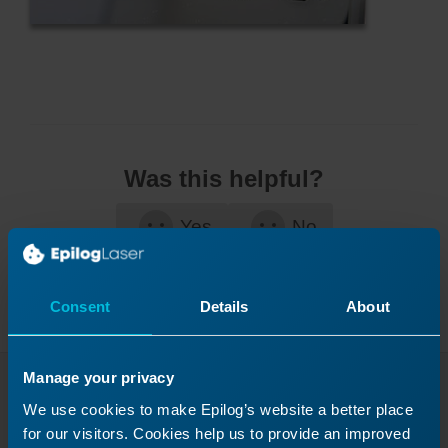
Was this helpful?
Yes
No
Consent
Details
About
Manage your privacy
Continue Your Laser
We use cookies to make Epilog’s website a better place
for our visitors. Cookies help us to provide an improved