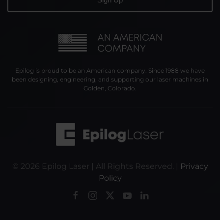
Epilog is proud to be an American company. Since 1988 we have
been designing, engineering, and supporting our laser machines in
Golden, Colorado.
©
2026
Epilog Laser | All Rights Reserved. |
Privacy
Policy