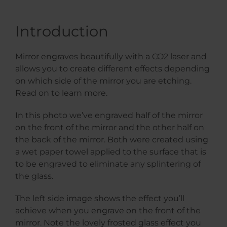
Introduction
Mirror engraves beautifully with a CO2 laser and
allows you to create different effects depending
on which side of the mirror you are etching.
Read on to learn more.
In this photo we’ve engraved half of the mirror
on the front of the mirror and the other half on
the back of the mirror. Both were created using
a wet paper towel applied to the surface that is
to be engraved to eliminate any splintering of
the glass.
The left side image shows the effect you’ll
achieve when you engrave on the front of the
mirror. Note the lovely frosted glass effect you