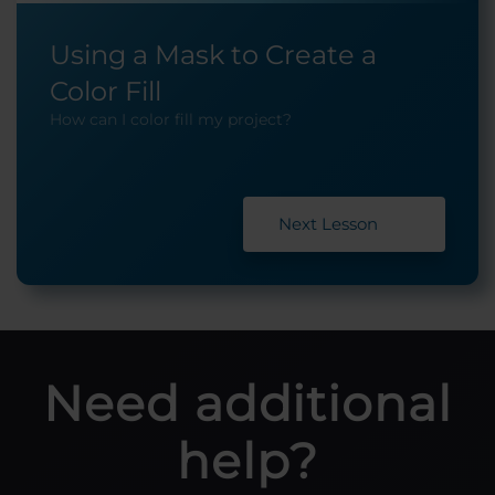
Using a Mask to Create a
Color Fill
How can I color fill my project?
Next Lesson
Need additional
help?