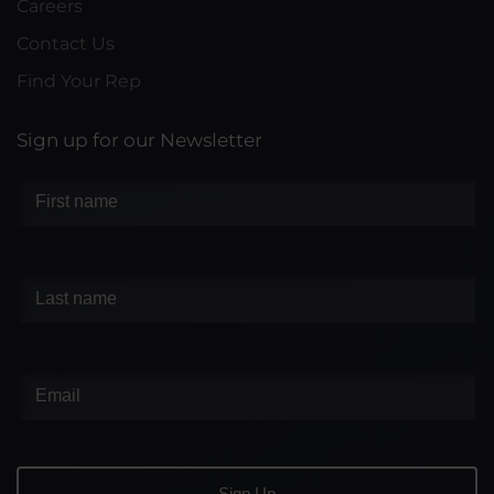
Careers
Contact Us
Find Your Rep
Sign up for our Newsletter