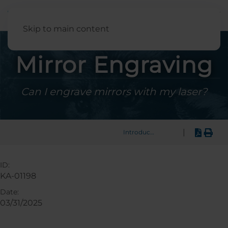
English
Skip to main content
Mirror Engraving
Can I engrave mirrors with my laser?
|
Introduction
ID:
KA-01198
Date:
03/31/2025