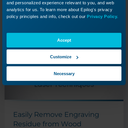
Journey
and personalized experience relevant to you, and web
Revisit a past lesson or move ahead to
analytics for us. To learn more about Epilog's privacy
discover what’s next!
policy principles and info, check out our
Privacy Policy.
Accept
Customize
Necessary
Easily Remove Engraving
Residue from Wood