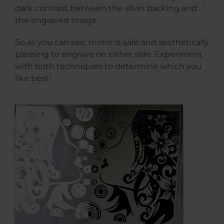
dark contrast between the silver backing and
the engraved image.
So as you can see, mirror is safe and aesthetically
pleasing to engrave on either side. Experiment
with both techniques to determine which you
like best!