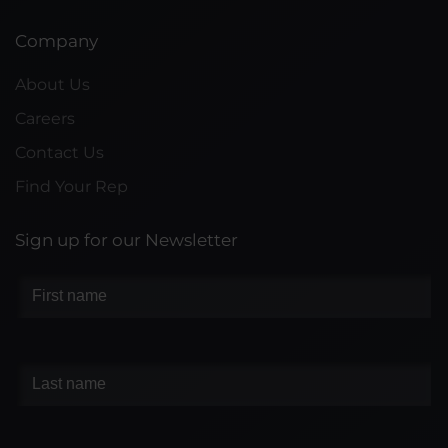
Company
About Us
Careers
Contact Us
Find Your Rep
Sign up for our Newsletter