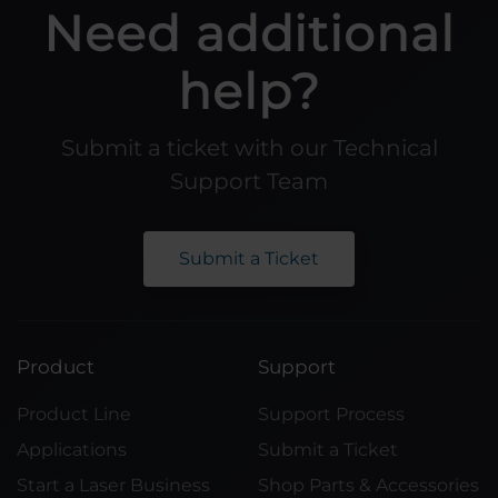
Need additional
help?
Submit a ticket with our Technical
Support Team
Submit a Ticket
Product
Support
Product Line
Support Process
Applications
Submit a Ticket
Start a Laser Business
Shop Parts & Accessories