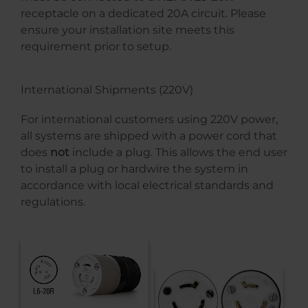
receptacle on a dedicated 20A circuit. Please
ensure your installation site meets this
requirement prior to setup.
International Shipments (220V)
For international customers using 220V power,
all systems are shipped with a power cord that
does
not
include a plug. This allows the end user
to install a plug or hardwire the system in
accordance with local electrical standards and
regulations.