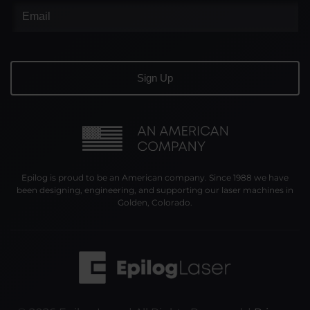
Epilog is proud to be an American company. Since 1988 we have
been designing, engineering, and supporting our laser machines in
Golden, Colorado.