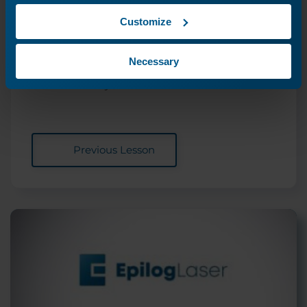
Customize
Driver and Firmware
Downloads
Necessary
Where can I download the latest drivers and
firmware for my laser?
Previous Lesson