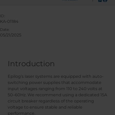
ID:
KA-01184
Date:
05/21/2025
Introduction
Epilog’s laser systems are equipped with auto-
switching power supplies that accommodate
input voltages ranging from 110 to 240 volts at
50–60Hz. We recommend using a dedicated 15A
circuit breaker regardless of the operating
voltage to ensure stable and reliable
performance.