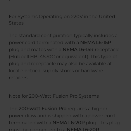
For Systems Operating on 220V in the United
States
The standard configuration typically includes a
power cord terminated with a
NEMA L6-15P
plug and mates with a
NEMA L6-15R
receptacle
(Hubbell HBL4570C or equivalent). This type of
plug and receptacle may also be available at
local electrical supply stores or hardware
retailers.
Note for 200-Watt Fusion Pro Systems
The
200-watt Fusion Pro
requires a higher
power draw and is shipped with a power cord
terminated with a
NEMA L6-20P
plug. This plug
must be connected to a
NEMA L6-20R