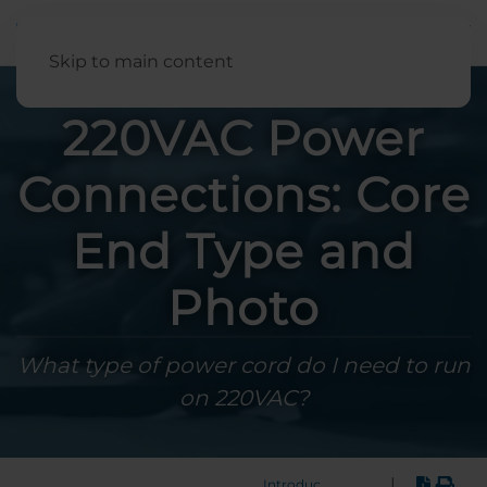
English
Skip to main content
220VAC Power
Connections: Core
End Type and
Photo
What type of power cord do I need to run
on 220VAC?
|
Introduction