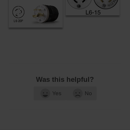
Was this helpful?
Yes
No