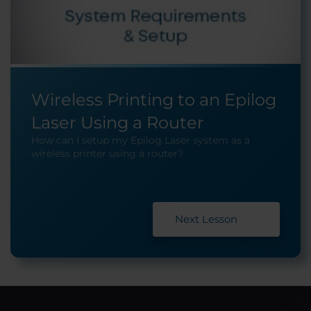
Wireless Printing to an Epilog
Laser Using a Router
How can I setup my Epilog Laser system as a
wireless printer using a router?
Next Lesson