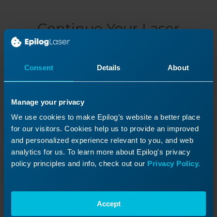
Continue Your Laser
Journey
Revisit a past lesson or move ahead to
Consent
Details
About
discover what’s next!
Manage your privacy
We use cookies to make Epilog’s website a better place
for our visitors. Cookies help us to provide an improved
and personalized experience relevant to you, and web
analytics for us. To learn more about Epilog's privacy
policy principles and info, check out our
Privacy Policy.
Accept