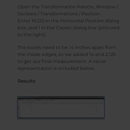
Open the Transformation Palette, Window /
Dockers / Transformations / Position.
Enter 16.125 in the Horizontal Position dialog
box, and 1 in the Copies dialog box (pictured
to the right).
The boxes need to be 14 inches apart from
the inside edges, so we added 14 and 2.125
to get our final measurement. A visual
representation is included below.
Results: