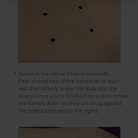
Screw in the rod and barrel standoffs.
First, thread two of the barrels on to each
rod, then simply screw the rods into the
board. Once you’re finished be sure to screw
the barrels down so they are snug against
the board (pictured to the right).