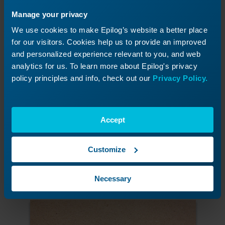
Manage your privacy
We use cookies to make Epilog’s website a better place
for our visitors. Cookies help us to provide an improved
and personalized experience relevant to you, and web
analytics for us. To learn more about Epilog's privacy
policy principles and info, check out our
Privacy Policy.
Accept
Cut the truck holes from the MDF jig board
Select all of the holes and print to the laser
using the settings suggested in the manual.
Customize
We used a 120-watt 36EXT at 20% speed and
60% power.
Necessary