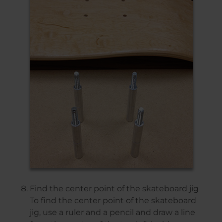
Find the center point of the skateboard jig
To find the center point of the skateboard
jig, use a ruler and a pencil and draw a line