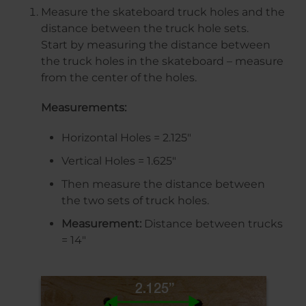
Measure the skateboard truck holes and the
distance between the truck hole sets.
Start by measuring the distance between
the truck holes in the skateboard – measure
from the center of the holes.
Measurements:
Horizontal Holes = 2.125″
Vertical Holes = 1.625″
Then measure the distance between
the two sets of truck holes.
Measurement:
Distance between trucks
= 14″