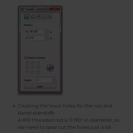
Creating the truck holes for the rod and
barrel standoffs
A #10 threaded rod is 0.190″ in diameter, so
we need to laser cut the holes just a bit