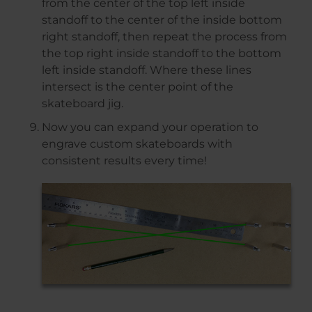
from the center of the top left inside
standoff to the center of the inside bottom
right standoff, then repeat the process from
the top right inside standoff to the bottom
left inside standoff. Where these lines
intersect is the center point of the
skateboard jig.
Now you can expand your operation to
engrave custom skateboards with
consistent results every time!