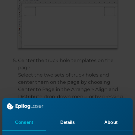
Center the truck hole templates on the
page
Select the two sets of truck holes and
center them on the page by choosing
Center to Page in the Arrange > Align and
Distribute drop-down menu, or by pressing
P.
Then Ungroup all of the holes and
rectangles, and delete the rectangles.
Consent
Details
About