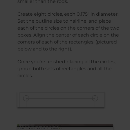
smaller than the rods.
Create eight circles, each 0.175″ in diameter.
Set the outline size to hairline, and place
each of the circles on the corners of the two
boxes. Align the center of each circle on the
corners of each of the rectangles, (pictured
below and to the right).
Once you’re finished placing all the circles,
group both sets of rectangles and all the
circles.