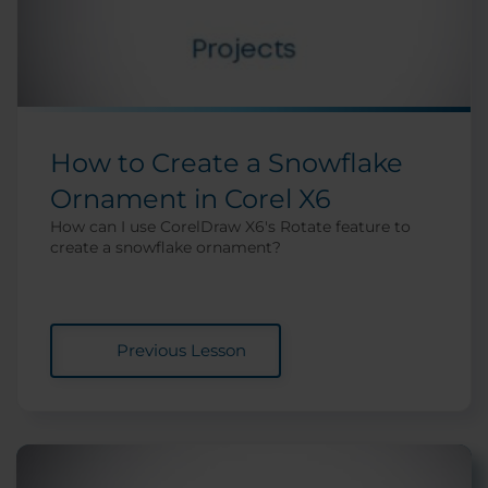
How to Create a Snowflake
Ornament in Corel X6
How can I use CorelDraw X6's Rotate feature to
create a snowflake ornament?
Previous Lesson