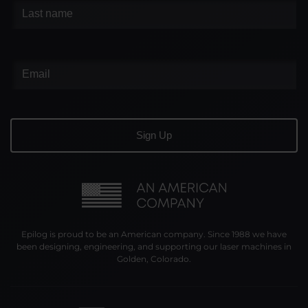
Epilog is proud to be an American company. Since 1988 we have
been designing, engineering, and supporting our laser machines in
Golden, Colorado.