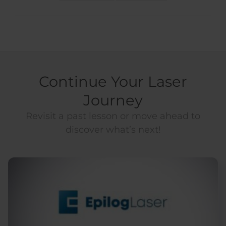
Continue Your Laser
Journey
Revisit a past lesson or move ahead to
discover what’s next!