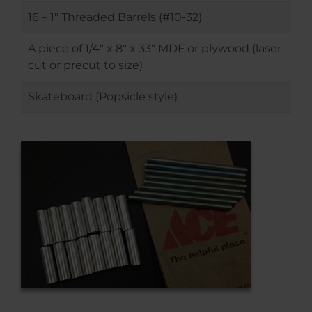
16 – 1″ Threaded Barrels (#10-32)
A piece of 1/4″ x 8″ x 33″ MDF or plywood (laser
cut or precut to size)
Skateboard (Popsicle style)