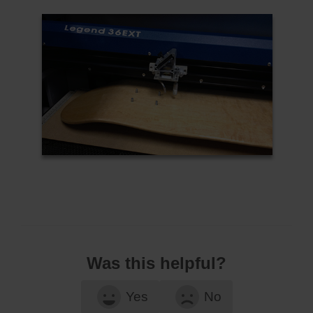
Was this helpful?
Yes
No