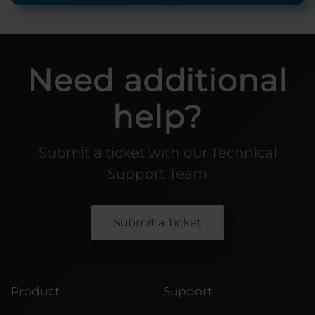
Need additional
help?
Submit a ticket with our Technical
Support Team
Submit a Ticket
Product
Support