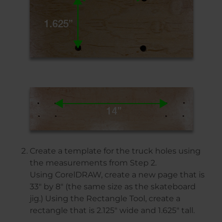
Create a template for the truck holes using
the measurements from Step 2.
Using CorelDRAW, create a new page that is
33″ by 8″ (the same size as the skateboard
jig.) Using the Rectangle Tool, create a
rectangle that is 2.125″ wide and 1.625″ tall.