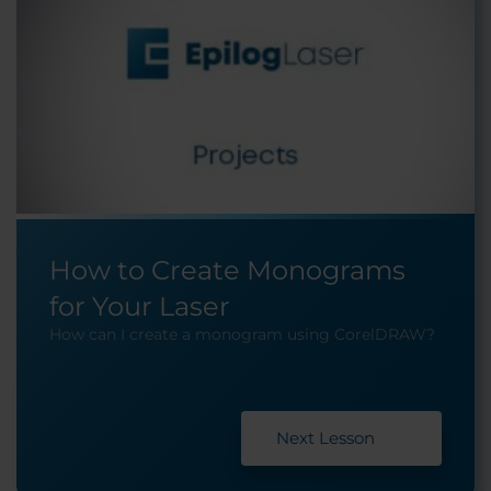
How to Create Monograms
for Your Laser
How can I create a monogram using CorelDRAW?
Next Lesson