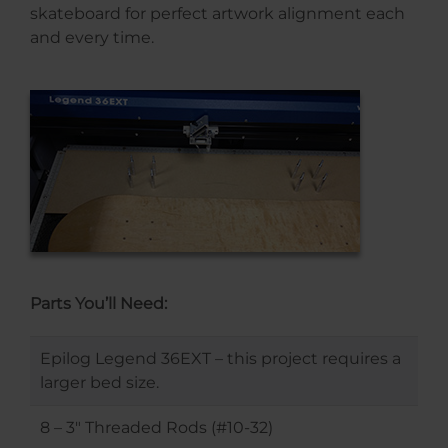
skateboard for perfect artwork alignment each
and every time.
Parts You’ll Need:
Epilog Legend 36EXT – this project requires a
larger bed size.
8 – 3″ Threaded Rods (#10-32)