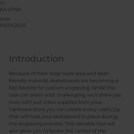
ID:
KA-01194
Date:
04/01/2025
Introduction
Because of their large work area and laser-
friendly material, skateboards are becoming a
fast favorite for custom engraving. While the
task can seem a bit challenging, we’ll show you
how, with just a few supplies from your
hardware store you can create a very useful jig
that will hold your skateboard in place during
the engraving process. This valuable tool will
also allow you to locate the center of the