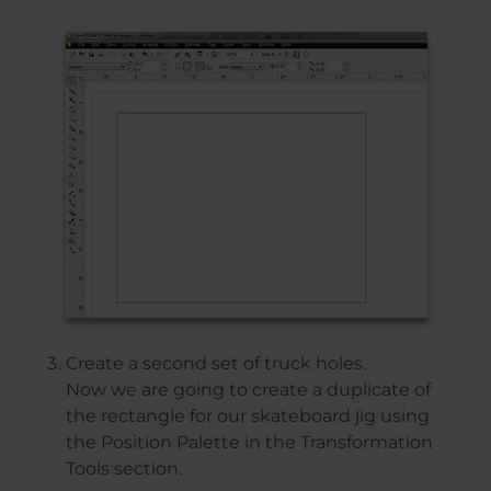
Create a second set of truck holes.
Now we are going to create a duplicate of
the rectangle for our skateboard jig using
the Position Palette in the Transformation
Tools section.