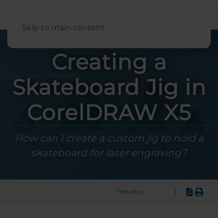
English
Skip to main content
Creating a
Skateboard Jig in
CorelDRAW X5
How can I create a custom jig to hold a
skateboard for laser engraving?
|
Introduction