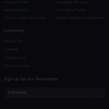
Product Line
Support Process
Applications
Submit a Ticket
Start a Laser Business
Shop Parts & Accessories
Company
About Us
Careers
Contact Us
Find Your Rep
Sign up for our Newsletter