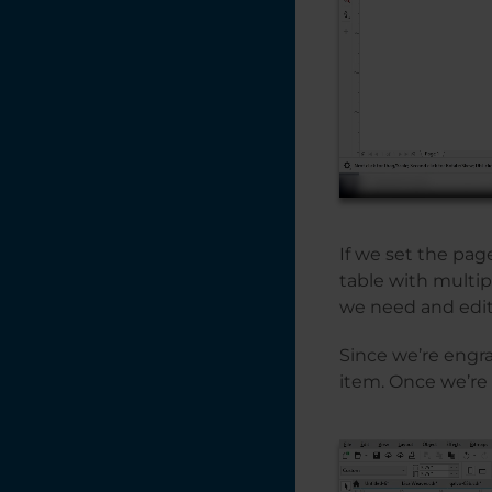
If we set the page
table with multip
we need and edit
Since we’re engrav
item. Once we’re 