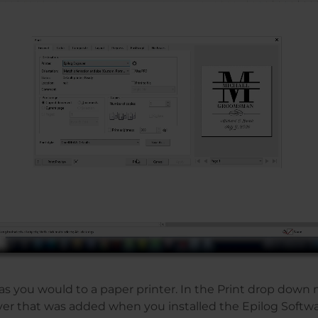
t as you would to a paper printer. In the Print drop down 
ver that was added when you installed the Epilog Softwa