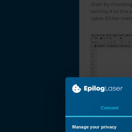
Start by choosing
setting it to the 
table. Either meth
Consent
Manage your privacy