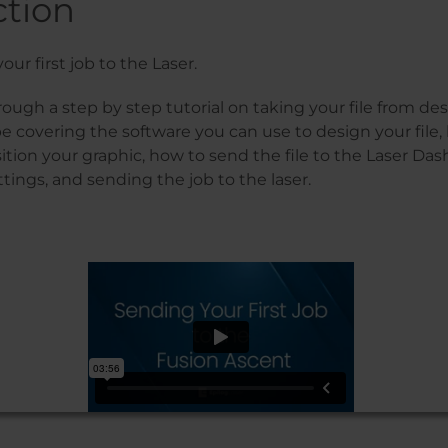
ction
our first job to the Laser.
rough a step by step tutorial on taking your file from des
be covering the software you can use to design your file,
tion your graphic, how to send the file to the Laser Das
tings, and sending the job to the laser.