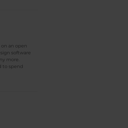
t on an open
esign software
any more.
d to spend