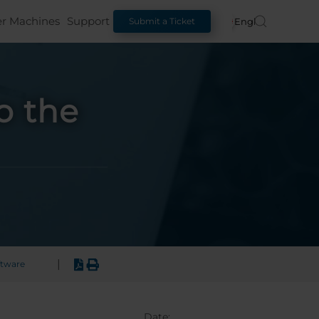
er Machines
Support
English
Submit a Ticket
o the
|
ftware
Date: