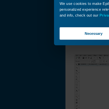
We use cookies to make Epilo
personalized experience relev
and info, check out our
Priva
Here we have a gr
Necessary
this up to the siz
position this gra