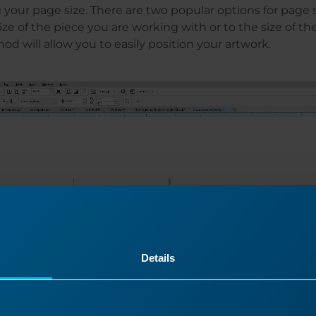
 your page size. There are two popular options for page s
size of the piece you are working with or to the size of t
od will allow you to easily position your artwork.
Details