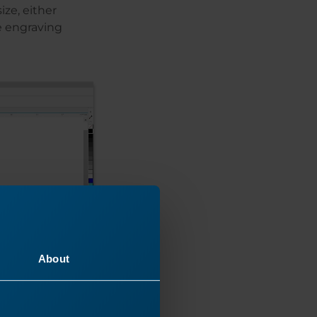
ize, either
he engraving
About