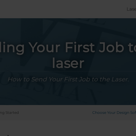
Las
ing Your First Job t
laser
How to Send Your First Job to the Laser.
ing Started
Choose Your Design So