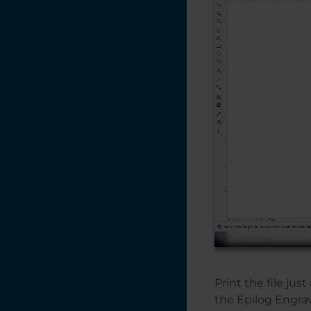
Print the file jus
the Epilog Engra