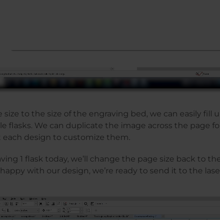
 size to the size of the engraving bed, we can easily fill 
le flasks. We can duplicate the image across the page 
 each design to customize them.
ing 1 flask today, we’ll change the page size back to the 
happy with our design, we’re ready to send it to the lase