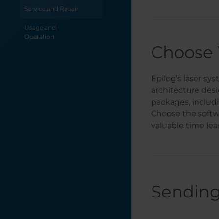
Service and Repair
Fusion Ascent
Stand Assembly
Usage and
Operation
Welcome
Choose 
Epilog’s laser sy
architecture desi
packages, includ
Choose the softw
valuable time lea
Sending