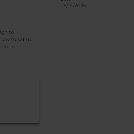
05/14/2026
ign to
 how to set up
hboard,