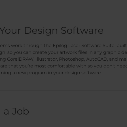
Your Design Software
stems work through the Epilog Laser Software Suite, buil
gn, so you can create your artwork files in any graphic d
ing CorelDRAW, Illustrator, Photoshop, AutoCAD, and m
are that you’re most comfortable with so you don’t nee
rning a new program in your design software.
 a Job