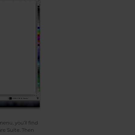
menu, you’ll find
re Suite. Then