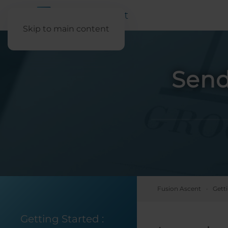
Skip to main content
Send
Fusion Ascent
Gett
Getting Started
: