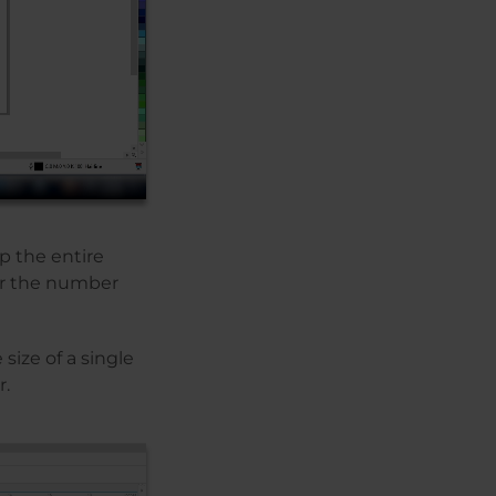
up the entire
for the number
size of a single
r.