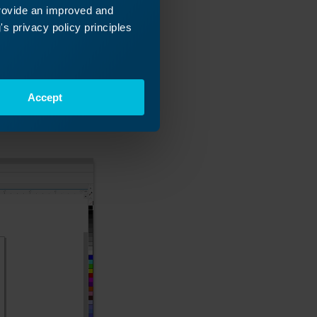
provide an improved and
s privacy policy principles
lask. If we set
Accept
s, we can easily