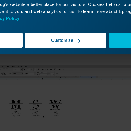
g’s website a better place for our visitors. Cookies help us to 
ant to you, and web analytics for us. To learn more about Epilog'
cy Policy.
oomsman gift we’re going to engrave on a coated metal f
Customize
e of the object we’re engraving, 3.75 inches by 3.75 inche
phic to the center of the image.