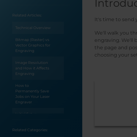
Introdu
Related Articles:
It's time to send y
Technical Overview
We'll walk you th
Bitmap (Raster) vs
engraving. We'll 
Vector Graphics for
the page and posi
Engraving
choosing your set
Image Resolution
and How it Affects
Engraving
How to
Permanently Save
Jobs on Your Laser
Engraver
Initial Setup
Unpacking the
Related Categories:
Laser