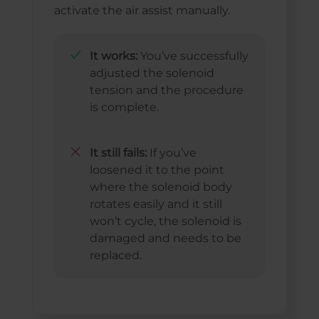
activate the air assist manually.
It works:
You’ve successfully
adjusted the solenoid
tension and the procedure
is complete.
It still fails:
If you’ve
loosened it to the point
where the solenoid body
rotates easily and it still
won’t cycle, the solenoid is
damaged and needs to be
replaced.