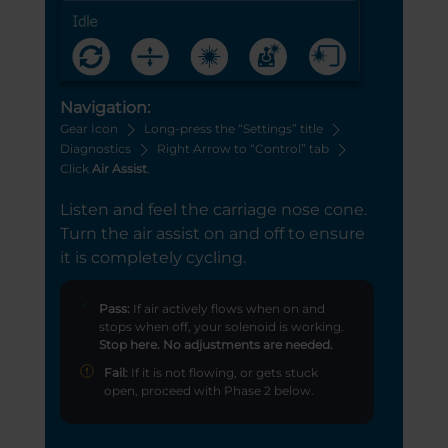
Navigation:
Gear Icon
Long-press the “Settings” title
Diagnostics
Right Arrow to “Control” tab
Click
Air Assist
.
Listen and feel the carriage nose cone.
Turn the air assist on and off to ensure
it is completely cycling.
Pass:
If air actively flows when on and
stops when off, your solenoid is working.
Stop here. No adjustments are needed.
Fail:
If it is not flowing, or gets stuck
open, proceed with Phase 2 below.