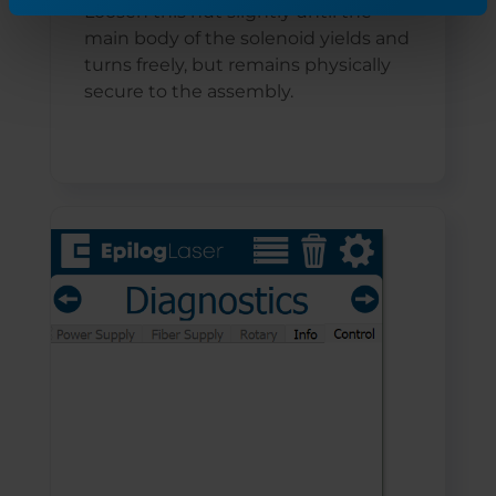
Loosen this nut slightly until the
main body of the solenoid yields and
turns freely, but remains physically
secure to the assembly.