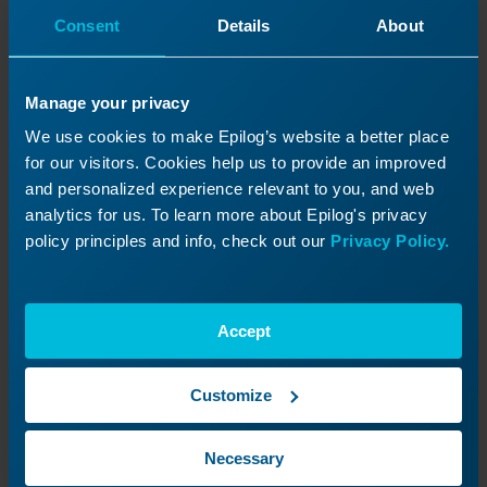
Consent
Details
About
Manage your privacy
We use cookies to make Epilog’s website a better place
for our visitors. Cookies help us to provide an improved
and personalized experience relevant to you, and web
analytics for us. To learn more about Epilog's privacy
policy principles and info, check out our
Privacy Policy.
Step 4
Accept
Loosen Retaining Nut
Customize
Locate the top retaining nut (silver
nut, circled in red).
Necessary