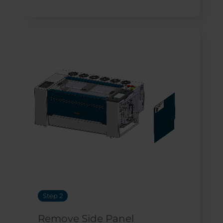
Step 2
Remove Side Panel