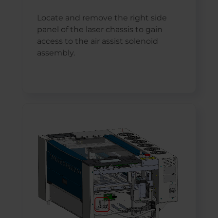
Locate and remove the right side
panel of the laser chassis to gain
access to the air assist solenoid
assembly.