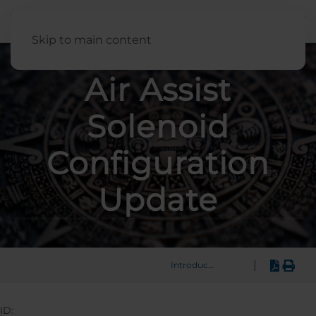
English
Skip to main content
Air Assist
Solenoid
Configuration
Update
|
Introduction
ID: