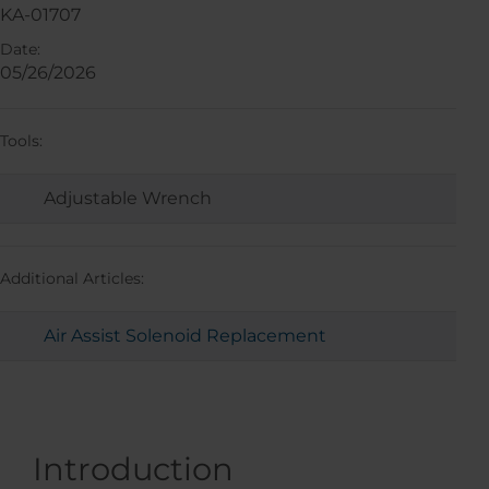
KA-01707
Date:
05/26/2026
Tools:
Adjustable Wrench
Additional Articles:
Air Assist Solenoid Replacement
Introduction