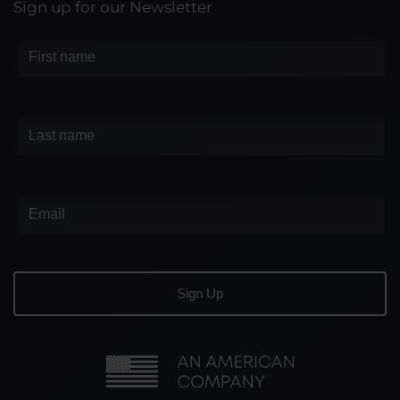
Sign up for our Newsletter