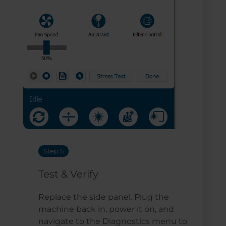
Step 5
Test & Verify
Replace the side panel. Plug the
machine back in, power it on, and
navigate to the Diagnostics menu to