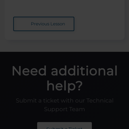
Previous Lesson
Need additional
help?
Submit a ticket with our Technical
Support Team