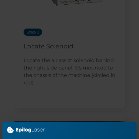
Step 3
Locate Solenoid
Locate the air assist solenoid behind
the right side panel. It’s mounted to
the chassis of the machine (circled in
red).