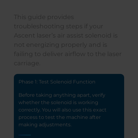
This guide provides
troubleshooting steps if your
Ascent laser’s air assist solenoid is
not energizing properly and is
failing to deliver airflow to the laser
carriage.
Phase 1: Test Solenoid Function
Before taking anything apart, verify
whether the solenoid is working
correctly. You will also use this exact
process to test the machine after
making adjustments.