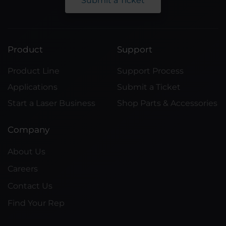
Submit a Ticket
Product
Support
Product Line
Support Process
Applications
Submit a Ticket
Start a Laser Business
Shop Parts & Accessories
Company
About Us
Careers
Contact Us
Find Your Rep