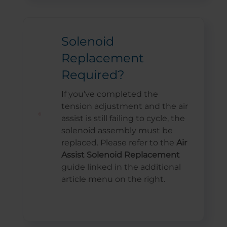
Solenoid
Replacement
Required?
If you’ve completed the
tension adjustment and the air
assist is still failing to cycle, the
solenoid assembly must be
replaced. Please refer to the
Air
Assist Solenoid Replacement
guide linked in the additional
article menu on the right.