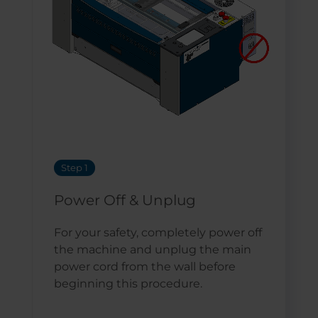
Step 1
Power Off & Unplug
For your safety, completely power off
the machine and unplug the main
power cord from the wall before
beginning this procedure.