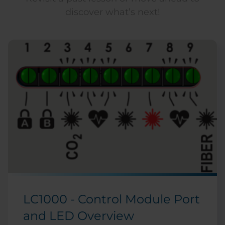
discover what’s next!
LC1000 - Control Module Port
and LED Overview