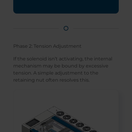
Phase 2: Tension Adjustment
If the solenoid isn’t activating, the internal
mechanism may be bound by excessive
tension. A simple adjustment to the
retaining nut often resolves this.