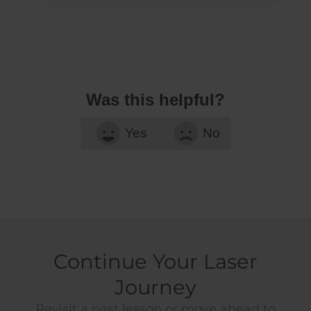
Was this helpful?
Yes
No
Continue Your Laser
Journey
Revisit a past lesson or move ahead to