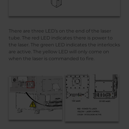
There are three LED’s on the end of the laser
tube. The red LED indicates there is power to
the laser. The green LED indicates the interlocks
are active. The yellow LED will only come on
when the laser is commanded to fire.