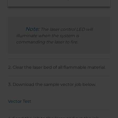
Note:
The laser control LED will
illuminate when the system is
commanding the laser to fire.
Clear the laser bed of all flammable material.
Download the sample vector job below.
Vector Test