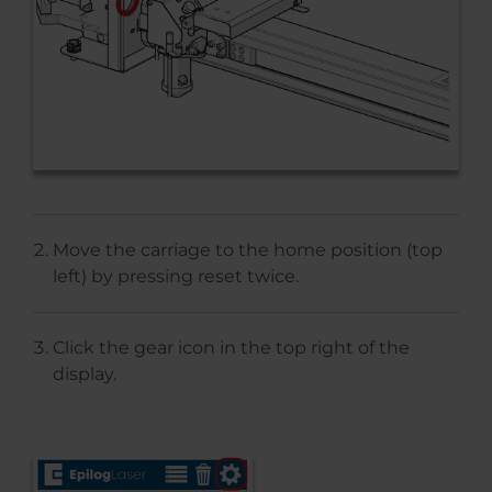
Move the carriage to the home position (top
left) by pressing reset twice.
Click the gear icon in the top right of the
display.