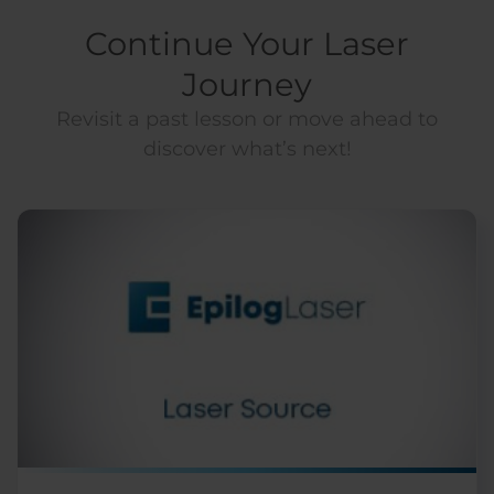
Continue Your Laser
Journey
Revisit a past lesson or move ahead to
discover what’s next!