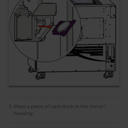
Place a piece of card stock in the mirror 1
housing.