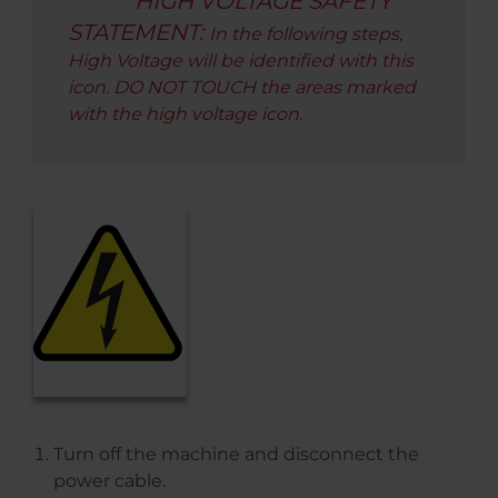
HIGH VOLTAGE SAFETY
STATEMENT:
In the following steps,
High Voltage will be identified with this
icon. DO NOT TOUCH the areas marked
with the high voltage icon.
Turn off the machine and disconnect the
power cable.