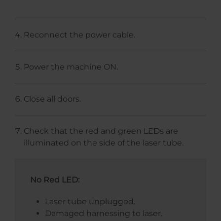
Reconnect the power cable.
Power the machine ON.
Close all doors.
Check that the red and green LEDs are
illuminated on the side of the laser tube.
No Red LED:
Laser tube unplugged.
Damaged harnessing to laser.