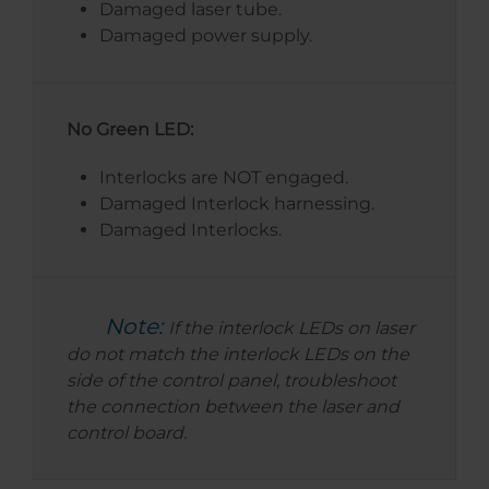
Damaged laser tube.
Damaged power supply.
No Green LED:
Interlocks are NOT engaged.
Damaged Interlock harnessing.
Damaged Interlocks.
Note:
If the interlock LEDs on laser
do not match the interlock LEDs on the
side of the control panel, troubleshoot
the connection between the laser and
control board.