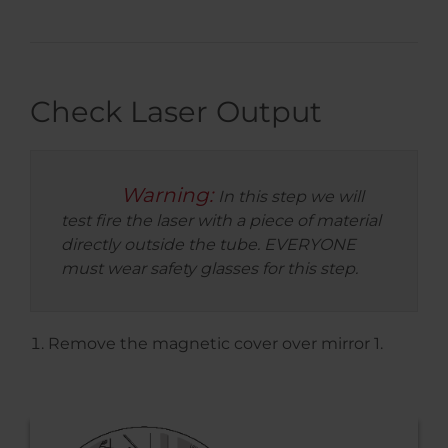
Check Laser Output
Warning:
In this step we will
test fire the laser with a piece of material
directly outside the tube. EVERYONE
must wear safety glasses for this step.
Remove the magnetic cover over mirror 1.