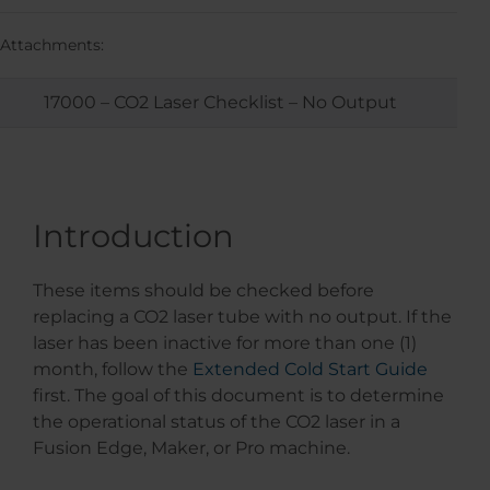
Attachments:
17000 – CO2 Laser Checklist – No Output
Introduction
These items should be checked before
replacing a CO2 laser tube with no output. If the
laser has been inactive for more than one (1)
month, follow the
Extended Cold Start Guide
first. The goal of this document is to determine
the operational status of the CO2 laser in a
Fusion Edge, Maker, or Pro machine.