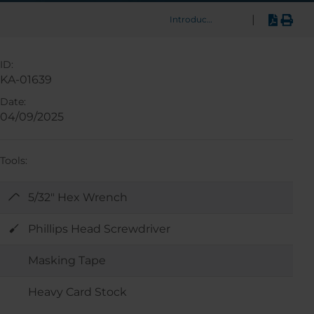
|
Introduction
ID:
KA-01639
Date:
04/09/2025
Tools:
5/32" Hex Wrench
Phillips Head Screwdriver
Masking Tape
Heavy Card Stock