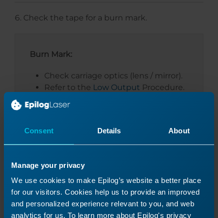
Check the tape for a burn mark.
Burn Mark:
Check carriage optics (lens / mirror).
Refer to the
Low Output
Procedure.
No Burn Mark:
Consent
Details
About
Proceed to the next section.
Manage your privacy
We use cookies to make Epilog’s website a better place
for our visitors. Cookies help us to provide an improved
and personalized experience relevant to you, and web
analytics for us. To learn more about Epilog's privacy