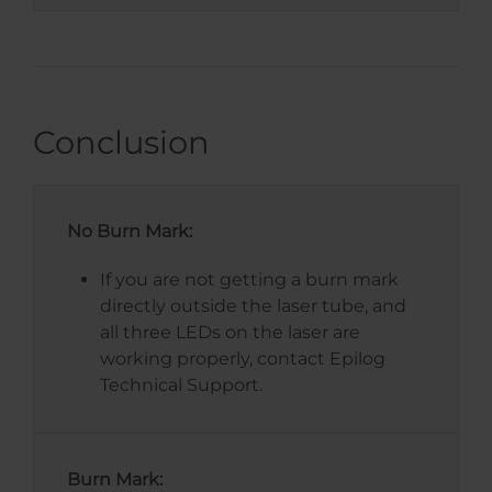
Conclusion
No Burn Mark:
If you are not getting a burn mark
directly outside the laser tube, and
all three LEDs on the laser are
working properly, contact Epilog
Technical Support.
Burn Mark: