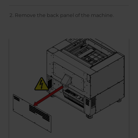
Remove the back panel of the machine.