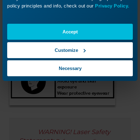
Check laser Status LEDs
policy principles and info, check out our
Privacy Policy.
Accept
Customize
Necessary
WARNING! Laser Safety