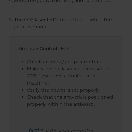
Send the job to the laser, and run the job.
The CO2 laser LED should be on while the
job is running.
No Laser Control LED:
Check artwork / job parameters.
Make sure the laser source is set to
CO2 if you have a dual source
machine.
Verify the power is set properly.
Check that the artwork is positioned
properly within the artboard.
Note:
If the laser control or