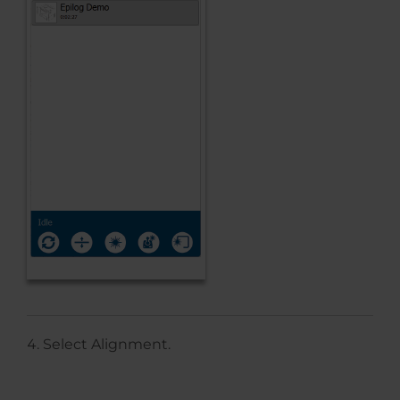
Select Alignment.