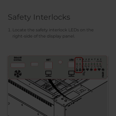
Safety Interlocks
Locate the safety interlock LEDs on the
right-side of the display panel.