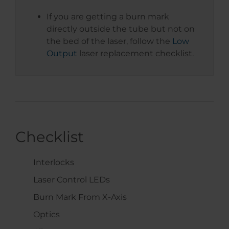
If you are getting a burn mark
directly outside the tube but not on
the bed of the laser, follow the
Low
Output
laser replacement checklist.
Checklist
Interlocks
Laser Control LEDs
Burn Mark From X-Axis
Optics