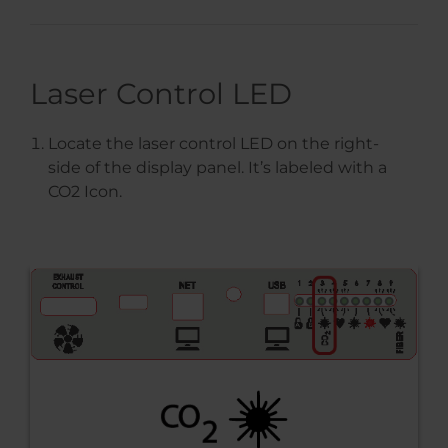
Laser Control LED
Locate the laser control LED on the right-
side of the display panel. It’s labeled with a
CO2 Icon.