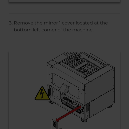
Remove the mirror 1 cover located at the
bottom left corner of the machine.