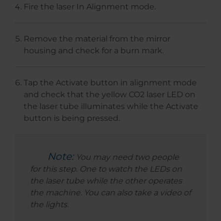
Fire the laser In Alignment mode.
Remove the material from the mirror
housing and check for a burn mark.
Tap the Activate button in alignment mode
and check that the yellow CO2 laser LED on
the laser tube illuminates while the Activate
button is being pressed.
Note:
You may need two people
for this step. One to watch the LEDs on
the laser tube while the other operates
the machine. You can also take a video of
the lights.