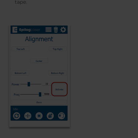
tape.