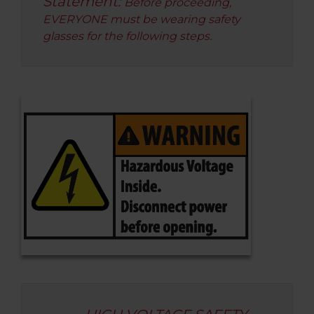
Statement:
Before proceeding,
EVERYONE must be wearing safety
glasses for the following steps.