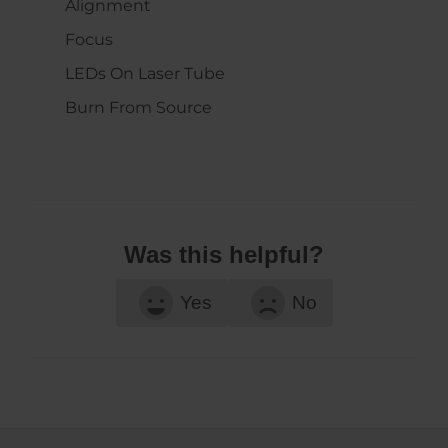
Alignment
Focus
LEDs On Laser Tube
Burn From Source
Was this helpful?
Yes
No