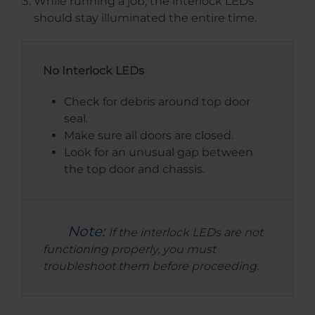
While running a job, the interlock LEDs
should stay illuminated the entire time.
No Interlock LEDs
Check for debris around top door
seal.
Make sure all doors are closed.
Look for an unusual gap between
the top door and chassis.
Note:
If the interlock LEDs are not
functioning properly, you must
troubleshoot them before proceeding.