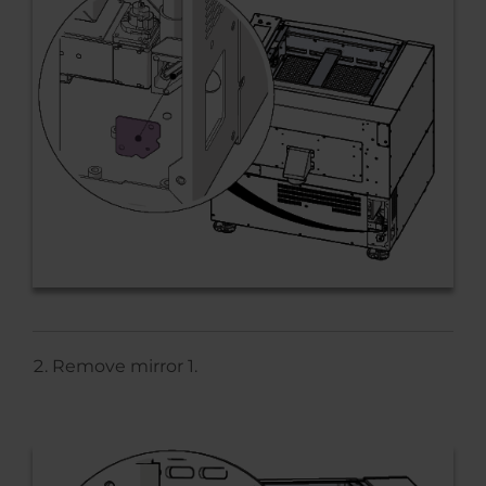
Remove mirror 1.