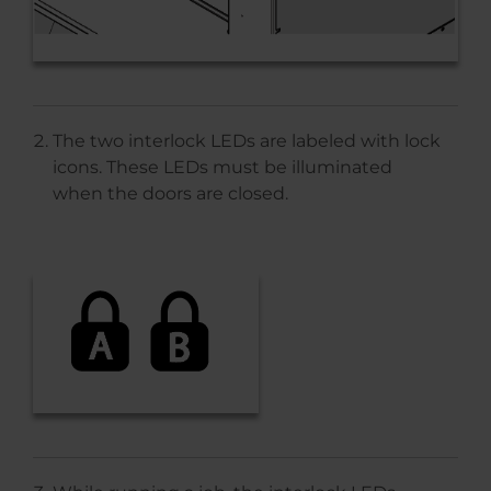
The two interlock LEDs are labeled with lock
icons. These LEDs must be illuminated
when the doors are closed.