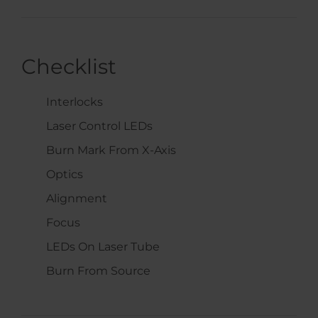
Checklist
Interlocks
Laser Control LEDs
Burn Mark From X-Axis
Optics
Alignment
Focus
LEDs On Laser Tube
Burn From Source