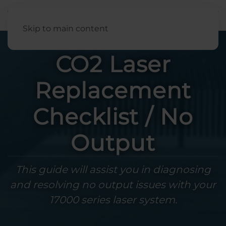
English
Skip to main content
CO2 Laser
Replacement
Checklist / No
Output
This guide will assist you in diagnosing
and resolving no output issues with your
17000 series laser system.