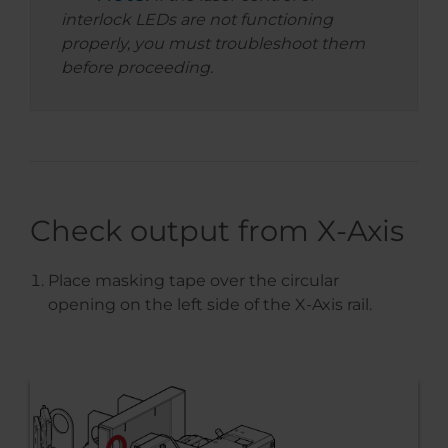
interlock LEDs are not functioning
properly, you must troubleshoot them
before proceeding.
Check output from X-Axis
Place masking tape over the circular
opening on the left side of the X-Axis rail.