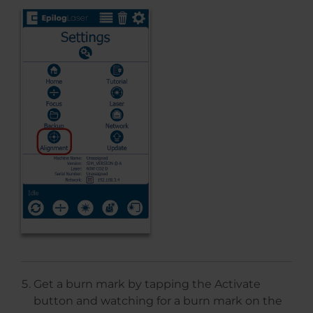
Get a burn mark by tapping the Activate
button and watching for a burn mark on the