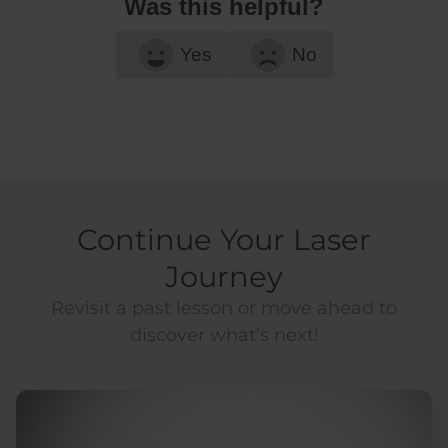
Was this helpful?
Yes
No
Continue Your Laser
Journey
Revisit a past lesson or move ahead to
discover what’s next!