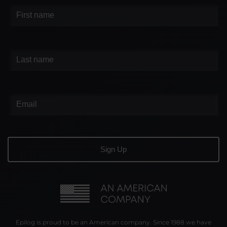
Epilog is proud to be an American company. Since 1988 we have