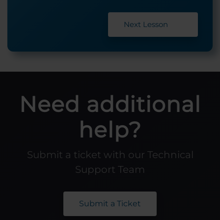
Next Lesson
Need additional
help?
Submit a ticket with our Technical
Support Team
Submit a Ticket