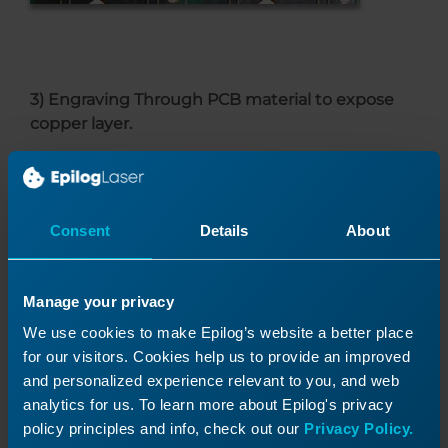
3) Engraving Through PCB material to expose
copper layer.
Epilog’s
FiberMark and Fusion M2 Fiber Lasers
are able to engrave through printed circuit
board material to expose the copper layer
Consent
Details
About
underneath. Because the layer is so thin, the
fiber lasers can also cut through that material.
Manage your privacy
While some PCB applications are laser friendly,
others are better suited to a different kind of
We use cookies to make Epilog’s website a better place
technology. The following PCB applications do
for our visitors. Cookies help us to provide an improved
not lend themselves to being completed using
and personalized experience relevant to you, and web
the laser.
analytics for us. To learn more about Epilog's privacy
policy principles and info, check out our
Privacy Policy.
1. Exposing copper