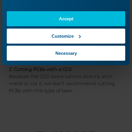
The laser, specifically the FiberMark and Fusion
FiberMark systems, can etch away the surface
Accept
material to expose the copper beneath;
however, even though it is exceptionally
precise, there can still be trace amounts of PCB
Customize
material left behind. It can be challenging to
ensure you get the exact amount of copper
Necessary
exposure you need.
2. Cutting PCBs with a CO2
Because the CO2 lasers cannot directly etch
metal or cut it, we don’t recommend cutting
PCBs with this type of laser.