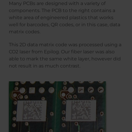
Many PCBs are designed with a variety of
components. The PCB to the right contains a
white area of engineered plastics that works
well for barcodes, QR codes, or in this case, data
matrix codes.
This 2D data matrix code was processed using a
CO2 laser from Epilog. Our fiber laser was also
able to mark the same white layer, however did
not result in as much contrast.