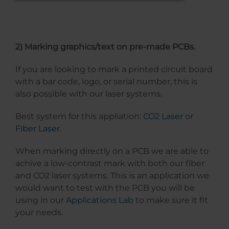
2) Marking graphics/text on pre-made PCBs.
If you are looking to mark a printed circuit board
with a bar code, logo, or serial number, this is
also possible with our laser systems.
Best system for this appliation:
CO2 Laser
or
Fiber Laser
.
When marking directly on a PCB we are able to
achive a low-contrast mark with both our fiber
and CO2 laser systems. This is an application we
would want to test with the PCB you will be
using in our
Applications Lab
to make sure it fit
your needs.