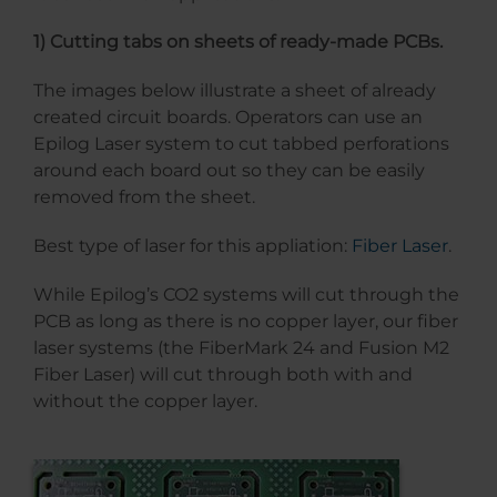
1) Cutting tabs on sheets of ready-made PCBs.
The images below illustrate a sheet of already
created circuit boards. Operators can use an
Epilog Laser system to cut tabbed perforations
around each board out so they can be easily
removed from the sheet.
Best type of laser for this appliation:
Fiber Laser
.
While Epilog’s CO2 systems will cut through the
PCB as long as there is no copper layer, our fiber
laser systems (the FiberMark 24 and Fusion M2
Fiber Laser) will cut through both with and
without the copper layer.