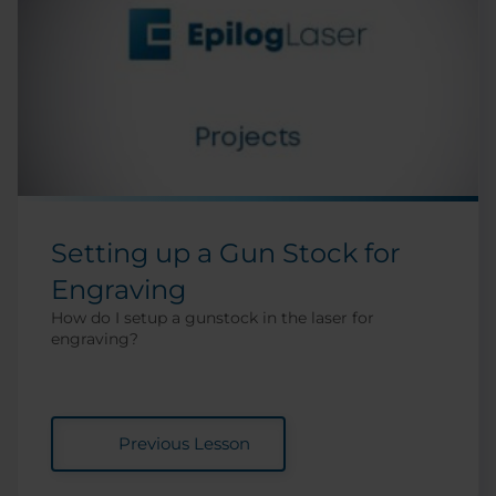
Setting up a Gun Stock for
Engraving
How do I setup a gunstock in the laser for
engraving?
Previous Lesson