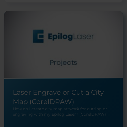
Laser Engrave or Cut a City
Map (CorelDRAW)
How do I create city map artwork for cutting or
engraving with my Epilog Laser? (CorelDRAW)