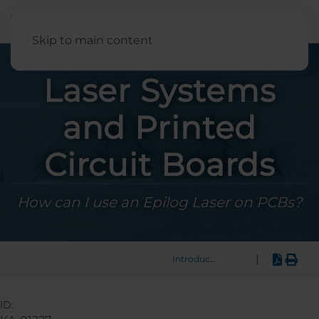
English
Skip to main content
Laser Systems
and Printed
Circuit Boards
How can I use an Epilog Laser on PCBs?
|
Introduction
ID: