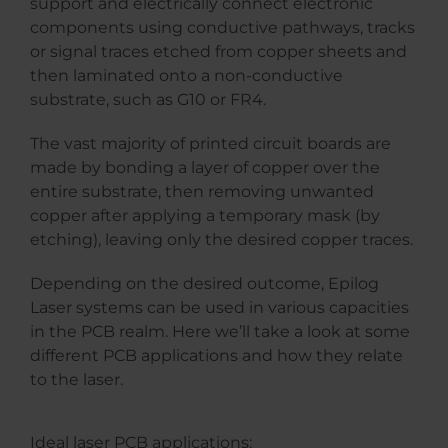
support and electrically connect electronic
components using conductive pathways, tracks
or signal traces etched from copper sheets and
then laminated onto a non-conductive
substrate, such as G10 or FR4.
The vast majority of printed circuit boards are
made by bonding a layer of copper over the
entire substrate, then removing unwanted
copper after applying a temporary mask (by
etching), leaving only the desired copper traces.
Depending on the desired outcome, Epilog
Laser systems can be used in various capacities
in the PCB realm. Here we’ll take a look at some
different PCB applications and how they relate
to the laser.
Ideal laser PCB applications: