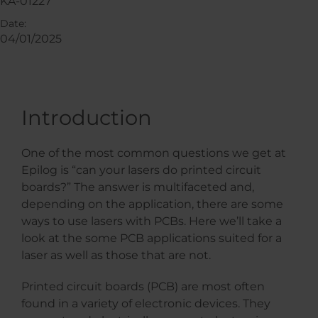
KA-01227
Date:
04/01/2025
Introduction
One of the most common questions we get at
Epilog is “can your lasers do printed circuit
boards?” The answer is multifaceted and,
depending on the application, there are some
ways to use lasers with PCBs. Here we’ll take a
look at the some PCB applications suited for a
laser as well as those that are not.
Printed circuit boards (PCB) are most often
found in a variety of electronic devices. They