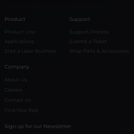
Product
Support
Product Line
Support Process
Applications
Submit a Ticket
Start a Laser Business
Shop Parts & Accessories
Company
About Us
Careers
Contact Us
Find Your Rep
Sign up for our Newsletter