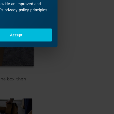
provide an improved and
s privacy policy principles
Accept
the box, then