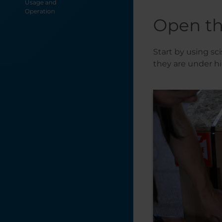
Usage and
Operation
Open th
Start by using sci
they are under h