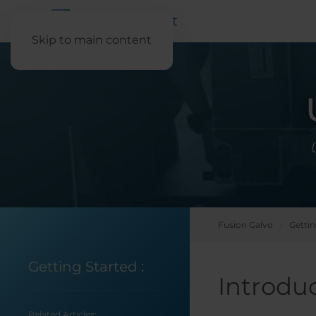
Skip to main content
Fusion Galvo
Gettin
Getting Started
:
Introdu
Related Articles: