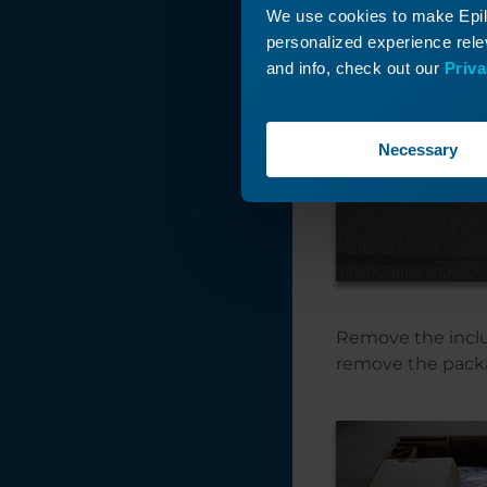
We use cookies to make Epilo
personalized experience relev
and info, check out our
Priva
Necessary
Remove the inclu
remove the pack