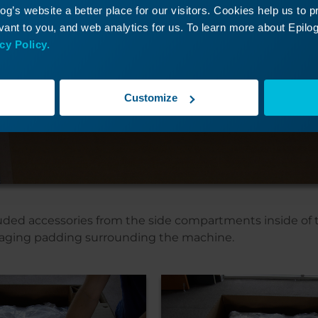
g’s website a better place for our visitors. Cookies help us to 
ant to you, and web analytics for us. To learn more about Epilog'
cy Policy.
Customize
ded accessories from the side compartments inside of 
aging padding surrounding the machine.