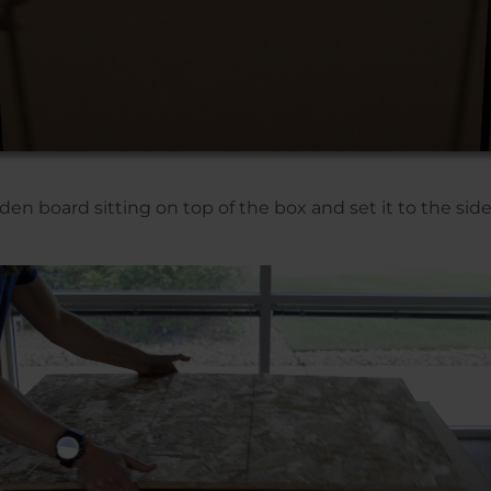
 board sitting on top of the box and set it to the side