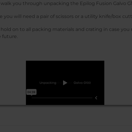
ll walk you through unpacking the Epilog Fusion Galvo G
 you will need a pair of scissors or a utility knife/box cutt
 hold on to all packing materials and crating in case yo
 future.