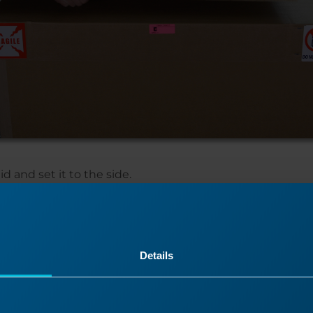
d and set it to the side.
Details