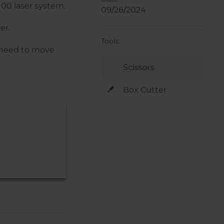
100 laser system.
09/26/2024
er.
Tools:
u need to move
Scissors
Box Cutter