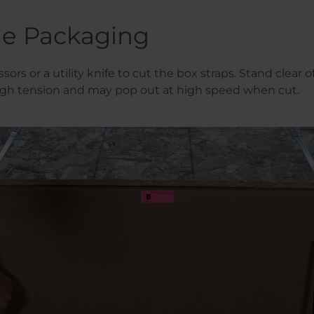
e Packaging
ssors or a utility knife to cut the box straps. Stand clear of
igh tension and may pop out at high speed when cut.