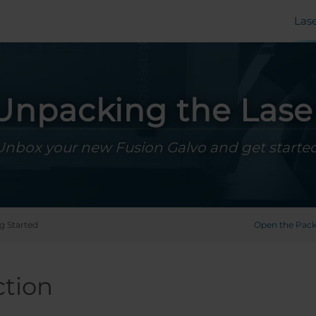
Las
Unpacking the Lase
Unbox your new Fusion Galvo and get started
g Started
Open the Pac
ction