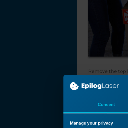
Remove the top li
Consent
Manage your privacy