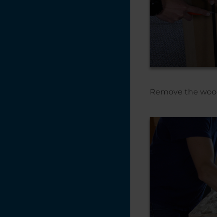
Remove the wooden