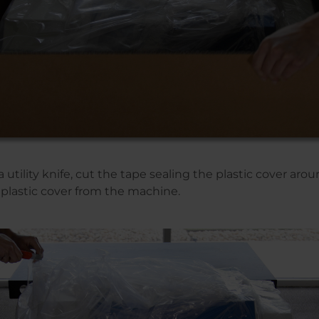
a utility knife, cut the tape sealing the plastic cover ar
plastic cover from the machine.