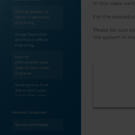
In this video we’
Bitmap (Raster) vs
For this procedure
Vector Graphics for
Engraving
Please be sure to
Image Resolution
the system in the
and How it Affects
Engraving
How to
Permanently Save
Jobs on Your Laser
Engraver
Sending Your First
Job to the Fusion
Galvo G100 Laser
Epilog Laser
Related Categories:
System Initial
Setup
Service and Repair
Welcome