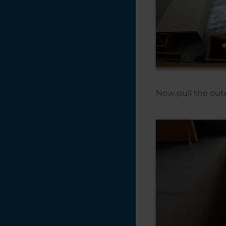
Now pull the oute