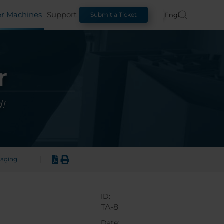
er Machines
Support
English
Submit a Ticket
r
!
|
kaging
ID:
TA-8
Date: