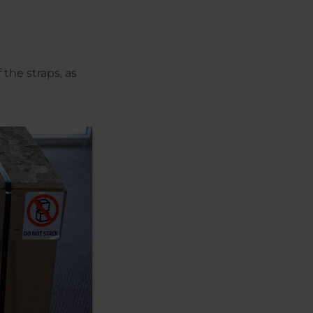
 the straps, as