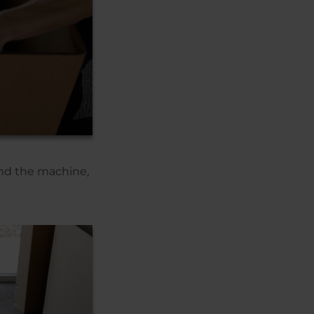
ound the machine,