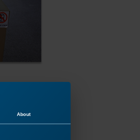
About