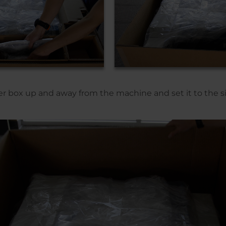
r box up and away from the machine and set it to the s