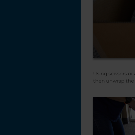
Using scissors or 
then unwrap the 