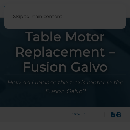
English
Skip to main content
Table Motor
Replacement –
Fusion Galvo
How do I replace the z-axis motor in the
Fusion Galvo?
|
Introduction