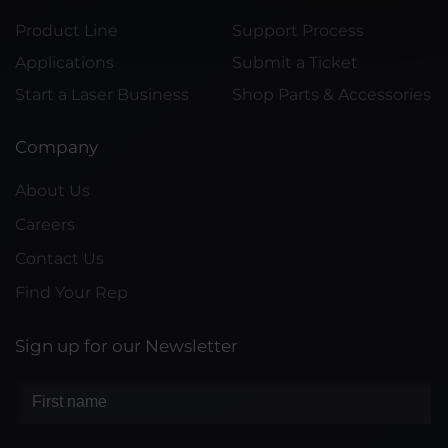
Product Line
Support Process
Applications
Submit a Ticket
Start a Laser Business
Shop Parts & Accessories
Company
About Us
Careers
Contact Us
Find Your Rep
Sign up for our Newsletter