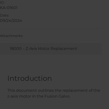
ID:
KA-01601
Date:
09/24/2024
Attachments:
18000 – Z-Axis Motor Replacement
Introduction
This document outlines the replacement of the
z-axis motor in the Fusion Galvo.