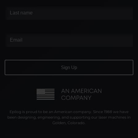
Epilog is proud to be an American company. Since 1988 we have
been designing, engineering, and supporting our laser machines in
Golden, Colorado.