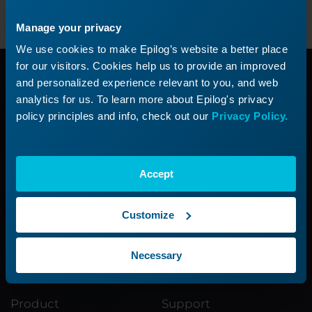
Manage your privacy
We use cookies to make Epilog’s website a better place
for our visitors. Cookies help us to provide an improved
Need additional
and personalized experience relevant to you, and web
analytics for us. To learn more about Epilog's privacy
policy principles and info, check out our
Privacy Policy.
help?
Submit a ticket with our Technical
Accept
Support Team
Customize
Submit a Ticket
Necessary
Product
Support