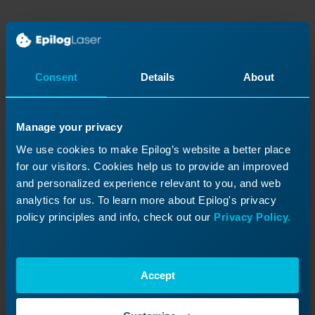
Continue Your Laser
Journey
Consent
Details
About
Revisit a past lesson or move ahead to
discover what’s next!
Manage your privacy
We use cookies to make Epilog’s website a better place
for our visitors. Cookies help us to provide an improved
and personalized experience relevant to you, and web
analytics for us. To learn more about Epilog's privacy
policy principles and info, check out our
Privacy Policy.
Accept