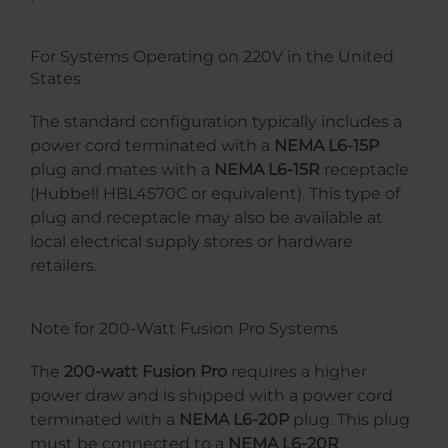
For Systems Operating on 220V in the United
States
The standard configuration typically includes a
power cord terminated with a
NEMA L6-15P
plug and mates with a
NEMA L6-15R
receptacle
(Hubbell HBL4570C or equivalent). This type of
plug and receptacle may also be available at
local electrical supply stores or hardware
retailers.
Note for 200-Watt Fusion Pro Systems
The
200-watt Fusion Pro
requires a higher
power draw and is shipped with a power cord
terminated with a
NEMA L6-20P
plug. This plug
must be connected to a
NEMA L6-20R