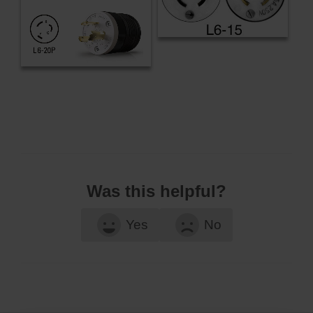
Was this helpful?
Yes
No