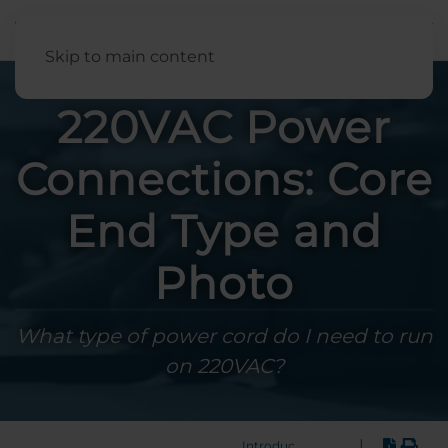
English
Skip to main content
220VAC Power
Connections: Core
End Type and
Photo
What type of power cord do I need to run
on 220VAC?
|
Introduction