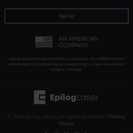
Epilog is proud to be an American company. Since 1988 we have
been designing, engineering, and supporting our laser machines in
Golden, Colorado.
©
2026
Epilog Laser | All Rights Reserved. |
Privacy
Policy