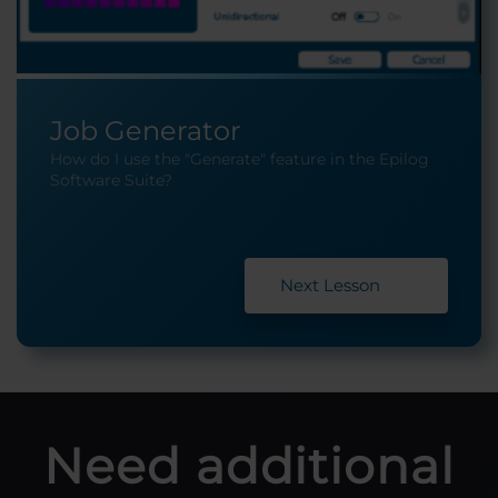
Job Generator
How do I use the "Generate" feature in the Epilog
Software Suite?
Next Lesson
Need additional