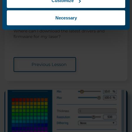
Customize
Driver and Firmware
Necessary
Downloads
Where can I download the latest drivers and
firmware for my laser?
Previous Lesson