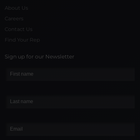
About Us
Careers
Contact Us
Find Your Rep
Sign up for our Newsletter