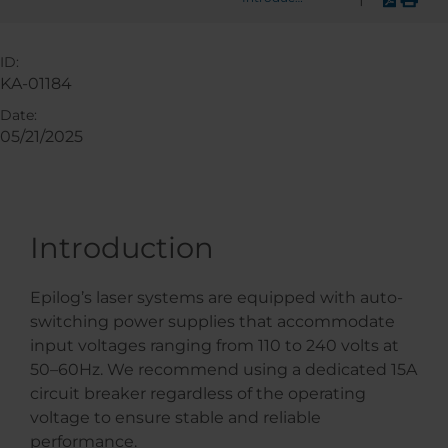
ID:
KA-01184
Date:
05/21/2025
Introduction
Epilog’s laser systems are equipped with auto-
switching power supplies that accommodate
input voltages ranging from 110 to 240 volts at
50–60Hz. We recommend using a dedicated 15A
circuit breaker regardless of the operating
voltage to ensure stable and reliable
performance.