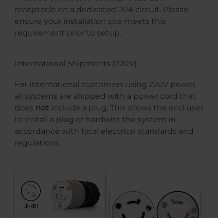
receptacle on a dedicated 20A circuit. Please
ensure your installation site meets this
requirement prior to setup.
International Shipments (220V)
For international customers using 220V power,
all systems are shipped with a power cord that
does
not
include a plug. This allows the end user
to install a plug or hardwire the system in
accordance with local electrical standards and
regulations.