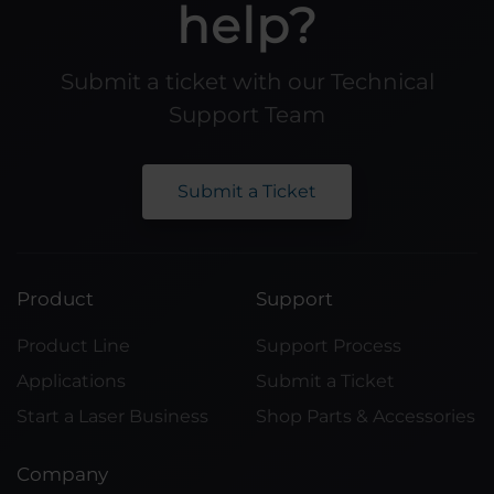
help?
Submit a ticket with our Technical
Support Team
Submit a Ticket
Product
Support
Product Line
Support Process
Applications
Submit a Ticket
Start a Laser Business
Shop Parts & Accessories
Company