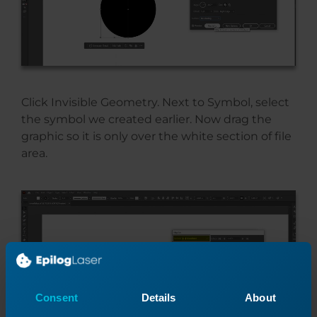
Click Invisible Geometry. Next to Symbol, select
the symbol we created earlier. Now drag the
graphic so it is only over the white section of file
area.
Consent
Details
About