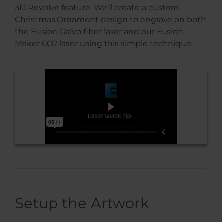
3D Revolve feature. We’ll create a custom
Christmas Ornament design to engrave on both
the Fusion Galvo fiber laser and our Fusion
Maker CO2 laser using this simple technique.
Setup the Artwork