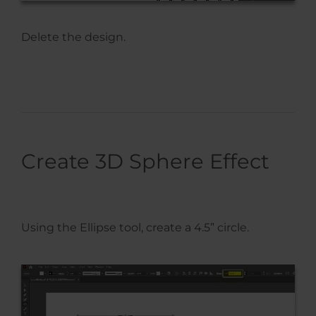
Delete the design.
Create 3D Sphere Effect
Using the Ellipse tool, create a 4.5” circle.