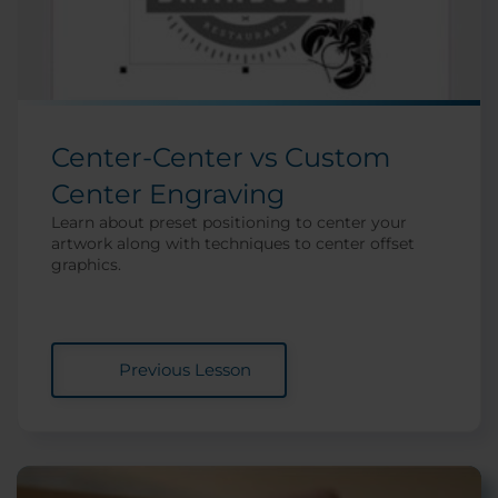
Center-Center vs Custom
Center Engraving
Learn about preset positioning to center your
artwork along with techniques to center offset
graphics.
Previous Lesson