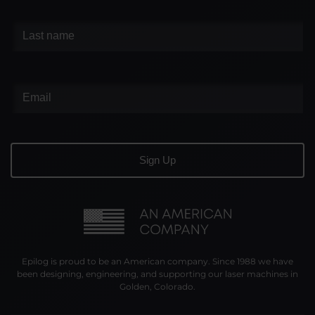
Epilog is proud to be an American company. Since 1988 we have
been designing, engineering, and supporting our laser machines in
Golden, Colorado.