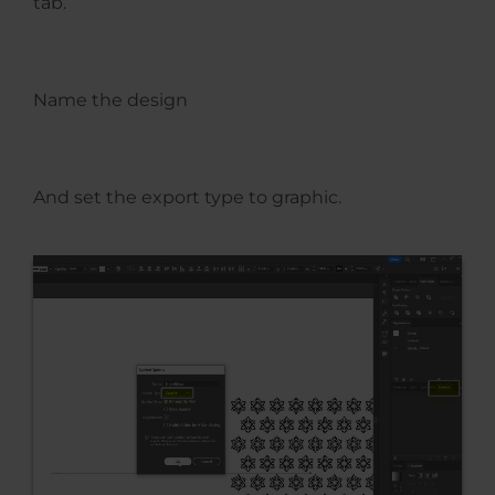
tab.
Name the design
And set the export type to graphic.