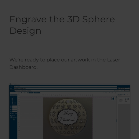
Engrave the 3D Sphere
Design
We’re ready to place our artwork in the Laser
Dashboard.