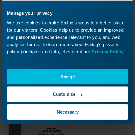
Manage your privacy
We use cookies to make Epilog’s website a better place
Click OK.
for our visitors. Cookies help us to provide an improved
and personalized experience relevant to you, and web
analytics for us. To learn more about Epilog's privacy
policy principles and info, check out our
Privacy Policy.
And OK again.
Accept
We now have our 3D sphere design laid out
across our file.
Customize
Necessary