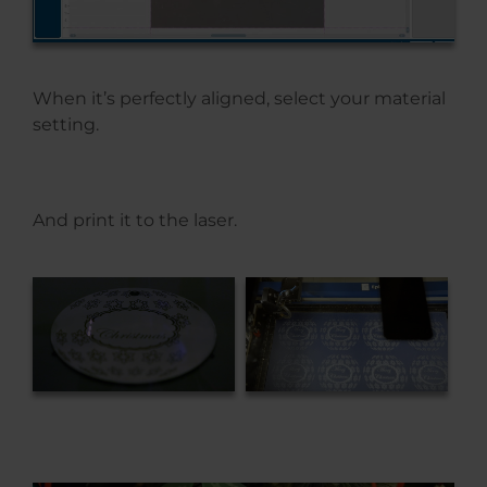
When it’s perfectly aligned, select your material
setting.
And print it to the laser.