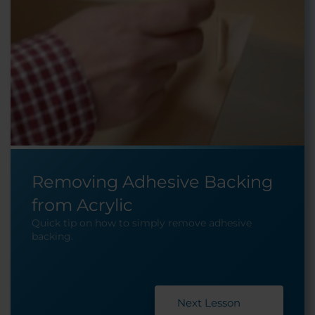
Removing Adhesive Backing
from Acrylic
Quick tip on how to simply remove adhesive
backing.
Next Lesson