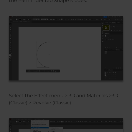
the Pathfinder tab Shape Modes.
Select the Effect menu > 3D and Materials >3D
(Classic) > Revolve (Classic)