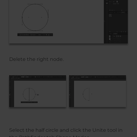
Delete the right node.
Select the half circle and click the Unite tool in