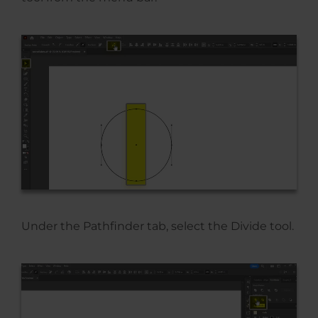
Under the Pathfinder tab, select the Divide tool.