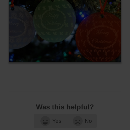
Was this helpful?
Yes
No