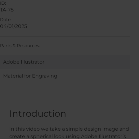
ID:
TA-78
Date:
04/01/2025
Parts & Resources:
Adobe Illustrator
Material for Engraving
Introduction
In this video we take a simple design image and
create a spherical look using Adobe Illustrator’s