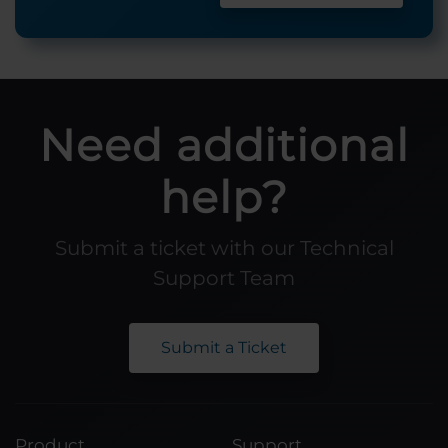
Need additional
help?
Submit a ticket with our Technical
Support Team
Submit a Ticket
Product
Support