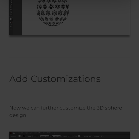
Add Customizations
Now we can further customize the 3D sphere
design.