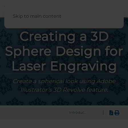
English
Skip to main content
Creating a 3D
Sphere Design for
Laser Engraving
Create a spherical look using Adobe
Illustrator’s 3D Revolve feature.
|
Introduction