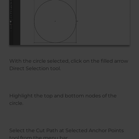
With the circle selected, click on the filled arrow
Direct Selection tool.
Highlight the top and bottom nodes of the
circle.
Select the Cut Path at Selected Anchor Points
tool from the menu bar.