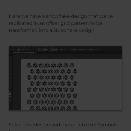
Here we have a snowflake design that we’ve
replicated in an offset grid pattern to be
transformed into a 3D sphere design.
Select the design and drag it into the Symbols