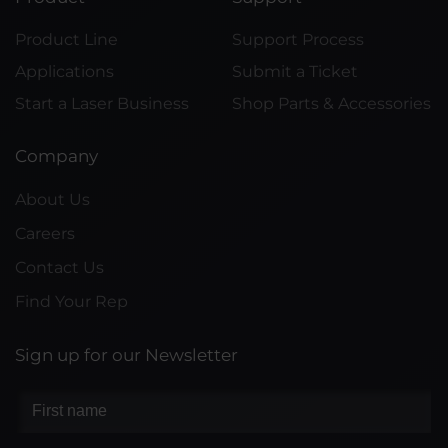
Product Line
Support Process
Applications
Submit a Ticket
Start a Laser Business
Shop Parts & Accessories
Company
About Us
Careers
Contact Us
Find Your Rep
Sign up for our Newsletter