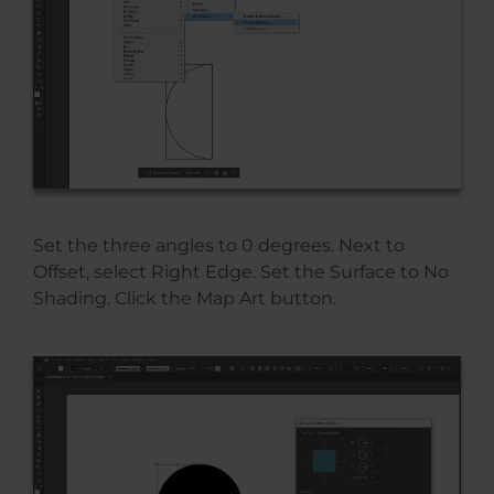
Set the three angles to 0 degrees. Next to
Offset, select Right Edge. Set the Surface to No
Shading. Click the Map Art button.