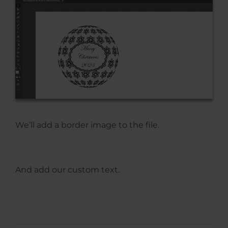
We’ll add a border image to the file.
And add our custom text.