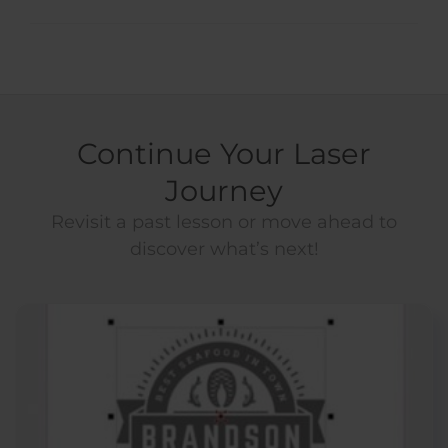
Continue Your Laser
Journey
Revisit a past lesson or move ahead to
discover what’s next!