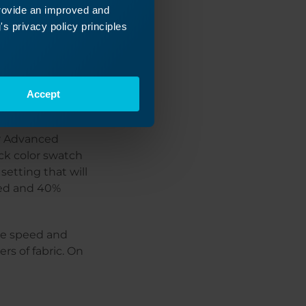
provide an improved and
s privacy policy principles
our speed and
Accept
er Advanced
ack color swatch
setting that will
eed and 40%
the speed and
rs of fabric. On