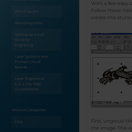
With a few easy s
Follow these inst
Wood Square
create this stunn
Wood Keychain
Setting up a Gun
Stock for
Engraving
Laser Systems and
Printed Circuit
Boards
Laser Engrave or
Cut a City Map
(CorelDRAW)
Laser Engrave or
Cut a City Map
Related Categories:
(Adobe Illustrator)
First, ungroup th
FAQ
How to Create
the image. This wi
Monograms for