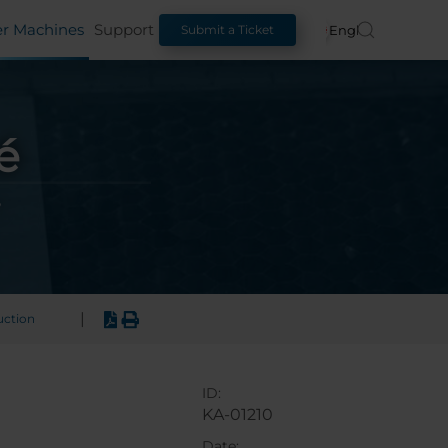
er Machines
Support
English
Submit a Ticket
é
|
uction
ID:
KA-01210
Date: