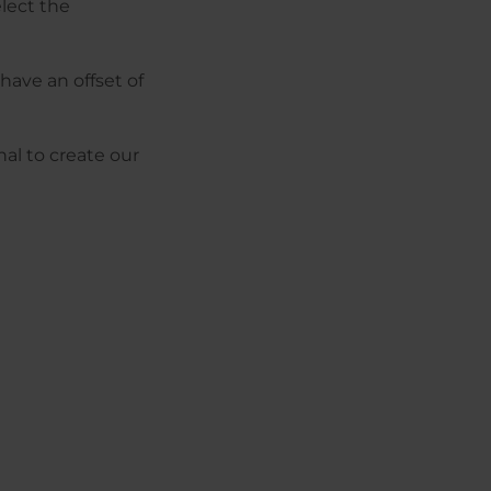
elect the
have an offset of
al to create our