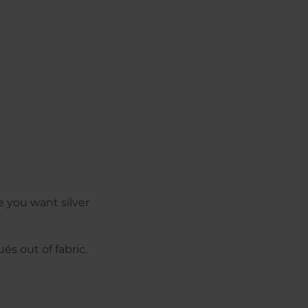
e you want silver
és out of fabric.