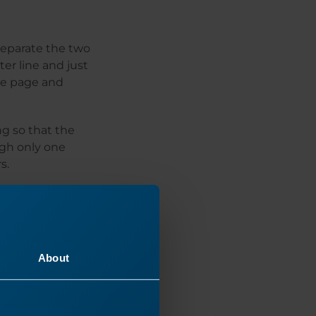
separate the two
ter line and just
the page and
g so that the
ugh only one
s.
About