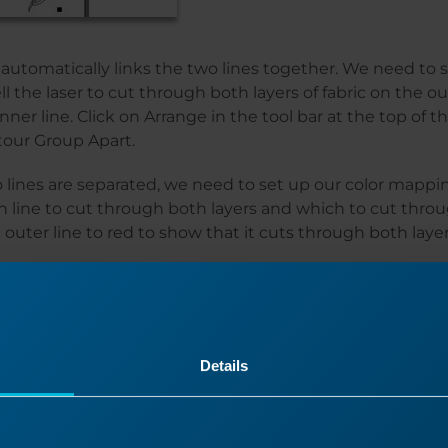
automatically links the two lines together. We need to 
ll the laser to cut through both layers of fabric on the ou
inner line. Click on Arrange in the tool bar at the top of 
tour Group Apart.
lines are separated, we need to set up our color mappin
h line to cut through both layers and which to cut thro
 outer line to red to show that it cuts through both layer
Details