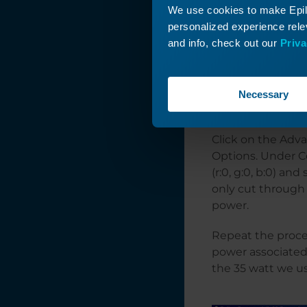
We use cookies to make Epilo
personalized experience relev
and info, check out our
Priva
Print the project
Necessary
power. You will d
Click on the Adv
Options. Under Co
(r:0, g:0, b:0) an
only cut through 
power.
Repeat the proces
power associated w
the 35 watt we 