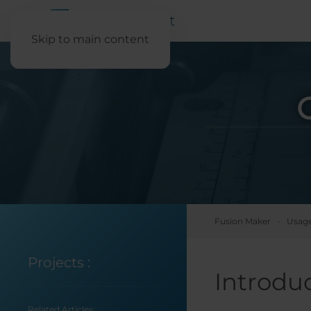
Skip to main content
Fusion Maker
Usage
Projects
:
Introdu
Related Articles: