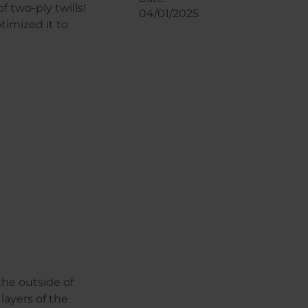
 two-ply twills!
04/01/2025
timized it to
the outside of
layers of the