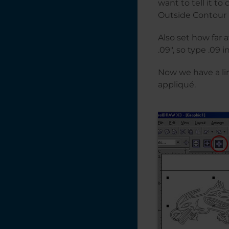
want to tell it to
Outside Contour 
Also set how far 
.09″, so type .09 
Now we have a lin
appliqué.