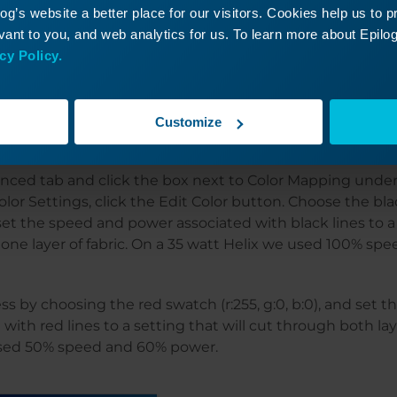
g’s website a better place for our visitors. Cookies help us to 
ant to you, and web analytics for us. To learn more about Epilog'
cy Policy.
 to the laser and set printer properties, but do not set y
Customize
o this in the color mapping window.
anced tab and click the box next to Color Mapping und
lor Settings, click the Edit Color button. Choose the bl
d set the speed and power associated with black lines to a 
one layer of fabric. On a 35 watt Helix we used 100% sp
s by choosing the red swatch (r:255, g:0, b:0), and set 
ith red lines to a setting that will cut through both laye
used 50% speed and 60% power.