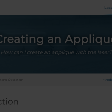
Las
Creating an Appliqu
How can I create an applique with the laser?
 and Operation
Introd
ction