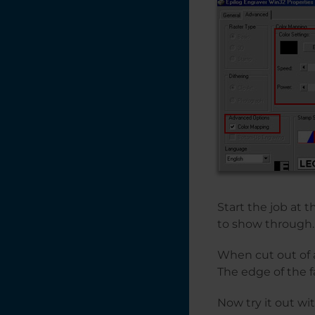
Start the job at 
to show through.
When cut out of a
The edge of the fa
Now try it out wi