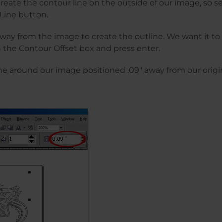
 create the contour line on the outside of our image, so s
Line button.
away from the image to create the outline. We want it to 
in the Contour Offset box and press enter.
e around our image positioned .09″ away from our origin