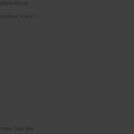
tline for us.
Contour Tool in
ntour Tool. We