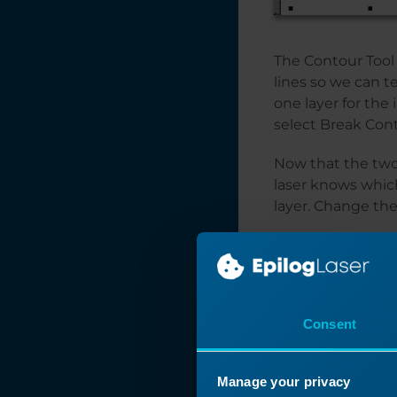
The Contour Tool 
lines so we can te
one layer for the 
select Break Con
Now that the two 
laser knows whic
layer. Change the
Consent
Manage your privacy