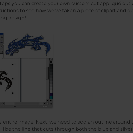
teps you can create your own custom cut appliqué out of
ructions to see how we’ve taken a piece of clipart and op
ing design!
e entire image. Next, we need to add an outline around 
ll be the line that cuts through both the blue and silver 