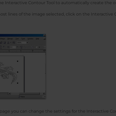
the Interactive Contour Tool to automatically create the ou
st lines of the image selected, click on the Interactive 
 page you can change the settings for the Interactive Co