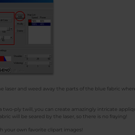
the laser and weed away the parts of the blue fabric wher
 two-ply twill, you can create amazingly intricate appliqu
bric will be seared by the laser, so there is no fraying!
th your own favorite clipart images!