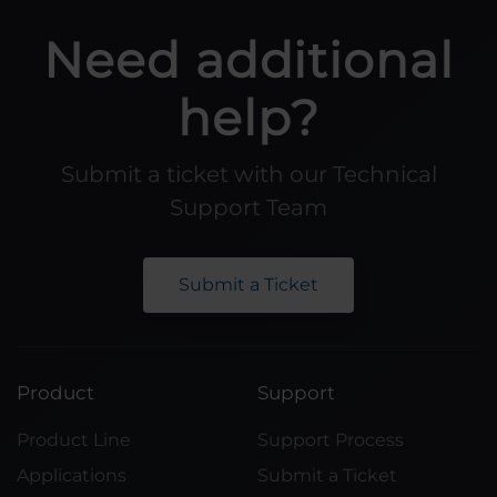
Need additional
help?
Submit a ticket with our Technical
Support Team
Submit a Ticket
Product
Support
Product Line
Support Process
Applications
Submit a Ticket