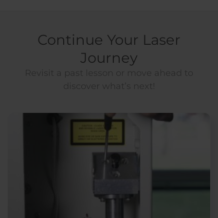
Continue Your Laser
Journey
Revisit a past lesson or move ahead to
discover what’s next!