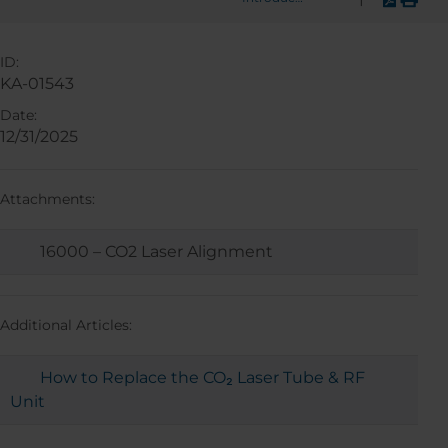
ID:
KA-01543
Date:
12/31/2025
Attachments:
16000 – CO2 Laser Alignment
Additional Articles:
How to Replace the CO₂ Laser Tube & RF
Unit