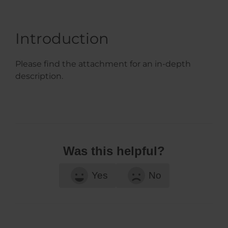
Introduction
Please find the attachment for an in-depth
description.
Was this helpful?
Yes
No