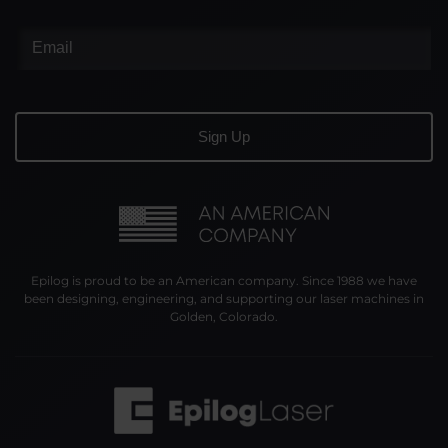
Epilog is proud to be an American company. Since 1988 we have
been designing, engineering, and supporting our laser machines in
Golden, Colorado.