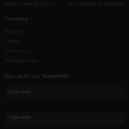
Start a Laser Business
Shop Parts & Accessories
Company
About Us
Careers
Contact Us
Find Your Rep
Sign up for our Newsletter