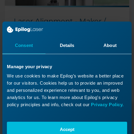
Laser Alignment - Maker /
Edge / Pro
Adjust your optics system's mirrors to ensure your
laser fires precisely.
Consent
Details
About
Manage your privacy
Previous Lesson
We use cookies to make Epilog’s website a better place
for our visitors. Cookies help us to provide an improved
and personalized experience relevant to you, and web
analytics for us. To learn more about Epilog's privacy
policy principles and info, check out our
Privacy Policy.
Accept