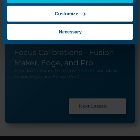
Customize
Necessary
Focus Calibrations - Fusion
Maker, Edge, and Pro
How do I calibrate the focus in the Fusion Maker,
Fusion Edge, and Fusion Pro?
Next Lesson