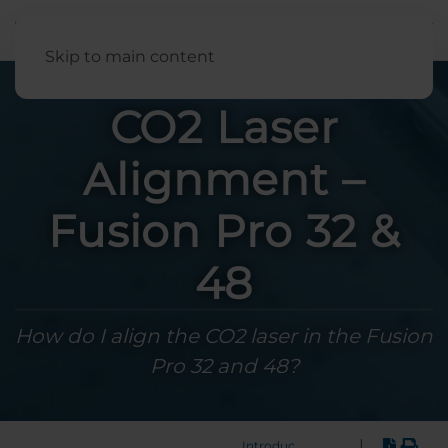
English
Skip to main content
CO2 Laser
Alignment –
Fusion Pro 32 &
48
How do I align the CO2 laser in the Fusion
Pro 32 and 48?
|
Introduction