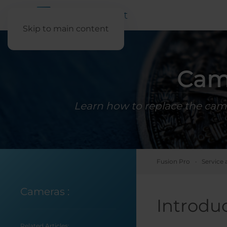
Skip to main content
Cam
Learn how to replace the came
Fusion Pro
Service 
Cameras
:
Introdu
Related Articles: