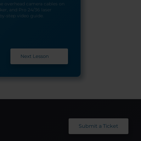
he overhead camera cables on
er, and Pro 24/36 laser
by-step video guide.
Next Lesson
Submit a Ticket