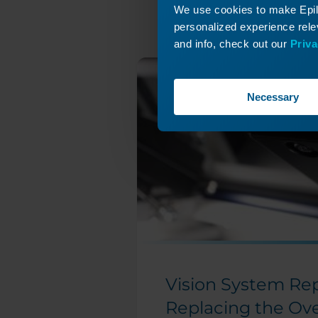
We use cookies to make Epilo
personalized experience relev
and info, check out our
Priva
Necessary
Vision System Rep
Replacing the Ov