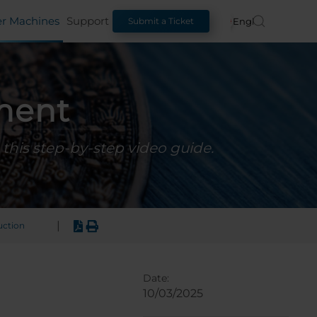
er Machines
Support
English
Submit a Ticket
ment
this step-by-step video guide.
|
uction
Date:
10/03/2025