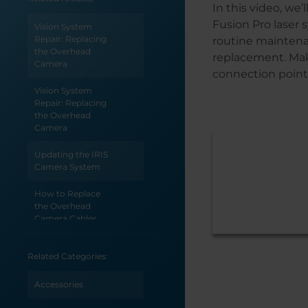
In this video, we
Fusion Pro laser
Vision System
Repair: Replacing
routine maintenan
the Overhead
replacement. Mak
Camera
connection point f
Vision System
Repair: Replacing
the Overhead
Camera
Updating the IRIS
Camera System
How to Replace
the Overhead
Camera Cables
Carriage Camera
Related Categories:
Replacement -
Fusion Pro 24 & 36
Accessories