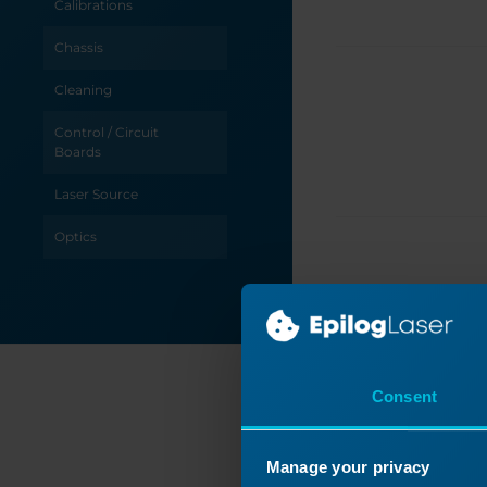
Calibrations
Chassis
Cleaning
Control / Circuit
Boards
Laser Source
Optics
Power / Electrical
Table / Grid
Troubleshooting
Consent
X-Axis
C
Y-Axis
Manage your privacy
Revis