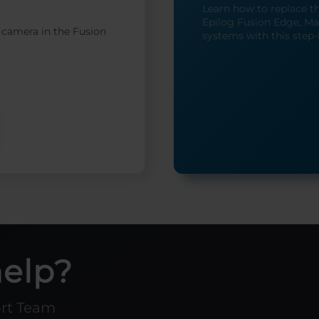
Learn how to replace t
Epilog Fusion Edge, Mak
 camera in the Fusion
systems with this step-
help?
ort Team