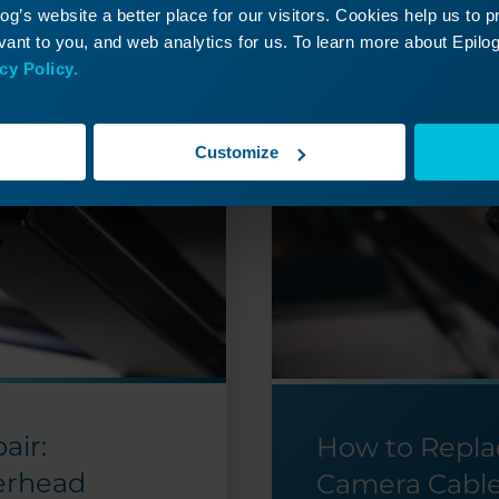
g’s website a better place for our visitors. Cookies help us to 
ant to you, and web analytics for us. To learn more about Epilog'
cy Policy.
Customize
air:
How to Repla
erhead
Camera Cabl