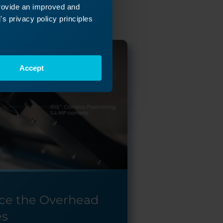
provide an improved and
s privacy policy principles
Accept
ce the Overhead
es