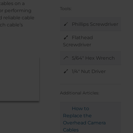
cables on a
Tools:
or performing
 reliable cable
Phillips Screwdriver
ch cable’s
Flathead
Screwdriver
5/64" Hex Wrench
1/4" Nut Driver
Additional Articles:
How to
Replace the
Overhead Camera
Cables