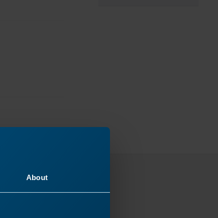
About
ey
 next!