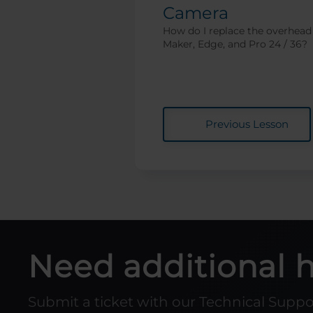
Camera
How do I replace the overhead
Maker, Edge, and Pro 24 / 36?
Previous Lesson
Need additional 
Submit a ticket with our Technical Supp