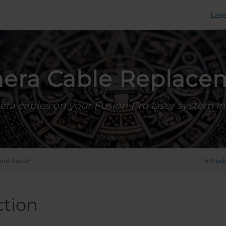
Las
era Cable Replace
ra cables on your Fusion Pro laser system in 
and Repair
Introd
ction