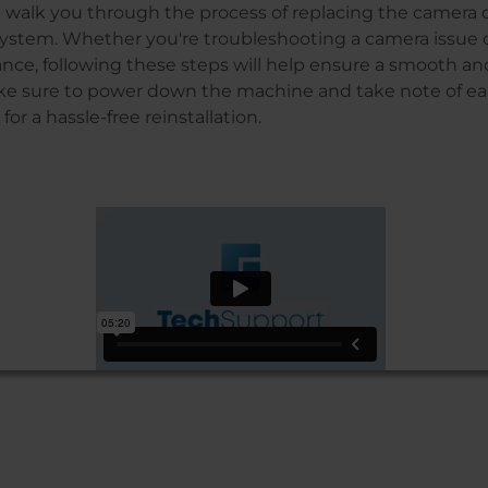
’ll walk you through the process of replacing the camera 
 system. Whether you're troubleshooting a camera issue 
ce, following these steps will help ensure a smooth and
e sure to power down the machine and take note of ea
or a hassle-free reinstallation.