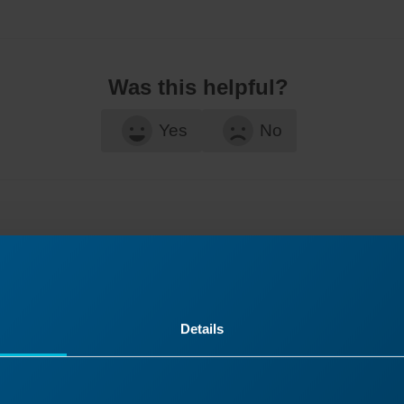
Was this helpful?
Yes
No
Details
ontinue Your Laser Journ
it a past lesson or move ahead to discover what’s