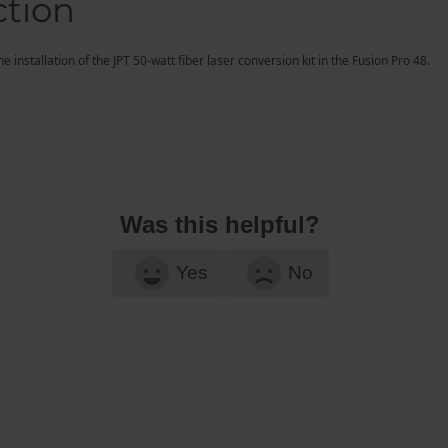
ction
 installation of the JPT 50-watt fiber laser conversion kit in the Fusion Pro 48.
Was this helpful?
Yes
No