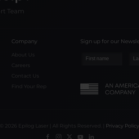
ort Team
Company
Sign up for our Newsle
About Us
Careers
Contact Us
Find Your Rep
©
2026
Epilog Laser | All Rights Reserved. |
Privacy Polic