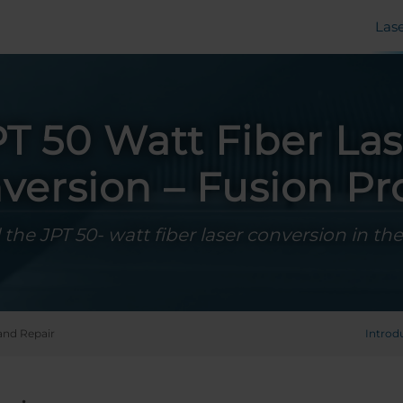
Las
PT 50 Watt Fiber Las
version – Fusion Pr
l the JPT 50- watt fiber laser conversion in th
and Repair
Introd