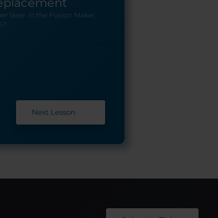
Replacement
er laser in the Fusion Maker,
6?
Next Lesson