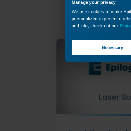
C
Manage your privacy
Y-Axis
We use cookies to make Epilo
Revis
personalized experience relev
and info, check out our
Priva
Necessary