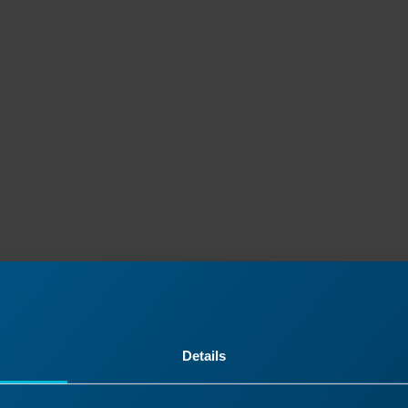
Details