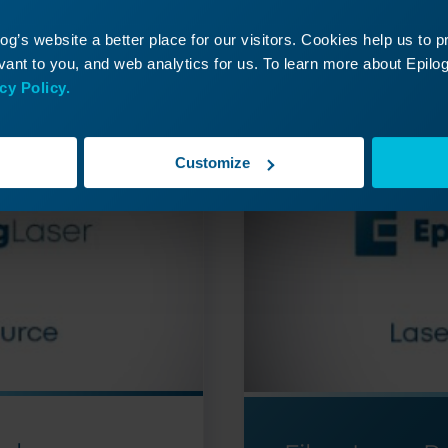
ontinue Your Laser Journ
g’s website a better place for our visitors. Cookies help us to 
it a past lesson or move ahead to discover what’s
ant to you, and web analytics for us. To learn more about Epilog'
cy Policy.
Customize