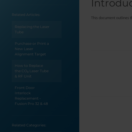
Introdu
Related Articles:
This document outlines the
Replacing the Laser
Tube
Purchase or Print a
New Laser
Alignment Target
How to Replace
the CO₂ Laser Tube
& RF Unit
Front Door
Interlock
Replacement -
Fusion Pro 32 & 48
Fiber Laser
Replacement -
Related Categories:
Fusion Pro 32 & 48