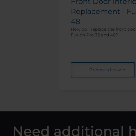
Front Door Interl
Replacement - Fu
48
How do I replace the front door
Fusion Pro 32 and 48?
Previous Lesson
Need additional 