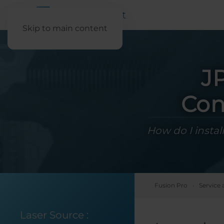
Skip to main content
J
Con
How do I instal
Fusion Pro
Service 
Laser Source
: