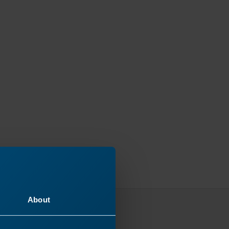
About