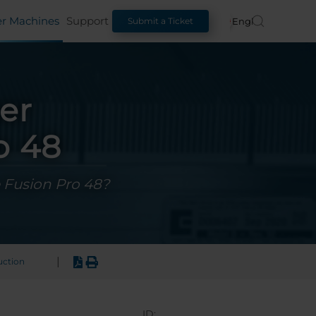
er Machines
Support
English
Submit a Ticket
er
o 48
e Fusion Pro 48?
|
uction
ID: