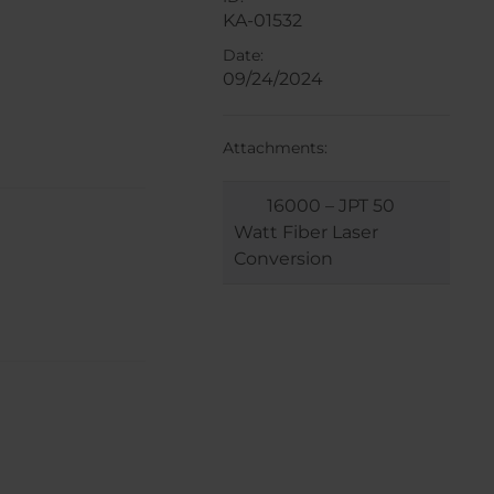
KA-01532
Date:
09/24/2024
Attachments:
16000 – JPT 50
Watt Fiber Laser
Conversion