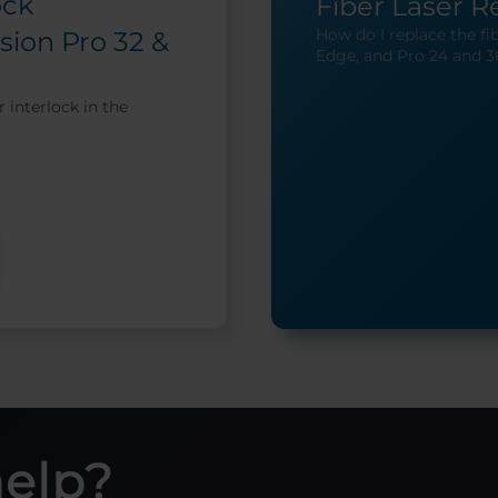
ock
Fiber Laser 
How do I replace the fib
sion Pro 32 &
Edge, and Pro 24 and 3
 interlock in the
help?