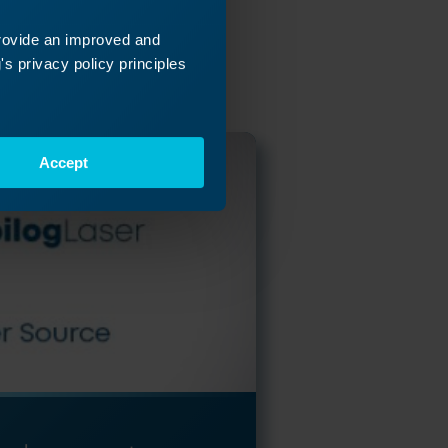
ey
provide an improved and
 next!
s privacy policy principles
Accept