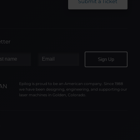
Submit a Ticket
tter
Epilog is proud to be an American company. Since 1988
we have been designing, engineering, and supporting our
laser machines in Golden, Colorado.
y