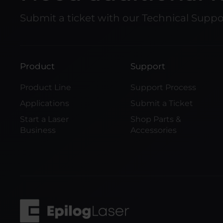
Submit a ticket with our Technical Supp
Product
Support
Product Line
Support Process
Applications
Submit a Ticket
Start a Laser
Shop Parts &
Business
Accessories