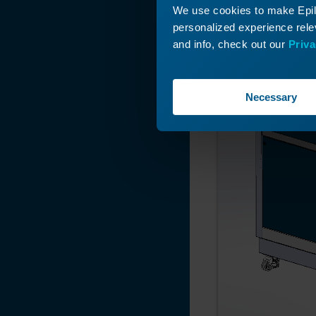
We use cookies to make Epilo
personalized experience relev
and info, check out our
Priva
Necessary