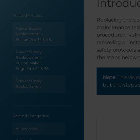
Introdu
Related Articles:
Replacing the pow
maintenance task
Power Supply
Replacement -
procedure involv
Fusion Pro 32 & 48
removing or insta
safety protocols 
Power Supply
the steps below t
Replacement -
Fusion Maker,
Edge, Pro 24 & 36
Note:
The video
Power Supply
but the steps 
Replacement
Related Categories:
Accessories