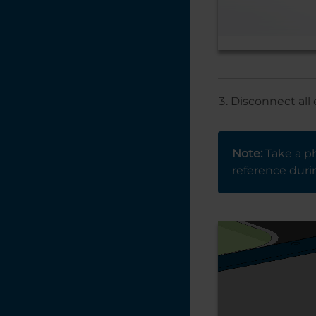
Disconnect all 
Note:
Take a ph
reference durin