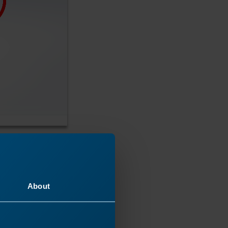
About