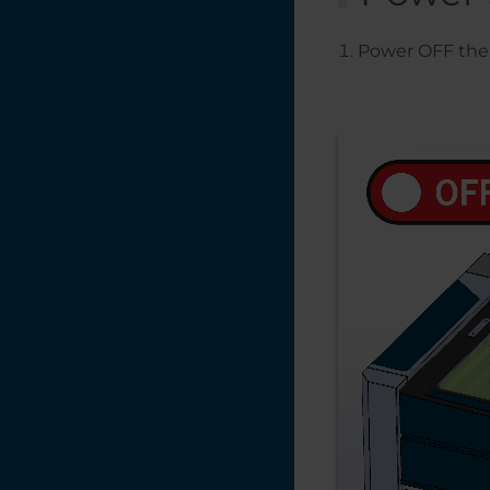
Power OFF the 