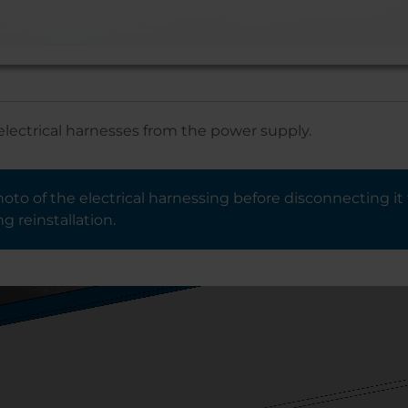
electrical harnesses from the power supply.
oto of the electrical harnessing before disconnecting it 
g reinstallation.