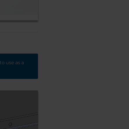
to use as a