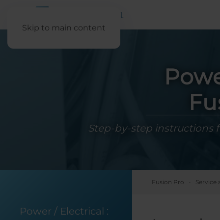
Skip to main content
Powe
Fu
Step-by-step instructions 
Fusion Pro
Service 
Power / Electrical
: