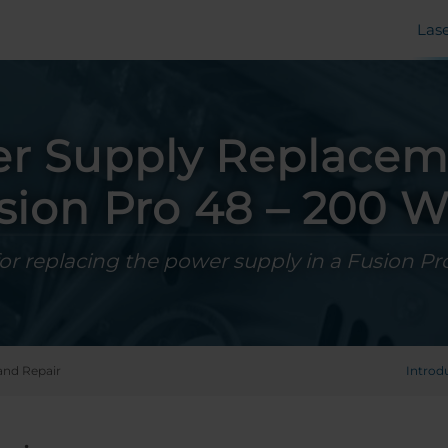
Las
r Supply Replacem
sion Pro 48 – 200 W
for replacing the power supply in a Fusion Pr
and Repair
Introd