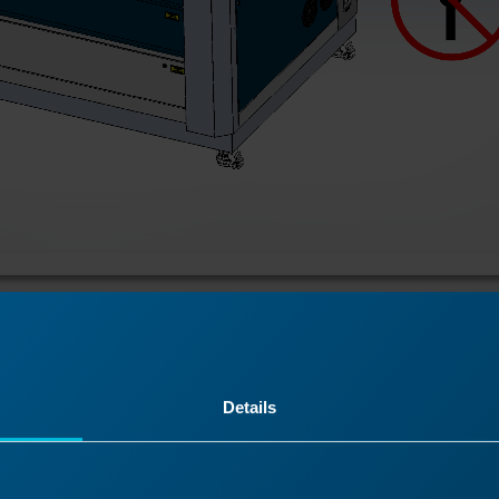
r-top panel.
Details