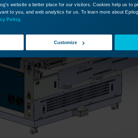
g’s website a better place for our visitors. Cookies help us to 
ant to you, and web analytics for us. To learn more about Epilog'
cy Policy.
Customize