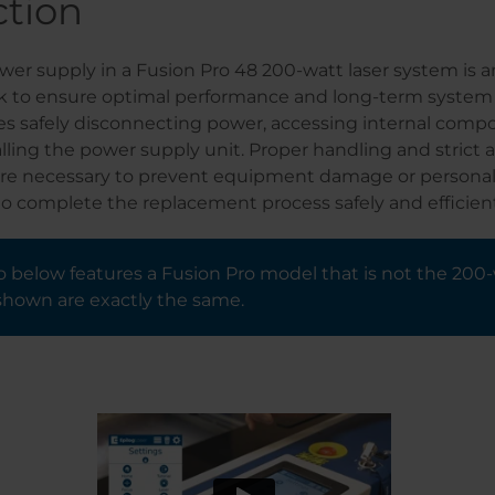
ction
er supply in a Fusion Pro 48 200-watt laser system is a
 to ensure optimal performance and long-term system rel
es safely disconnecting power, accessing internal comp
lling the power supply unit. Proper handling and strict
are necessary to prevent equipment damage or personal 
o complete the replacement process safely and efficient
 below features a Fusion Pro model that is not the 200-
shown are exactly the same.