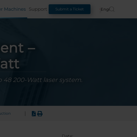
er Machines
Support
English
Submit a Ticket
ent –
att
o 48 200-Watt laser system.
|
uction
Date: