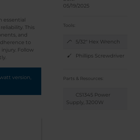
05/19/2025
n essential
Tools:
iability. This
onents, and
5/32" Hex Wrench
 adherence to
injury. Follow
Phillips Screwdriver
ly.
watt version,
Parts & Resources:
CS1345 Power
Supply, 3200W