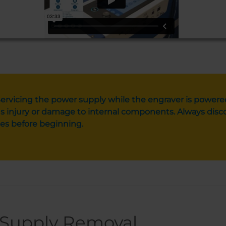
ervicing the power supply while the engraver is powere
s injury or damage to internal components. Always disco
es before beginning.
Supply Removal