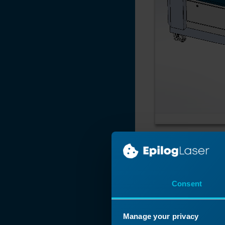
Remove the rea
Consent
Manage your privacy