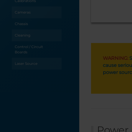
Calibrations
Cameras
Chassis
Cleaning
Control / Circuit
Boards
WARNING:
S
Laser Source
cause seriou
power sourc
Optics
Table / Grid
Troubleshooting
X-Axis
Y-Axis
Power 