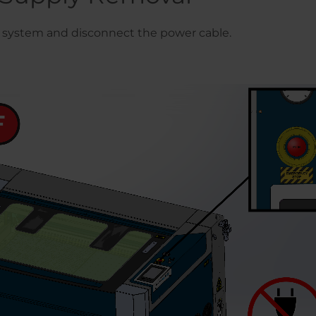
system and disconnect the power cable.