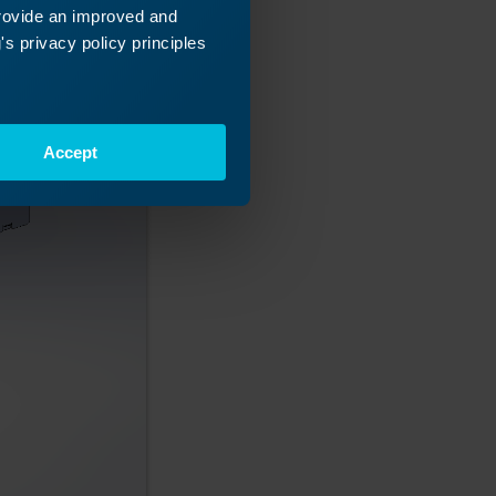
provide an improved and
s privacy policy principles
Accept