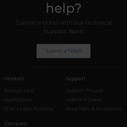
help?
Submit a ticket with our Technical
Support Team
Submit a Ticket
Product
Support
Product Line
Support Process
Applications
Submit a Ticket
Start a Laser Business
Shop Parts & Accessories
Company