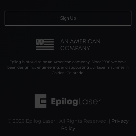
Epilog is proud to be an American company. Since 1988 we have
been designing, engineering, and supporting our laser machines in
Golden, Colorado.
©
2026
Epilog Laser | All Rights Reserved. |
Privacy
Policy