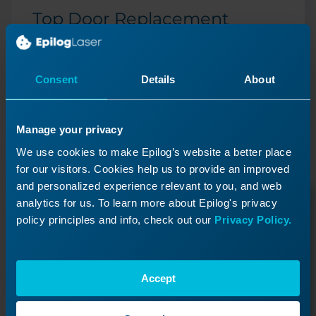
Top Door Replacement
How do I replace the top door on my Fusion Edge
24?
Consent
Details
About
Previous Lesson
Manage your privacy
We use cookies to make Epilog’s website a better place
for our visitors. Cookies help us to provide an improved
and personalized experience relevant to you, and web
analytics for us. To learn more about Epilog's privacy
policy principles and info, check out our
Privacy Policy.
Accept