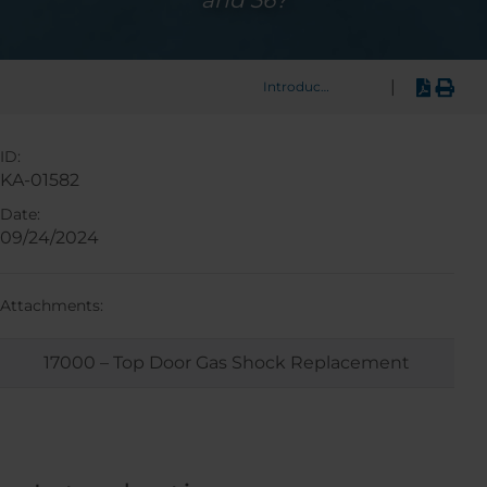
and 36?
|
Introduction
ID:
KA-01582
Date:
09/24/2024
Attachments:
17000 – Top Door Gas Shock Replacement