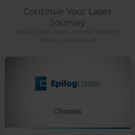
Continue Your Laser
Journey
Revisit a past lesson or move ahead to
discover what’s next!