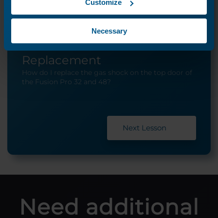
Customize
Necessary
Top Door Gas Shock
Replacement
How do I replace the gas shock on the top door of
the Fusion Pro 32 and 48?
Next Lesson
Need additional