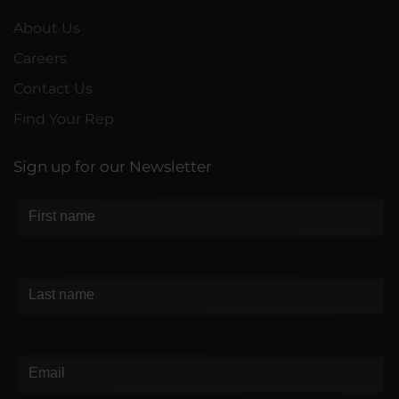
About Us
Careers
Contact Us
Find Your Rep
Sign up for our Newsletter