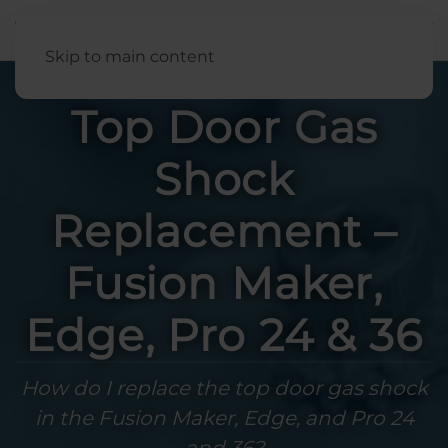
English
Skip to main content
Top Door Gas
Shock
Replacement –
Fusion Maker,
Edge, Pro 24 & 36
How do I replace the top door gas shock
in the Fusion Maker, Edge, and Pro 24