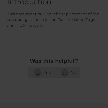
Introduction
This document outlines the replacement of the
top door gas shock in the Fusion Maker, Edge,
and Pro 24 and 36.
Was this helpful?
Yes
No