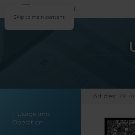
Skip to main content
Articles:
106 i
Usage and
Operation