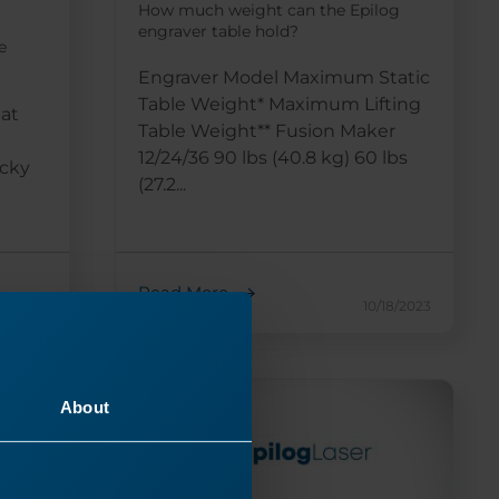
How much weight can the Epilog
engraver table hold?
e
Engraver Model Maximum Static
Table Weight* Maximum Lifting
 at
Table Weight** Fusion Maker
12/24/36 90 lbs (40.8 kg) 60 lbs
icky
(27.2...
Read More
17/2024
10/18/2023
About