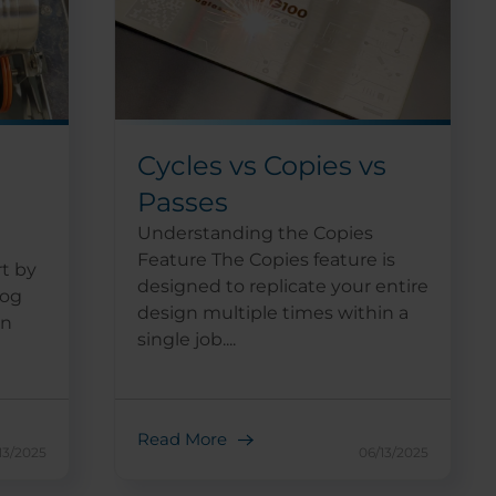
Cycles vs Copies vs
Passes
Understanding the Copies
Feature The Copies feature is
t by
designed to replicate your entire
log
design multiple times within a
in
single job....
Read More
13/2025
06/13/2025