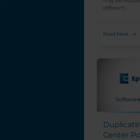
may be requir
different...
Read More
Duplicati
Center Po