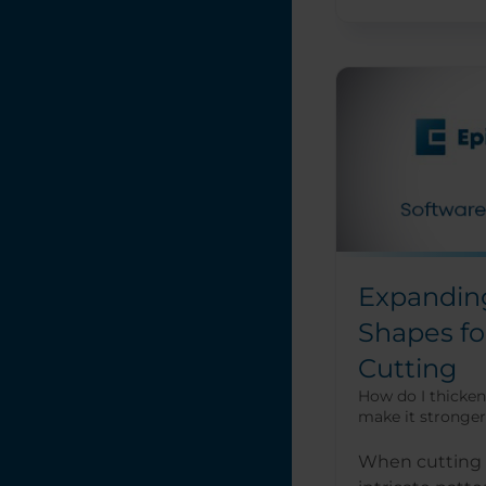
Expandin
Shapes fo
Cutting
How do I thicken 
make it stronger
When cutting o