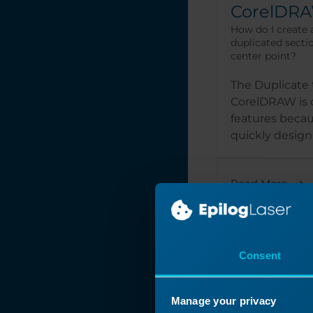
CorelDR
How do I create 
duplicated secti
center point?
The Duplicate 
CorelDRAW is o
features becaus
quickly design 
Read More
Consent
Manage your privacy