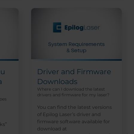
ou
Driver and Firmware
a
Downloads
Where can I download the latest
drivers and firmware for my laser?
ypes
You can find the latest versions
of Epilog Laser’s driver and
firmware software available for
ks”
download at