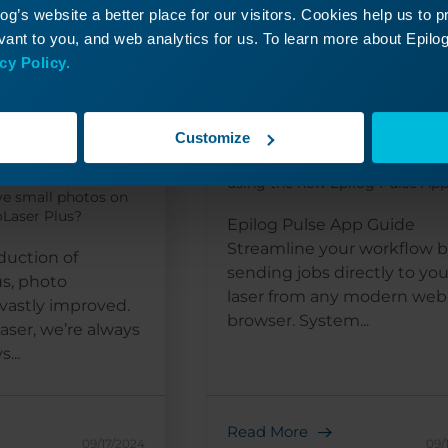
g’s website a better place for our visitors. Cookies help us to 
ant to you, and web analytics for us. To learn more about Epilog'
cy Policy.
 Small
Epilog Pulse Setu
tos with
Guide
Customize
How do I setup and connect my
r Plus
using the new Epilog Pulse Ap
ve small photos on
Laser Plus?
Epilog Pulse App Guide
Streamline your workflow 
duction of
sending jobs directly to you
s, photo
laser from any modern web
vastly improved.
browser. System...
aser, we’re always
...
Read More
09/17/2024
09/