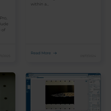
within a...
Pro,
clude
 of
Read More
/11/2025
09/17/2024