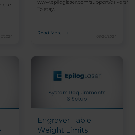
www.epiloglaser.com/support/drivers/.
these
To stay...
Read More
17/2024
09/26/2024
Engraver Table
e
Weight Limits