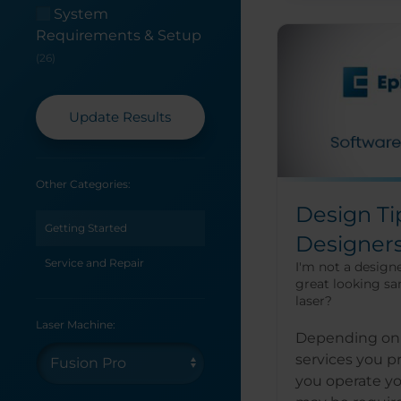
System
Requirements & Setup
(26)
Update Results
Other Categories:
Design Ti
Getting Started
Designer
Service and Repair
I'm not a designe
great looking sa
laser?
Laser Machine:
Depending on 
services you 
you operate yo