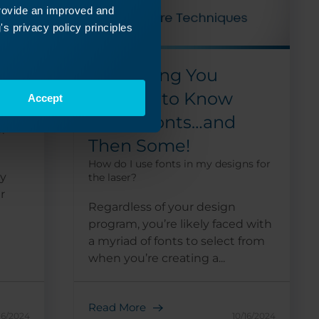
provide an improved and
s privacy policy principles
p
Everything You
Wanted to Know
Accept
 laser
about Fonts…and
p?
Then Some!
How do I use fonts in my designs for
by
the laser?
r
Regardless of your design
program, you’re likely faced with
a myriad of fonts to select from
when you’re creating a...
Read More
16/2024
10/16/2024