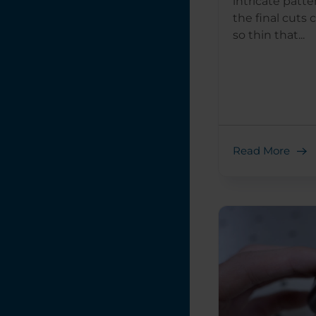
intricate patte
the final cuts
so thin that...
Read More