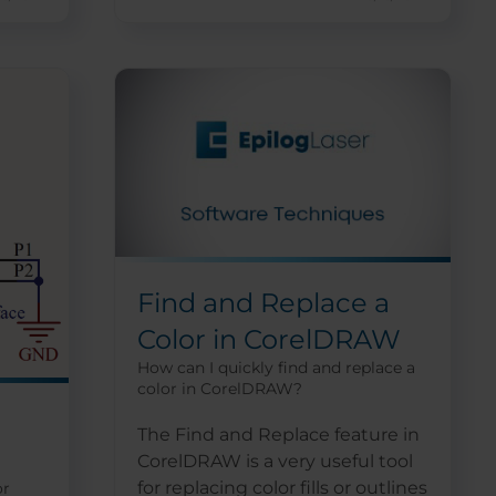
Find and Replace a
Color in CorelDRAW
How can I quickly find and replace a
color in CorelDRAW?
The Find and Replace feature in
CorelDRAW is a very useful tool
for replacing color fills or outlines
or