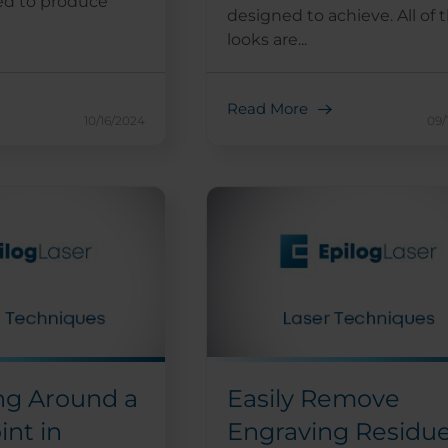
ed to produce
designed to achieve. All of 
looks are...
Read More
10/16/2024
09/
ng Around a
Easily Remove
int in
Engraving Residu