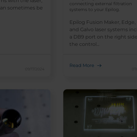
rns with the laser,
connecting external filtration
 can sometimes be
systems to your Epilog.
Epilog Fusion Maker, Edge, 
and Galvo laser systems in
a DB9 port on the right side
the control...
Read More
09/17/2024
07