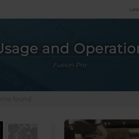
Las
Usage and Operatio
Fusion Pro
tems found