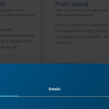
AW
from Wood
a graphic with
How can I remove sticky residu
ons rotated around a
after engraving wood?
If you’ve ever run your laser
tool in
low speed and high power,
ne of our favorite
you’ve seen the results – st
e it allows us to
sap and...
many of...
Read More
10/16/2024
09/
Details