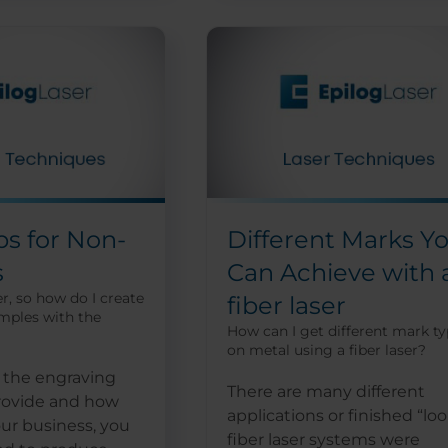
ps for Non-
Different Marks Y
s
Can Achieve with 
r, so how do I create
fiber laser
mples with the
How can I get different mark t
on metal using a fiber laser?
the engraving
There are many different
provide and how
applications or finished “loo
ur business, you
fiber laser systems were