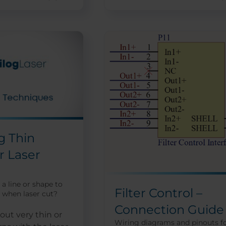
g Thin
r Laser
a line or shape to
Filter Control –
 when laser cut?
Connection Guide
ut very thin or
Wiring diagrams and pinouts f