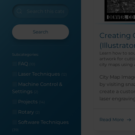
Search
Creating 
(Illustrato
Learn how to so
Subcategories:
artwork for cutt
FAQ
city maps using A
(10)
Laser Techniques
(12)
City Map Image
by visiting sn
Machine Control &
create a custo
Settings
(2)
laser engraving 
Projects
(14)
Rotary
(2)
Read More
Software Techniques
(39)