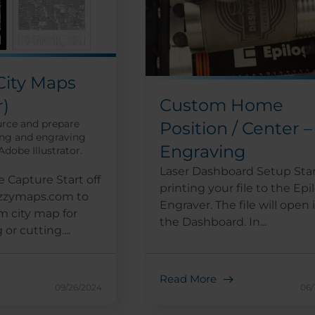
City Maps
Custom Home
r)
urce and prepare
Position / Center –
ing and engraving
Engraving
dobe Illustrator.
Laser Dashboard Setup Star
 Capture Start off
printing your file to the Epi
azzymaps.com to
Engraver. The file will open 
m city map for
the Dashboard. In...
or cutting....
Read More
09/26/2024
06/