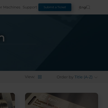
er Machines
Support
English
Submit a Ticket
n
View:
Order by
Title (A-Z)