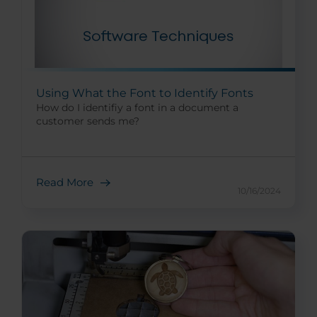
Using What the Font to Identify Fonts
How do I identifiy a font in a document a
customer sends me?
Read More
10/16/2024