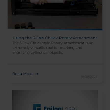
Using the 3-Jaw Chuck Rotary Attachment
The 3-Jaw Chuck style Rotary Attachment is an
extremely versatile tool for marking and
engraving cylindrical objects.
Read More
09/26/2024