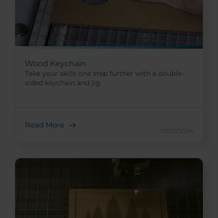
Wood Keychain
Take your skills one step further with a double-
sided keychain and jig.
Read More
09/26/2024