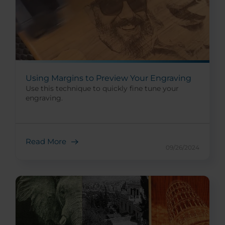
Using Margins to Preview Your Engraving
Use this technique to quickly fine tune your
engraving.
Read More
09/26/2024