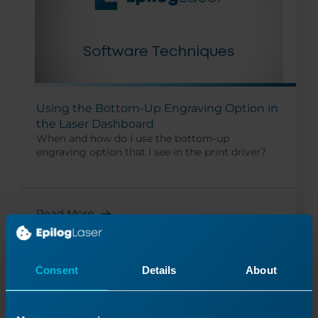
Using the Bottom-Up Engraving Option in
the Laser Dashboard
When and how do I use the bottom-up
engraving option that I see in the print driver?
Read More
09/17/2024
Consent
Details
About