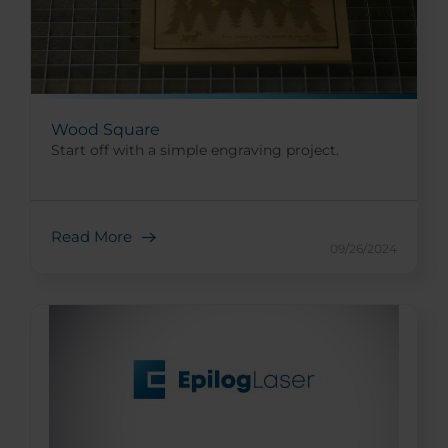
Wood Square
Start off with a simple engraving project.
Read More
09/26/2024