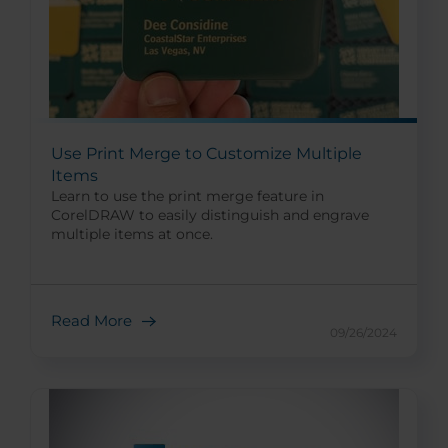
Use Print Merge to Customize Multiple
Items
Learn to use the print merge feature in
CorelDRAW to easily distinguish and engrave
multiple items at once.
Read More
09/26/2024