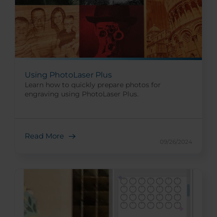
Using PhotoLaser Plus
Learn how to quickly prepare photos for
engraving using PhotoLaser Plus.
Read More
09/26/2024