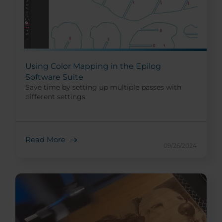
Using Color Mapping in the Epilog
Software Suite
Save time by setting up multiple passes with
different settings.
Read More
09/26/2024