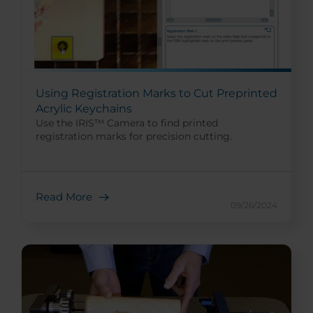
Using Registration Marks to Cut Preprinted
Acrylic Keychains
Use the IRIS™ Camera to find printed
registration marks for precision cutting.
Read More
09/26/2024