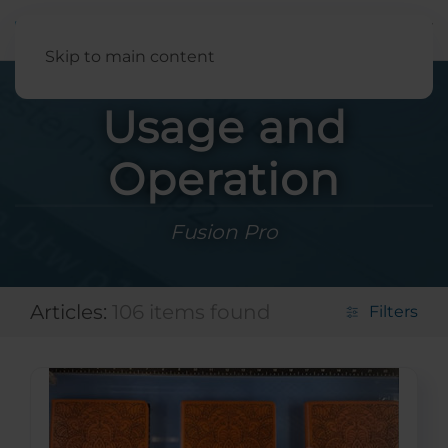
English
Skip to main content
Usage and
Operation
Fusion Pro
Articles:
106 items found
Filters