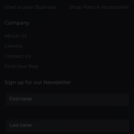
Start a Laser Business
Shop Parts & Accessories
Company
About Us
Careers
Contact Us
Find Your Rep
Sign up for our Newsletter