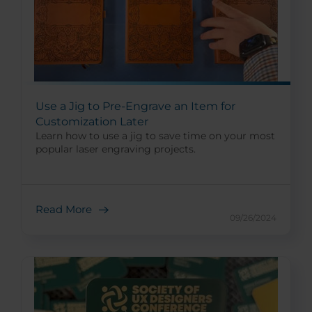
Use a Jig to Pre-Engrave an Item for
Customization Later
Learn how to use a jig to save time on your most
popular laser engraving projects.
Read More
09/26/2024