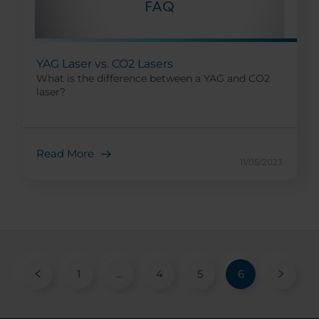
YAG Laser vs. CO2 Lasers
What is the difference between a YAG and CO2
laser?
Read More
11/05/2023
1
...
4
5
6