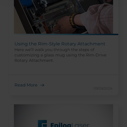
Using the Rim-Style Rotary Attachment
Here we’ll walk you through the steps of
customizing a glass mug using the Rim-Drive
Rotary Attachment.
Read More
09/26/2024