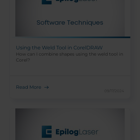
Using the Weld Tool in CorelDRAW
How can I combine shapes using the weld tool in
Corel?
Read More
09/17/2024