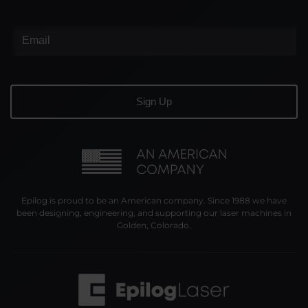
Epilog is proud to be an American company. Since 1988 we have
been designing, engineering, and supporting our laser machines in
Golden, Colorado.