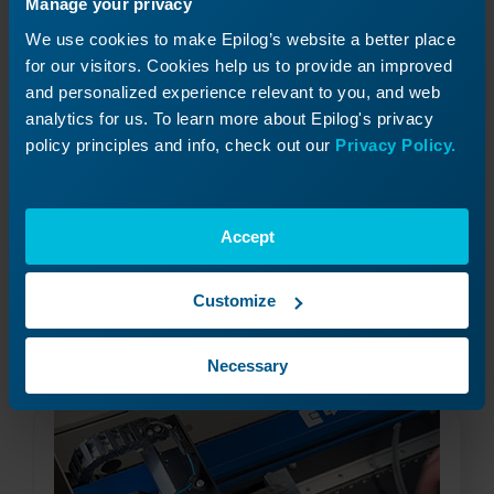
Manage your privacy
We use cookies to make Epilog’s website a better place
for our visitors. Cookies help us to provide an improved
and personalized experience relevant to you, and web
analytics for us. To learn more about Epilog's privacy
policy principles and info, check out our
Privacy Policy.
Using the Center-Center Option in the
Epilog Laser Dashboard
How can I use the Center-Center option in the
Accept
print driver for easy positining of my engraving?
Customize
Read More
09/17/2024
Necessary