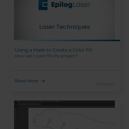
Using a Mask to Create a Color Fill
How can I color fill my project?
Read More
09/17/2024