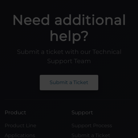
Need additional
help?
Submit a ticket with our Technical
Support Team
Submit a Ticket
Product
Support
Product Line
Support Process
Applications
Submit a Ticket