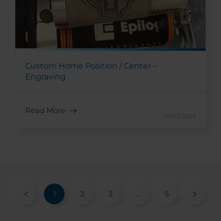
Custom Home Position / Center –
Engraving
Read More
06/13/2025
1
2
3
...
5