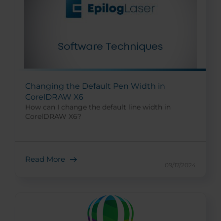
Changing the Default Pen Width in
CorelDRAW X6
How can I change the default line width in
CorelDRAW X6?
Read More
09/17/2024