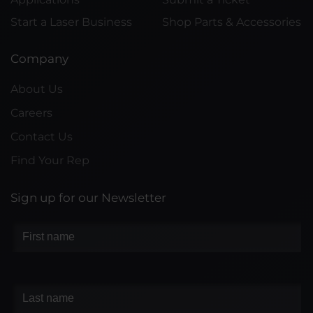
Start a Laser Business
Shop Parts & Accessories
Company
About Us
Careers
Contact Us
Find Your Rep
Sign up for our Newsletter