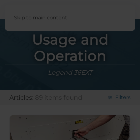
English
Skip to main content
Usage and
Operation
Legend 36EXT
Articles:
89 items found
Filters