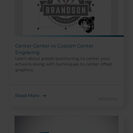
Center-Center vs Custom Center
Engraving
Learn about preset positioning to center your
artwork along with techniques to center offset
graphics.
Read More
09/26/2024