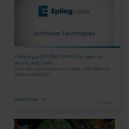
Creating a 3D Effect With the Laser on
Acrylic and Glass
How can I use the laser to create a 3D effect on
glass and acrylic?
Read More
10/16/2024