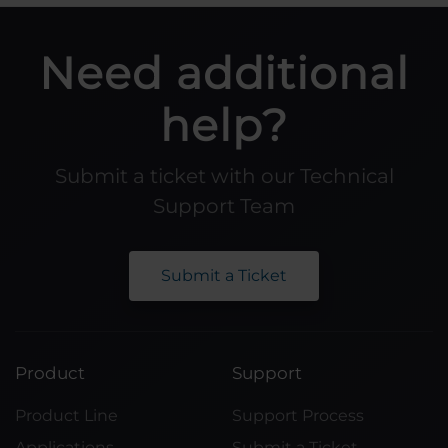
Need additional
help?
Submit a ticket with our Technical
Support Team
Submit a Ticket
Product
Support
Product Line
Support Process
Applications
Submit a Ticket