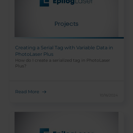
Creating a Serial Tag with Variable Data in
PhotoLaser Plus
How do I create a serialized tag in PhotoLaser
Plus?
Read More
10/16/2024