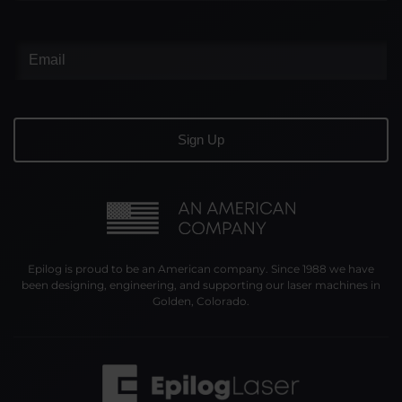
Epilog is proud to be an American company. Since 1988 we have
been designing, engineering, and supporting our laser machines in
Golden, Colorado.