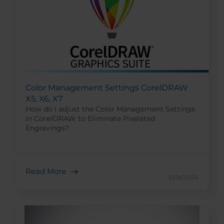
Color Management Settings CorelDRAW
X5, X6, X7
How do I adjust the Color Management Settings
in CorelDRAW to Eliminate Pixelated
Engravings?
Read More
10/16/2024