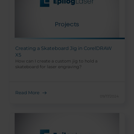
Creating a Skateboard Jig in CorelDRAW
X5
How can I create a custom jig to hold a
skateboard for laser engraving?
Read More
09/17/2024