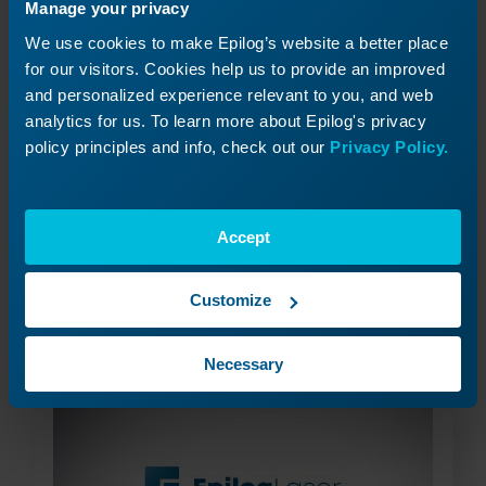
Manage your privacy
We use cookies to make Epilog’s website a better place
for our visitors. Cookies help us to provide an improved
and personalized experience relevant to you, and web
analytics for us. To learn more about Epilog's privacy
policy principles and info, check out our
Privacy Policy.
Creating an Appliqué
Accept
How can I create an applique with the laser?
Customize
Read More
09/17/2024
Necessary