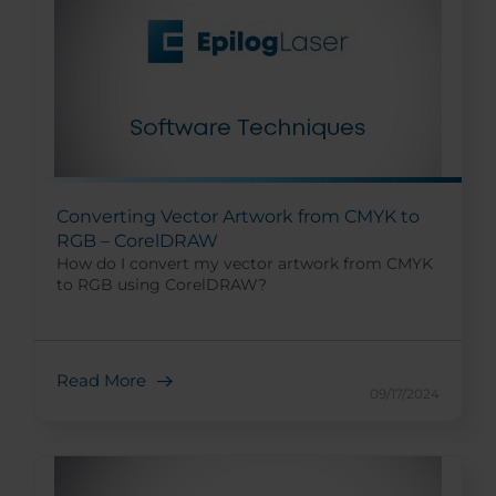
Converting Vector Artwork from CMYK to
RGB – CorelDRAW
How do I convert my vector artwork from CMYK
to RGB using CorelDRAW?
Read More
09/17/2024