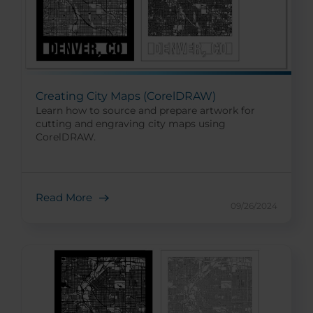
Creating City Maps (CorelDRAW)
Learn how to source and prepare artwork for
cutting and engraving city maps using
CorelDRAW.
Read More
09/26/2024