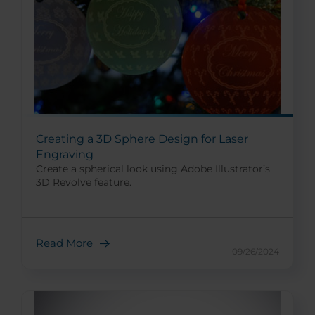
Creating a 3D Sphere Design for Laser
Engraving
Create a spherical look using Adobe Illustrator’s
3D Revolve feature.
Read More
09/26/2024