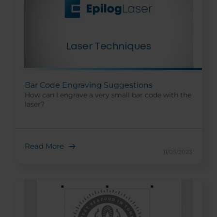
Bar Code Engraving Suggestions
How can I engrave a very small bar code with the
laser?
Read More
11/05/2023