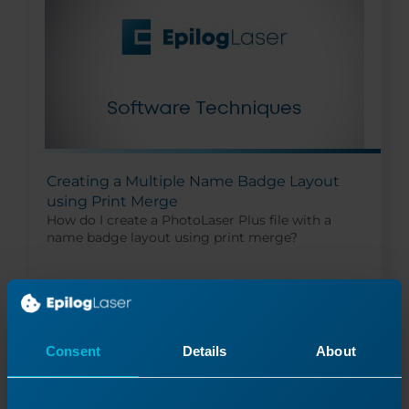
Creating a Multiple Name Badge Layout
using Print Merge
How do I create a PhotoLaser Plus file with a
name badge layout using print merge?
Read More
10/16/2024
Consent
Details
About