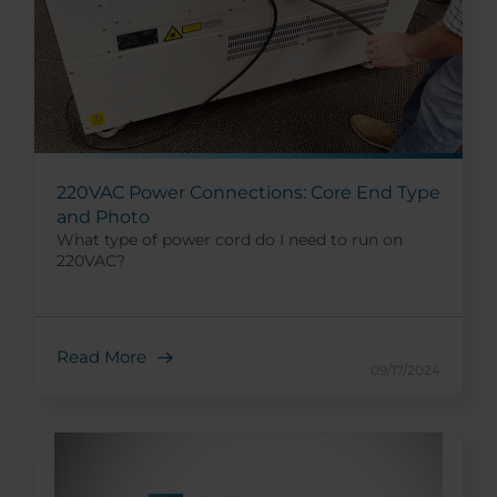
220VAC Power Connections: Core End Type
and Photo
What type of power cord do I need to run on
220VAC?
Read More
09/17/2024