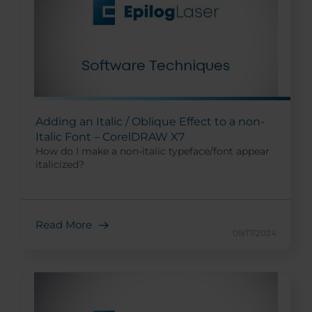
Adding an Italic / Oblique Effect to a non-
Italic Font – CorelDRAW X7
How do I make a non-italic typeface/font appear
italicized?
Read More
09/17/2024