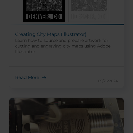
Creating City Maps (Illustrator)
Learn how to source and prepare artwork for
cutting and engraving city maps using Adobe
Illustrator.
Read More
09/26/2024