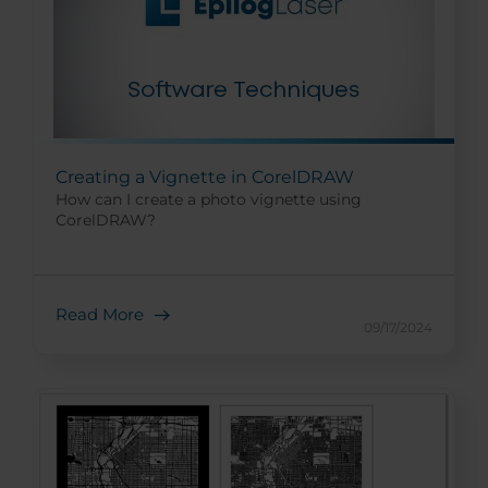
Creating a Vignette in CorelDRAW
How can I create a photo vignette using
CorelDRAW?
Read More
09/17/2024