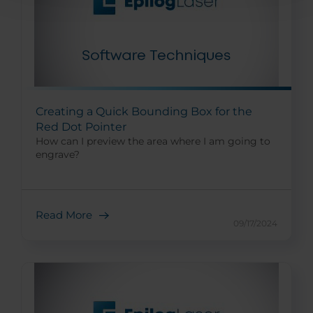
Creating a Quick Bounding Box for the
Red Dot Pointer
How can I preview the area where I am going to
engrave?
Read More
09/17/2024