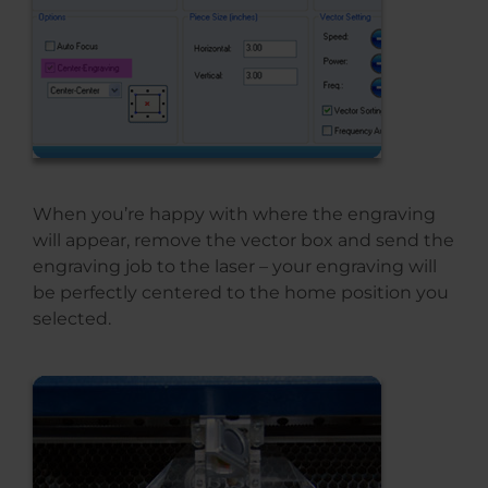
When you’re happy with where the engraving
will appear, remove the vector box and send the
engraving job to the laser – your engraving will
be perfectly centered to the home position you
selected.