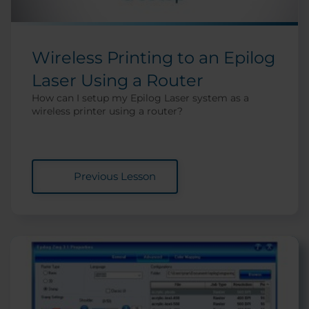
Wireless Printing to an Epilog
Laser Using a Router
How can I setup my Epilog Laser system as a
wireless printer using a router?
Previous Lesson