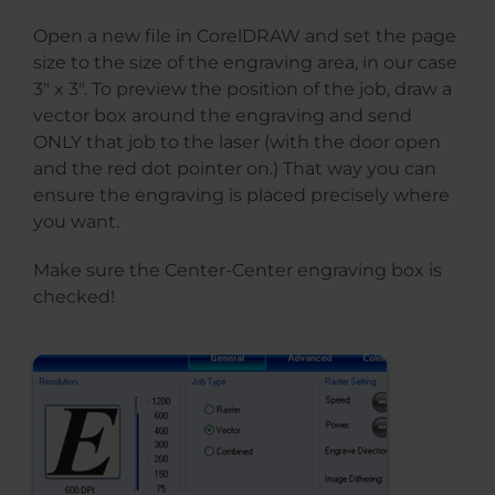
Open a new file in CorelDRAW and set the page
size to the size of the engraving area, in our case
3″ x 3″. To preview the position of the job, draw a
vector box around the engraving and send
ONLY that job to the laser (with the door open
and the red dot pointer on.) That way you can
ensure the engraving is placed precisely where
you want.
Make sure the Center-Center engraving box is
checked!