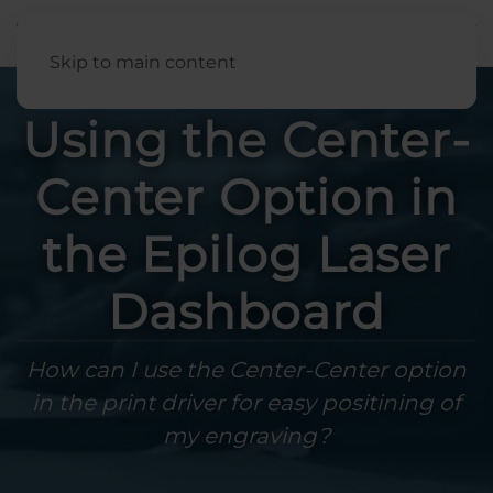
English
Skip to main content
Using the Center-
Center Option in
the Epilog Laser
Dashboard
How can I use the Center-Center option
in the print driver for easy positining of
my engraving?