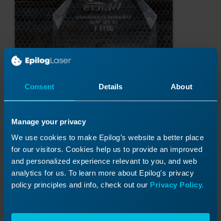
Consent
Details
About
Manage your privacy
We use cookies to make Epilog’s website a better place
for our visitors. Cookies help us to provide an improved
Was this helpful?
and personalized experience relevant to you, and web
analytics for us. To learn more about Epilog's privacy
Yes
No
policy principles and info, check out our
Privacy Policy.