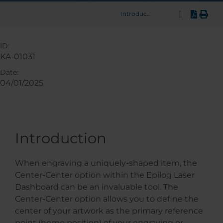
|
Introduction
ID:
KA-01031
Date:
04/01/2025
Introduction
When engraving a uniquely-shaped item, the
Center-Center option within the Epilog Laser
Dashboard can be an invaluable tool. The
Center-Center option allows you to define the
center of your artwork as the primary reference
point (home position) of your engraving or