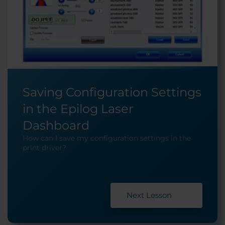
Saving Configuration Settings
in the Epilog Laser
Dashboard
How can I save my configuration settings in the
print driver?
Next Lesson