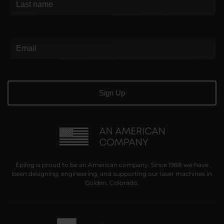
Epilog is proud to be an American company. Since 1988 we have
been designing, engineering, and supporting our laser machines in
Golden, Colorado.