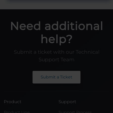
Need additional
help?
Submit a ticket with our Technical
Support Team
Submit a Ticket
Product
Support
Product Line
Support Process