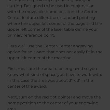
cutting. Designed to be used in conjunction
with the moveable home position, the Center-
Center feature differs from standard printing
where the upper left corner of the page and the
upper left corner of the laser table define your
primary reference point.
Here we’ll use the Center-Center engraving
option for an award that does not easily fit in the
upper left corner of the machine.
First, measure the area to be engraved so you
know what kind of space you have to work with.
In this case the area was about 3″ x 3″ in the
center of the award.
Next, turn on the red dot pointer and move the
home position to the center of your engraving
area.