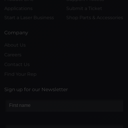
Applications
Submit a Ticket
Start a Laser Business
Shop Parts & Accessories
Company
About Us
Careers
Contact Us
Find Your Rep
Sign up for our Newsletter