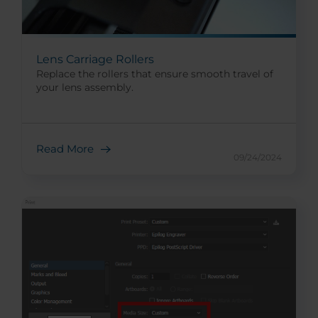
Lens Carriage Rollers
Replace the rollers that ensure smooth travel of
your lens assembly.
Read More
09/24/2024