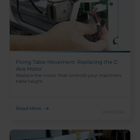
Fixing Table Movement: Replacing the Z-
Axis Motor
Replace the motor that controls your machine's
table height.
Read More
09/24/2024