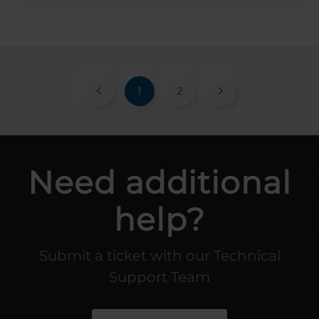
1
2
Need additional
help?
Submit a ticket with our Technical
Support Team