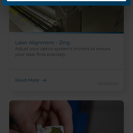
Laser Alignment – Zing
Adjust your optics system's mirrors to ensure
your laser fires precisely.
Read More
09/26/2024