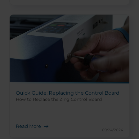
Quick Guide: Replacing the Control Board
How to Replace the Zing Control Board
Read More
09/24/2024