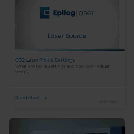
CO2 Laser Tickle Settings
What are tickle settings and how can I adjust
them?
Read More
09/24/2024