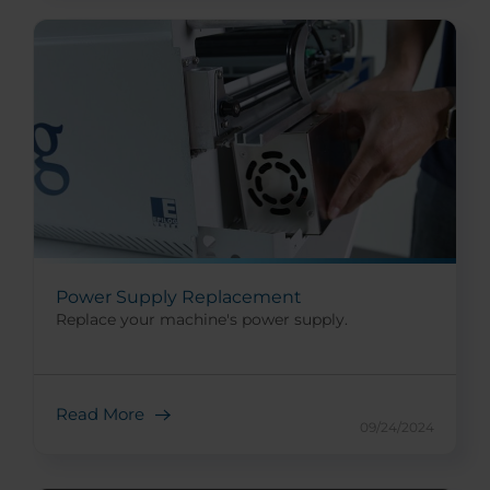
Power Supply Replacement
Replace your machine's power supply.
Read More
09/24/2024