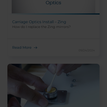
Carriage Optics Install – Zing
How do I replace the Zing mirrors?
Read More
09/24/2024