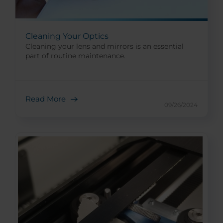
Cleaning Your Optics
Cleaning your lens and mirrors is an essential
part of routine maintenance.
Read More
09/26/2024