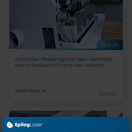
Zing 24
Full Guide: Replacing the Laser Assembly
How to Replace the Zing 24 laser assembly.
Read More
05/21/2025