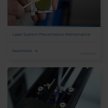
Laser System Preventative Maintenance
Read More
03/16/2026