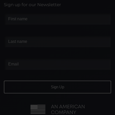
Sign up for our Newsletter