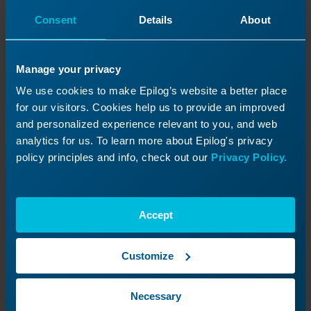
Consent
Details
About
Manage your privacy
We use cookies to make Epilog’s website a better place
for our visitors. Cookies help us to provide an improved
and personalized experience relevant to you, and web
How to Replace the Home Switch (XY PCB)
– Zing
analytics for us. To learn more about Epilog's privacy
policy principles and info, check out our
Privacy Policy.
Read More
09/22/2025
Accept
Customize
Necessary