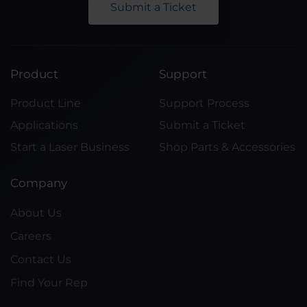
Submit a Ticket
Product
Support
Product Line
Support Process
Applications
Submit a Ticket
Start a Laser Business
Shop Parts & Accessories
Company
About Us
Careers
Contact Us
Find Your Rep