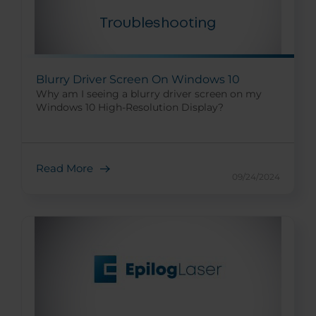
Blurry Driver Screen On Windows 10
Why am I seeing a blurry driver screen on my
Windows 10 High-Resolution Display?
Read More
09/24/2024