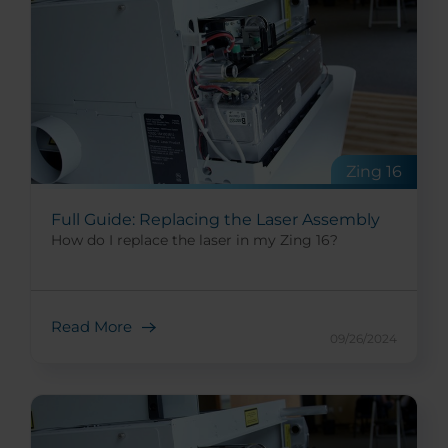
Zing 16
Full Guide: Replacing the Laser Assembly
How do I replace the laser in my Zing 16?
Read More
09/26/2024