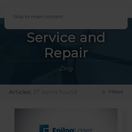
English
Skip to main content
Service and
Repair
Zing
Articles:
27 items found
Filters