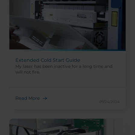
Extended Cold Start Guide
My laser has been inactive for a long time and
will not fire.
Read More
09/24/2024