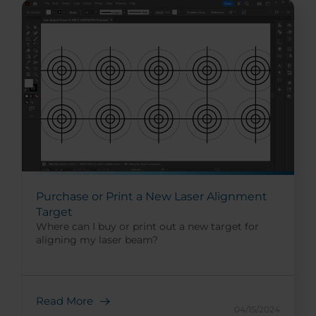
Purchase or Print a New Laser Alignment
Target
Where can I buy or print out a new target for
aligning my laser beam?
Read More
04/15/2024