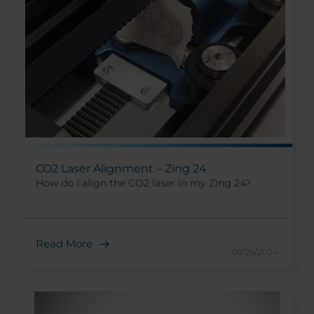
CO2 Laser Alignment – Zing 24
How do I align the CO2 laser in my Zing 24?
Read More
09/26/2024