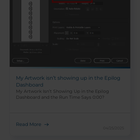
My Artwork isn’t showing up in the Epilog
Dashboard
My Artwork Isn’t Showing Up in the Epilog
Dashboard and the Run Time Says 0:00?
Read More
04/25/2025