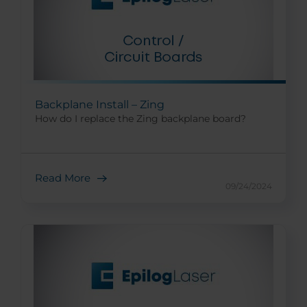
Backplane Install – Zing
How do I replace the Zing backplane board?
Read More
09/24/2024